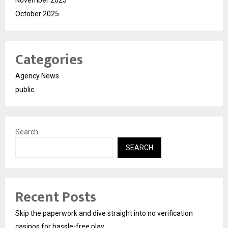
November 2025
October 2025
Categories
Agency News
public
Search
SEARCH
Recent Posts
Skip the paperwork and dive straight into no verification
casinos for hassle-free play