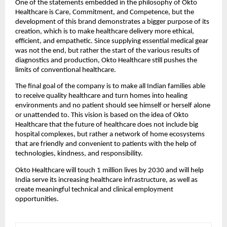
One of the statements embedded in the philosophy of Okto
Healthcare is Care, Commitment, and Competence, but the
development of this brand demonstrates a bigger purpose of its
creation, which is to make healthcare delivery more ethical,
efficient, and empathetic. Since supplying essential medical gear
was not the end, but rather the start of the various results of
diagnostics and production, Okto Healthcare still pushes the
limits of conventional healthcare.
The final goal of the company is to make all Indian families able
to receive quality healthcare and turn homes into healing
environments and no patient should see himself or herself alone
or unattended to. This vision is based on the idea of Okto
Healthcare that the future of healthcare does not include big
hospital complexes, but rather a network of home ecosystems
that are friendly and convenient to patients with the help of
technologies, kindness, and responsibility.
Okto Healthcare will touch 1 million lives by 2030 and will help
India serve its increasing healthcare infrastructure, as well as
create meaningful technical and clinical employment
opportunities.