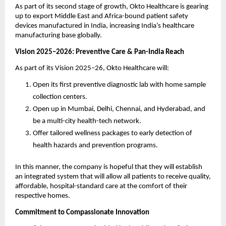
As part of its second stage of growth, Okto Healthcare is gearing
up to export Middle East and Africa-bound patient safety
devices manufactured in India, increasing India’s healthcare
manufacturing base globally.
Vision 2025–2026: Preventive Care & Pan-India Reach
As part of its Vision 2025–26, Okto Healthcare will:
Open its first preventive diagnostic lab with home sample
collection centers.
Open up in Mumbai, Delhi, Chennai, and Hyderabad, and
be a multi-city health-tech network.
Offer tailored wellness packages to early detection of
health hazards and prevention programs.
In this manner, the company is hopeful that they will establish
an integrated system that will allow all patients to receive quality,
affordable, hospital-standard care at the comfort of their
respective homes.
Commitment to Compassionate Innovation