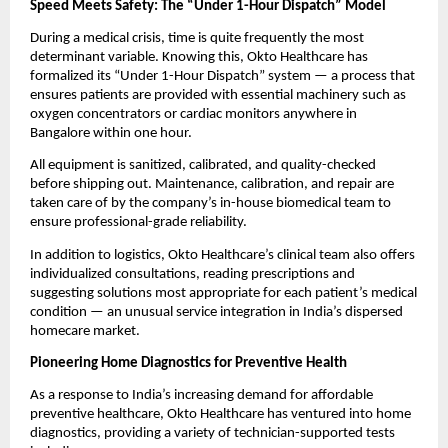
Speed Meets Safety: The “Under 1-Hour Dispatch” Model
During a medical crisis, time is quite frequently the most
determinant variable. Knowing this, Okto Healthcare has
formalized its “Under 1-Hour Dispatch” system — a process that
ensures patients are provided with essential machinery such as
oxygen concentrators or cardiac monitors anywhere in
Bangalore within one hour.
All equipment is sanitized, calibrated, and quality-checked
before shipping out. Maintenance, calibration, and repair are
taken care of by the company’s in-house biomedical team to
ensure professional-grade reliability.
In addition to logistics, Okto Healthcare’s clinical team also offers
individualized consultations, reading prescriptions and
suggesting solutions most appropriate for each patient’s medical
condition — an unusual service integration in India’s dispersed
homecare market.
Pioneering Home Diagnostics for Preventive Health
As a response to India’s increasing demand for affordable
preventive healthcare, Okto Healthcare has ventured into home
diagnostics, providing a variety of technician-supported tests