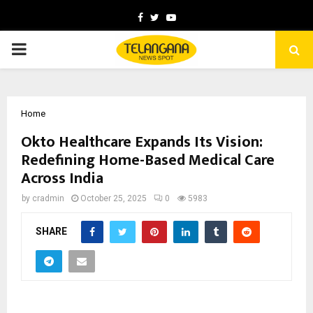
Facebook
Twitter
Youtube
PRIMARY
MENU
Home
Okto Healthcare Expands Its Vision:
Redefining Home-Based Medical Care
Across India
by
cradmin
October 25, 2025
0
5983
SHARE