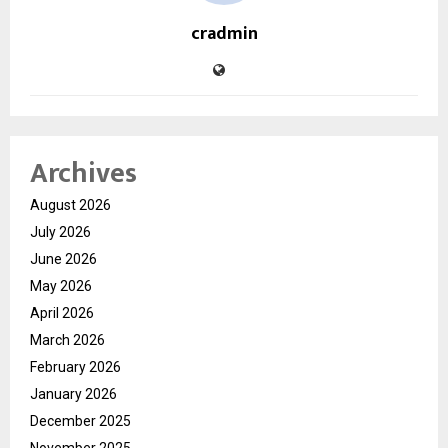
cradmin
Archives
August 2026
July 2026
June 2026
May 2026
April 2026
March 2026
February 2026
January 2026
December 2025