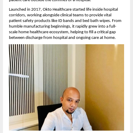
patient care outside the confines of a hospital.
Launched in 2017, Okto Healthcare started life inside hospital
corridors, working alongside clinical teams to provide vital
patient safety products like ID bands and bed bath wipes. From
humble manufacturing beginnings, it rapidly grew into a full-
scale home healthcare ecosystem, helping to fill a critical gap
between discharge from hospital and ongoing care at home.