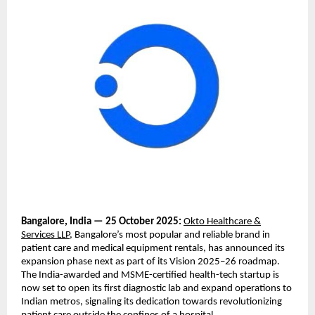
Bangalore, India — 25 October 2025:
Okto Healthcare &
Services LLP
, Bangalore’s most popular and reliable brand in
patient care and medical equipment rentals, has announced its
expansion phase next as part of its Vision 2025–26 roadmap.
The India-awarded and MSME-certified health-tech startup is
now set to open its first diagnostic lab and expand operations to
Indian metros, signaling its dedication towards revolutionizing