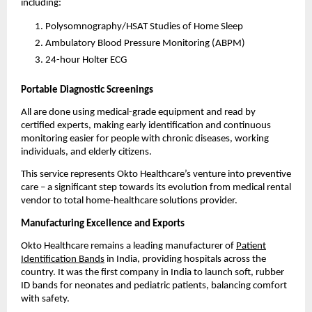
including:
Polysomnography/HSAT Studies of Home Sleep
Ambulatory Blood Pressure Monitoring (ABPM)
24-hour Holter ECG
Portable Diagnostic Screenings
All are done using medical-grade equipment and read by
certified experts, making early identification and continuous
monitoring easier for people with chronic diseases, working
individuals, and elderly citizens.
This service represents Okto Healthcare’s venture into preventive
care – a significant step towards its evolution from medical rental
vendor to total home-healthcare solutions provider.
Manufacturing Excellence and Exports
Okto Healthcare remains a leading manufacturer of
Patient
Identification Bands
in India, providing hospitals across the
country. It was the first company in India to launch soft, rubber
ID bands for neonates and pediatric patients, balancing comfort
with safety.