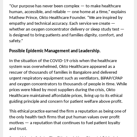
“Our purpose has never been complex — to make healthcare
human, accessible, and reliable — one home at a time,” explains
Mathew Prince, Okto Healthcare Founder. “We are inspired by
empathy and technical accuracy. Each service we create —
whether an oxygen concentrator delivery or sleep study test —
is designed to bring patients and families dignity, comfort, and
safety.”
Possible Epidemic Management and Leadership.
In the situation of the COVID-19 crisis when the healthcare
system was overwhelmed, Okto Healthcare appeared as a
rescuer of thousands of families in Bangalore and delivered
urgent respiratory equipment such as ventilators, BiPAP/CPAP
and oxygen concentrators to thousands of people in time. While
prices were hiked by most suppliers during the crisis, Okto
Healthcare maintained affordable prices, living up to its ethical
guiding principle and concern for patient welfare above profit.
This ethical practice earned the firm a reputation as being one of
the only health-tech firms that put human values over profit
motives — a reputation that continues to fuel patient loyalty
and trust.