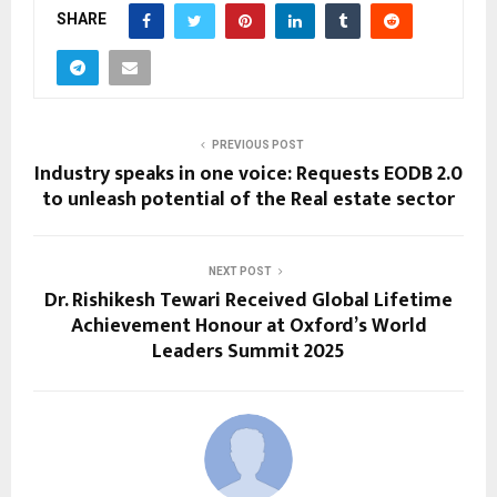
SHARE
PREVIOUS POST
Industry speaks in one voice: Requests EODB 2.0
to unleash potential of the Real estate sector
NEXT POST
Dr. Rishikesh Tewari Received Global Lifetime
Achievement Honour at Oxford’s World
Leaders Summit 2025