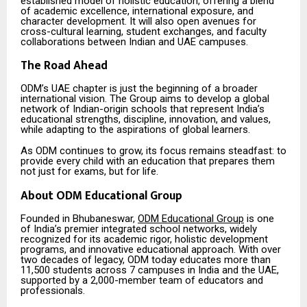
established model of holistic education, offering a blend
of academic excellence, international exposure, and
character development. It will also open avenues for
cross-cultural learning, student exchanges, and faculty
collaborations between Indian and UAE campuses.
The Road Ahead
ODM’s UAE chapter is just the beginning of a broader
international vision. The Group aims to develop a global
network of Indian-origin schools that represent India’s
educational strengths, discipline, innovation, and values,
while adapting to the aspirations of global learners.
As ODM continues to grow, its focus remains steadfast: to
provide every child with an education that prepares them
not just for exams, but for life.
About ODM Educational Group
Founded in Bhubaneswar,
ODM Educational Group
is one
of India’s premier integrated school networks, widely
recognized for its academic rigor, holistic development
programs, and innovative educational approach. With over
two decades of legacy, ODM today educates more than
11,500 students across 7 campuses in India and the UAE,
supported by a 2,000-member team of educators and
professionals.