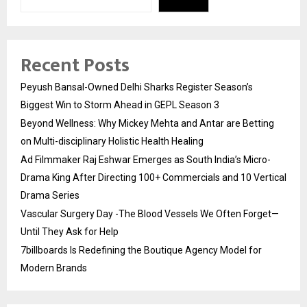
Recent Posts
Peyush Bansal-Owned Delhi Sharks Register Season’s
Biggest Win to Storm Ahead in GEPL Season 3
Beyond Wellness: Why Mickey Mehta and Antar are Betting
on Multi-disciplinary Holistic Health Healing
Ad Filmmaker Raj Eshwar Emerges as South India’s Micro-
Drama King After Directing 100+ Commercials and 10 Vertical
Drama Series
Vascular Surgery Day -The Blood Vessels We Often Forget—
Until They Ask for Help
7billboards Is Redefining the Boutique Agency Model for
Modern Brands