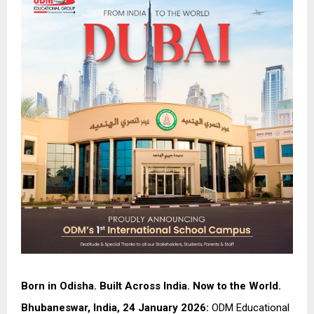
Born in Odisha. Built Across India. Now to the World.
Bhubaneswar, India, 24 January 2026:
ODM Educational