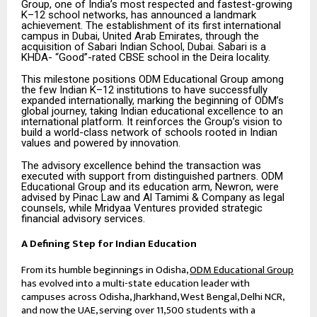
Group, one of India’s most respected and fastest-growing
K–12 school networks, has announced a landmark
achievement. The establishment of its first international
campus in Dubai, United Arab Emirates, through the
acquisition of Sabari Indian School, Dubai. Sabari is a
KHDA- “Good”-rated CBSE school in the Deira locality.
This milestone positions ODM Educational Group among
the few Indian K–12 institutions to have successfully
expanded internationally, marking the beginning of ODM’s
global journey, taking Indian educational excellence to an
international platform. It reinforces the Group’s vision to
build a world-class network of schools rooted in Indian
values and powered by innovation.
The advisory excellence behind the transaction was
executed with support from distinguished partners. ODM
Educational Group and its education arm, Newron, were
advised by Pinac Law and Al Tamimi & Company as legal
counsels, while Mridyaa Ventures provided strategic
financial advisory services.
A Defining Step for Indian Education
From its humble beginnings in Odisha,
ODM Educational Group
has evolved into a multi-state education leader with
campuses across Odisha, Jharkhand, West Bengal, Delhi NCR,
and now the UAE, serving over 11,500 students with a