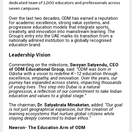
dedicated team of 2,000 educators and professionals across
seven campuses.
Over the last two decades, ODM has earned a reputation
for academic excellence, strong value systems, and
progressive education models that integrate sports,
creativity, and innovation into mainstream learning. The
Group’s entry into the UAE marks its transition from a
nationally admired institution to a globally recognised
education brand.
Leadership Vision
Commenting on the milestone,
Swoyan Satyendu, CEO
of ODM Educational Group
, said:
“ODM was born in
Odisha with a vision to redefine K–12 education through
excellence, empathy, and innovation. Over the years, our
journey has expanded across states, impacting thousands
of young lives. This step into Dubai is a natural
progression, a reflection of our commitment to take Indian
education and values to a global stage.”
The chairman,
Dr. Satyabrata Minaketan
, added:
“Our goal
is not just geographical expansion, but the creation of
learning ecosystems that nurture global citizens while
staying deeply connected to Indian ethos.”
Newron- The Education Arm of ODM