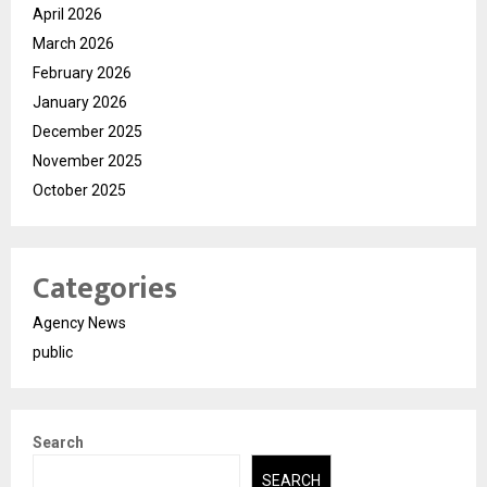
April 2026
March 2026
February 2026
January 2026
December 2025
November 2025
October 2025
Categories
Agency News
public
Search
SEARCH