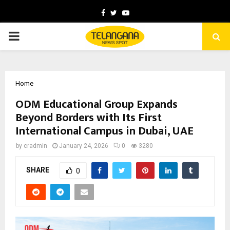
Facebook
Twitter
Youtube
PRIMARY
MENU
Home
ODM Educational Group Expands
Beyond Borders with Its First
International Campus in Dubai, UAE
by
cradmin
January 24, 2026
0
3280
SHARE
0