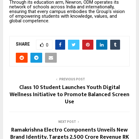
Through its education arm, Newron, ODM operates its
network of schools across India and internationally,
ensuring that every campus embodies the Group’s vision
of empowering students with knowledge, values, and
global competence.
SHARE
0
PREVIOUS POST
Class 10 Student Launches Youth Digital
Wellness Initiative to Promote Balanced Screen
Use
NEXT POST
Ramakrishna Electro Components Unveils New
Brand Identity, Targets ₹2,500 Crore Revenue RK