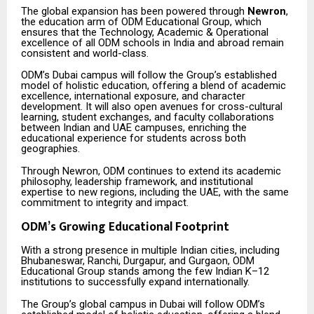
The global expansion has been powered through
Newron
,
the education arm of ODM Educational Group, which
ensures that the Technology, Academic & Operational
excellence of all ODM schools in India and abroad remain
consistent and world-class.
ODM’s Dubai campus will follow the Group’s established
model of holistic education, offering a blend of academic
excellence, international exposure, and character
development. It will also open avenues for cross-cultural
learning, student exchanges, and faculty collaborations
between Indian and UAE campuses, enriching the
educational experience for students across both
geographies.
Through Newron, ODM continues to extend its academic
philosophy, leadership framework, and institutional
expertise to new regions, including the UAE, with the same
commitment to integrity and impact.
ODM’s Growing Educational Footprint
With a strong presence in multiple Indian cities, including
Bhubaneswar, Ranchi, Durgapur, and Gurgaon, ODM
Educational Group stands among the few Indian K–12
institutions to successfully expand internationally.
The Group’s global campus in Dubai will follow ODM’s