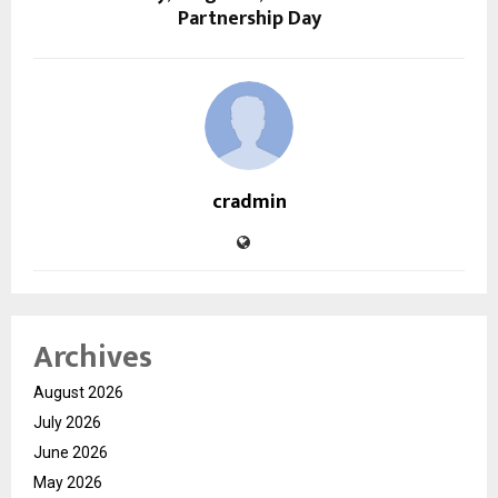
Partnership Day
cradmin
Archives
August 2026
July 2026
June 2026
May 2026