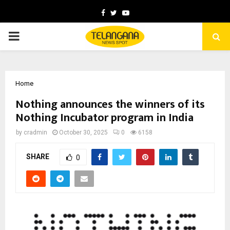
Facebook
Twitter
Youtube
PRIMARY
MENU
Home
Nothing announces the winners of its
Nothing Incubator program in India
by
cradmin
October 30, 2025
0
6158
SHARE
0