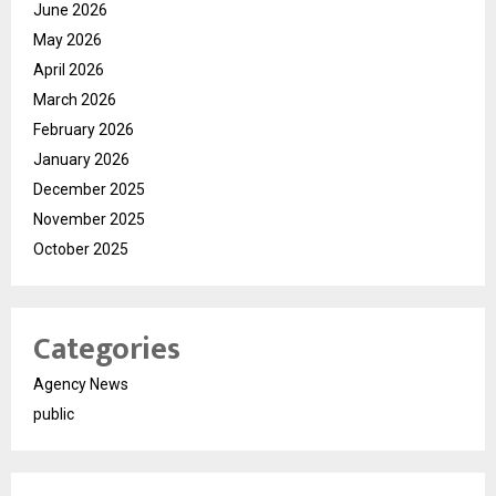
June 2026
May 2026
April 2026
March 2026
February 2026
January 2026
December 2025
November 2025
October 2025
Categories
Agency News
public