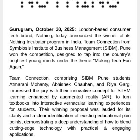
Gurugram, October 30, 2025:
London-based consumer
tech brand, Nothing, today announced the winner of its
Nothing Incubator program in India. Team Connection from
Symbiosis Institute of Business Management (SIBM), Pune
won the competition, designed to tap into the country’s
brightest young minds under the theme “Making Tech Fun
Again.”
Team Connection, comprising SIBM Pune students
Atmarani Mohanty, Abhishek Chauhan, and Riya Garg,
impressed the jury with their innovative concept for STEM
learning enhanced by augmented reality (AR), to turn
textbooks into interactive vernacular learning experiences
for students. Their winning proposal was lauded for its
clarity and a clear identification of existing educational pain
points, demonstrating a deep understanding of how to blend
cutting-edge technology with practical & engaging
applications.