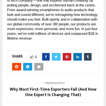
of tech company – one that inspires human creativity by
putting people, design, and excitement back at the centre.
From award-winning smartphones to audio products that
look and sound different, we’re reimagining how technology
should make you feel. Built openly and in collaboration with
our global community of over 3M people, our products are
more expressive, more personal, and more fun. In just four
years, we’ve sold millions of devices and surpassed $1B in
lifetime revenue.
SHARE
0
PREVIOUS POST
Why Most First-Time Exporters Fail (And How
One Expert Is Changing That)