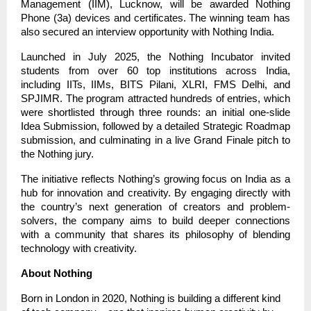
Management (IIM), Lucknow, will be awarded Nothing
Phone (3a) devices and certificates. The winning team has
also secured an interview opportunity with Nothing India.
Launched in July 2025, the Nothing Incubator invited
students from over 60 top institutions across India,
including IITs, IIMs, BITS Pilani, XLRI, FMS Delhi, and
SPJIMR. The program attracted hundreds of entries, which
were shortlisted through three rounds: an initial one-slide
Idea Submission, followed by a detailed Strategic Roadmap
submission, and culminating in a live Grand Finale pitch to
the Nothing jury.
The initiative reflects Nothing’s growing focus on India as a
hub for innovation and creativity. By engaging directly with
the country’s next generation of creators and problem-
solvers, the company aims to build deeper connections
with a community that shares its philosophy of blending
technology with creativity.
About Nothing
Born in London in 2020, Nothing is building a different kind