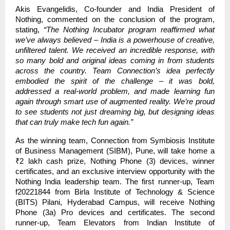
Akis Evangelidis, Co-founder and India President of
Nothing, commented on the conclusion of the program,
stating,
“The Nothing Incubator program reaffirmed what
we’ve always believed – India is a powerhouse of creative,
unfiltered talent. We received an incredible response, with
so many bold and original ideas coming in from students
across the country. Team Connection’s idea perfectly
embodied the spirit of the challenge – it was bold,
addressed a real-world problem, and made learning fun
again through smart use of augmented reality. We’re proud
to see students not just dreaming big, but designing ideas
that can truly make tech fun again.”
As the winning team, Connection from Symbiosis Institute
of Business Management (SIBM), Pune, will take home a
₹2 lakh cash prize, Nothing Phone (3) devices, winner
certificates, and an exclusive interview opportunity with the
Nothing India leadership team. The first runner-up, Team
f20221844 from Birla Institute of Technology & Science
(BITS) Pilani, Hyderabad Campus, will receive Nothing
Phone (3a) Pro devices and certificates. The second
runner-up, Team Elevators from Indian Institute of