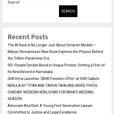
Search
SEARCH
Recent Posts
The AI Race Is No Longer Just About Smarter Models —
Manav Shrivastava’s New Book Explores the Physics Behind
the Trillion-Parameter Era
901 People Donate Blood in Unique Protest, Setting a First-of-
Its-Kind Record in Karnataka
GHR Infra Launches ‘2BHK Freedom Offer’ at GHR Callisto
NEBULA BY TITAN AND TARUN TAHILIANI UNVEIL PHOOL
CHADAR: MODERN HEIRLOOMS FOR INDIA’S WEDDING
SEASON
Advocate Atul Dixit: A Young First-Generation Lawyer
Committed to Justice and Legal Excellence