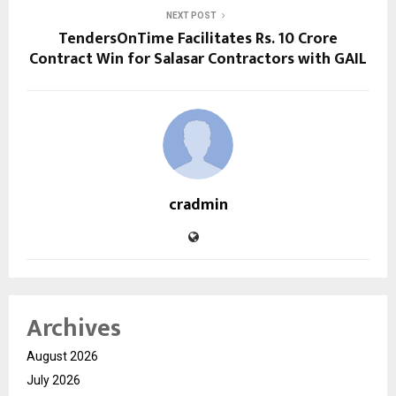
NEXT POST
TendersOnTime Facilitates Rs. 10 Crore
Contract Win for Salasar Contractors with GAIL
cradmin
Archives
August 2026
July 2026