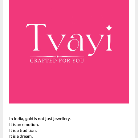
In India, gold is not just jewellery.
It is an emotion.
It is a tradition.
It is a dream.