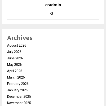
cradmin
Archives
August 2026
July 2026
June 2026
May 2026
April 2026
March 2026
February 2026
January 2026
December 2025
November 2025