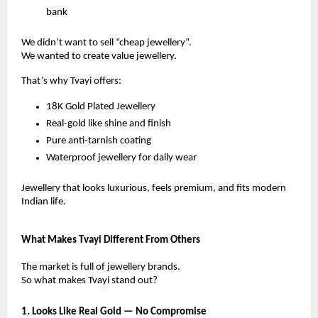
bank
We didn’t want to sell “cheap jewellery”.
We wanted to create value jewellery.
That’s why Tvayi offers:
18K Gold Plated Jewellery
Real-gold like shine and finish
Pure anti-tarnish coating
Waterproof jewellery for daily wear
Jewellery that looks luxurious, feels premium, and fits modern
Indian life.
What Makes Tvayi Different From Others
The market is full of jewellery brands.
So what makes Tvayi stand out?
1. Looks Like Real Gold — No Compromise