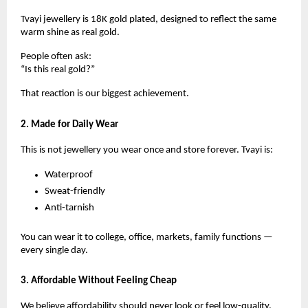
Tvayi jewellery is 18K gold plated, designed to reflect the same
warm shine as real gold.
People often ask:
“Is this real gold?”
That reaction is our biggest achievement.
2. Made for Daily Wear
This is not jewellery you wear once and store forever. Tvayi is:
Waterproof
Sweat-friendly
Anti-tarnish
You can wear it to college, office, markets, family functions —
every single day.
3. Affordable Without Feeling Cheap
We believe affordability should never look or feel low-quality.