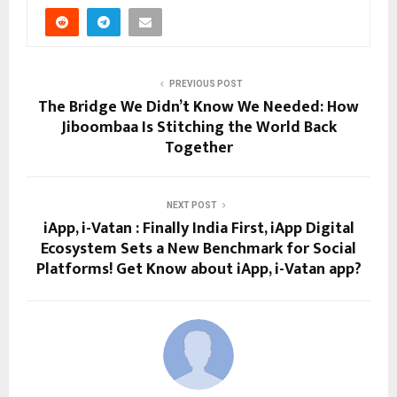
PREVIOUS POST
The Bridge We Didn’t Know We Needed: How
Jiboombaa Is Stitching the World Back
Together
NEXT POST
iApp, i-Vatan : Finally India First, iApp Digital
Ecosystem Sets a New Benchmark for Social
Platforms! Get Know about iApp, i-Vatan app?