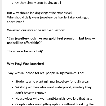
Or they simply stop buying at all
But why should looking elegant be expensive?
Why should daily wear jewellery be fragile, fake-looking, or
short-lived?
We asked ourselves one simple question:
“Can jewellery look like real gold, feel premium, last long —
and still be affordable?”
The answer became
Tvayi
.
Why Tvayi Was Launched
Tvayi was launched for real people living real lives. For:
Students who want minimal jewellery for daily wear
Working women who want waterproof jewellery they
don’t have to remove
Housewives who want anti-tarnish jewellery that lasts
Couples who want gifting options without breaking the