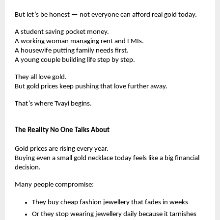
But let’s be honest — not everyone can afford real gold today.
A student saving pocket money.
A working woman managing rent and EMIs.
A housewife putting family needs first.
A young couple building life step by step.
They all love gold.
But gold prices keep pushing that love further away.
That’s where Tvayi begins.
The Reality No One Talks About
Gold prices are rising every year.
Buying even a small gold necklace today feels like a big financial
decision.
Many people compromise:
They buy cheap fashion jewellery that fades in weeks
Or they stop wearing jewellery daily because it tarnishes