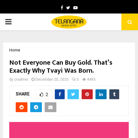
Facebook
Twitter
Youtube
PRIMARY
MENU
Home
Not Everyone Can Buy Gold. That’s
Exactly Why Tvayi Was Born.
by
cradmin
December 20, 2025
0
4493
SHARE
2