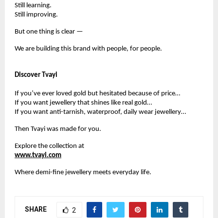
Still learning.
Still improving.
But one thing is clear —
We are building this brand with people, for people.
Discover Tvayi
If you’ve ever loved gold but hesitated because of price…
If you want jewellery that shines like real gold…
If you want anti-tarnish, waterproof, daily wear jewellery…
Then Tvayi was made for you.
Explore the collection at
www.tvayi.com
Where demi-fine jewellery meets everyday life.
SHARE
2