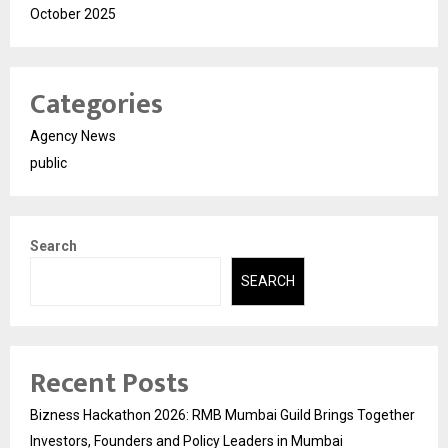
October 2025
Categories
Agency News
public
Search
SEARCH
Recent Posts
Bizness Hackathon 2026: RMB Mumbai Guild Brings Together
Investors, Founders and Policy Leaders in Mumbai