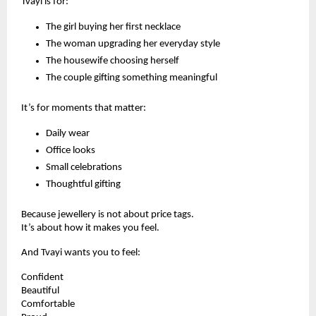
Tvayi is for:
The girl buying her first necklace
The woman upgrading her everyday style
The housewife choosing herself
The couple gifting something meaningful
It’s for moments that matter:
Daily wear
Office looks
Small celebrations
Thoughtful gifting
Because jewellery is not about price tags.
It’s about how it makes you feel.
And Tvayi wants you to feel:
Confident
Beautiful
Comfortable