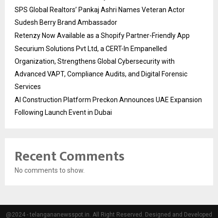
SPS Global Realtors’ Pankaj Ashri Names Veteran Actor
Sudesh Berry Brand Ambassador
Retenzy Now Available as a Shopify Partner-Friendly App
Securium Solutions Pvt Ltd, a CERT-In Empanelled
Organization, Strengthens Global Cybersecurity with
Advanced VAPT, Compliance Audits, and Digital Forensic
Services
AI Construction Platform Preckon Announces UAE Expansion
Following Launch Event in Dubai
Recent Comments
No comments to show.
@2024 - telangananewsspot.in. All Right Reserved. Designed and Developed