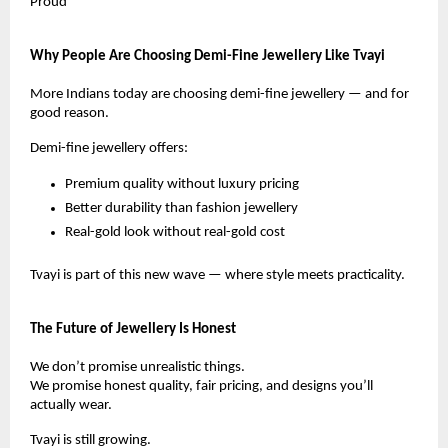
Proud
Why People Are Choosing Demi-Fine Jewellery Like Tvayi
More Indians today are choosing demi-fine jewellery — and for
good reason.
Demi-fine jewellery offers:
Premium quality without luxury pricing
Better durability than fashion jewellery
Real-gold look without real-gold cost
Tvayi is part of this new wave — where style meets practicality.
The Future of Jewellery Is Honest
We don’t promise unrealistic things.
We promise honest quality, fair pricing, and designs you’ll
actually wear.
Tvayi is still growing.