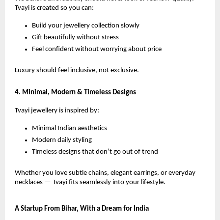
Tvayi is created so you can:
Build your jewellery collection slowly
Gift beautifully without stress
Feel confident without worrying about price
Luxury should feel inclusive, not exclusive.
4. Minimal, Modern & Timeless Designs
Tvayi jewellery is inspired by:
Minimal Indian aesthetics
Modern daily styling
Timeless designs that don’t go out of trend
Whether you love subtle chains, elegant earrings, or everyday
necklaces — Tvayi fits seamlessly into your lifestyle.
A Startup From Bihar, With a Dream for India