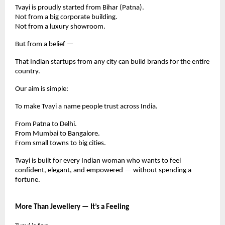
Tvayi is proudly started from Bihar (Patna).
Not from a big corporate building.
Not from a luxury showroom.
But from a belief —
That Indian startups from any city can build brands for the entire
country.
Our aim is simple:
To make Tvayi a name people trust across India.
From Patna to Delhi.
From Mumbai to Bangalore.
From small towns to big cities.
Tvayi is built for every Indian woman who wants to feel
confident, elegant, and empowered — without spending a
fortune.
More Than Jewellery — It’s a Feeling