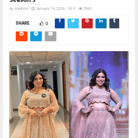
by
cradmin
January 19, 2026
0
2965
SHARE
0