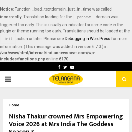
Notice
: Function _load_textdomain_just_in_time was called
incorrectly
. Translation loading for the
domain was
pennews
triggered too early. This is usually an indicator for some code in the
plugin or theme running too early. Translations should be loaded at the
action or later. Please see
Debugging in WordPress
for more
init
information. (This message was added in version 6.7.0.) in
/var/www/html/internal/indiannewsbeat.com/wp-
includes/functions.php
on line
6170
Facebook
Twitter
Youtube
PRIMARY
MENU
Home
Nisha Thakur crowned Mrs Empowering
Voice 2026 at Mrs India The Goddess
Season 3