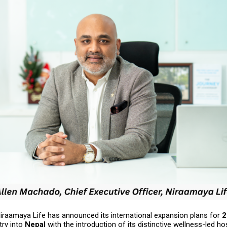
raamaya Life has announced its international expansion plans for
2
try into
Nepal
with the introduction of its distinctive wellness-led hos