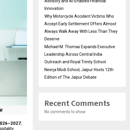
Advisory and AI-Enabled Financial
Innovation
Why Motorcycle Accident Victims Who
Accept Early Settlement Offers Almost
Always Walk Away With Less Than They
Deserve
Michael M. Thomas Expands Executive
Leadership Across Central India
Outreach and Royal Trinity School
Neerja Modi School, Jaipur Hosts 12th
Edition of The Jaipur Debate
Recent Comments
No comments to show.
026–2027
,
pitality