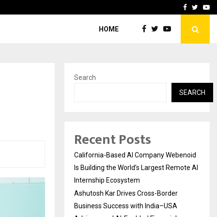
Business Success with…
Why Motorcycle Accident 
Facebook
Twitte
Yo
HOME
Search
SEARCH
Recent Posts
California-Based AI Company Webenoid
Is Building the World’s Largest Remote AI
Internship Ecosystem
Ashutosh Kar Drives Cross-Border
Business Success with India–USA