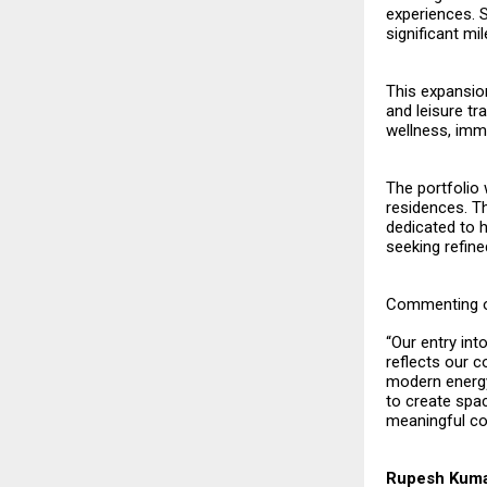
experiences. S
significant mi
This expansio
and leisure tr
wellness, imme
The portfolio 
residences. Th
dedicated to h
seeking refine
Commenting o
“Our entry int
reflects our c
modern energy
to create spa
meaningful con
Rupesh Kuma