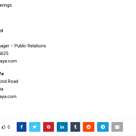
erings.
ct
ager – Public Relations
5625
aya.com
fe
mond Road
ia
aya.com
0