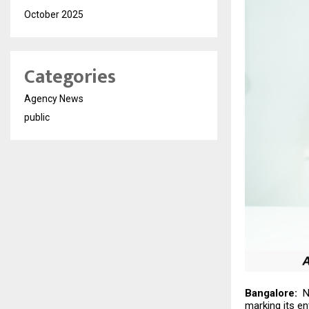
October 2025
Categories
Agency News
public
Bangalore:
Ni
marking its en