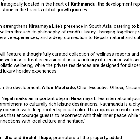
trategically located in the heart of
Kathmandu
, the development re
lestone in the brand’s global growth journey.
n strengthens Niraamaya Life’s presence in South Asia, catering to 
avellers through its philosophy of mindful luxury—bringing together p
rsive experiences, and a deep connection to Nepal’s natural and cult
will feature a thoughtfully curated collection of wellness resorts and
e wellness retreat is envisioned as a sanctuary of elegance with ser
olistic wellbeing, while the private residences are designed for disce
d luxury holiday experiences.
n the development,
Allen Machado
, Chief Executive Officer, Niraam
o Nepal marks an important step in Niraamaya Life’s international jou
ommitment to culturally rich leisure destinations. Kathmandu is a cit
 coexists with deep rooted spiritual calm. This expansion reinforce
ces that encourage guests to reconnect with their inner peace while 
nections with local culture and heritage.”
r Jha
and
Sushil Thapa
, promoters of the property, added: