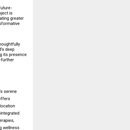
future-
ject is
ating greater
nsformative
houghtfully
d’s deep
ng its presence
-further
’s serene
offers
 location
integrated
erapies,
ng wellness