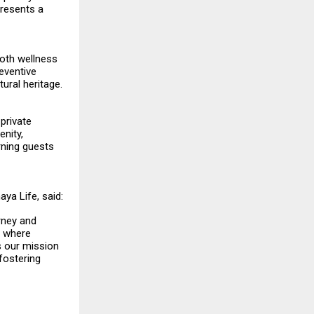
presents a
both wellness
reventive
ural heritage.
 private
enity,
rning guests
aya Life, said:
rney and
y where
s our mission
fostering