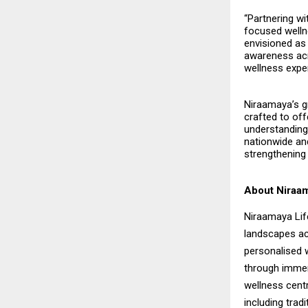
“Partnering wi
focused wellne
envisioned as 
awareness acro
wellness expe
Niraamaya’s gr
crafted to of
understanding 
nationwide and
strengthening 
About Niraam
Niraamaya Life
landscapes ac
personalised w
through immer
wellness centr
including trad