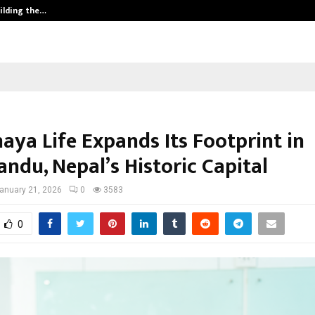
ilding the…
Ashutosh Kar Drives Cross-Border 
aya Life Expands Its Footprint in
ndu, Nepal’s Historic Capital
anuary 21, 2026
0
3583
0