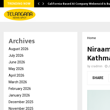
California-Based AI Company Webenoid Is Bu
TRENDING NOW
Archives
Home
Niraam
August 2026
Kathma
July 2026
June 2026
by
cradmin
J
May 2026
April 2026
SHARE
March 2026
February 2026
January 2026
December 2025
November 2025