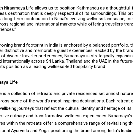
th Niraamaya Life allows us to position Kathmandu as a thoughtful, 
ss destination that is deeply respectful of its surroundings. This pro
a long-term contribution to Nepal’s evolving wellness landscape, cre
ss regional and international markets while offering travellers tra
riences.”
owing brand footprint in India is anchored by a balanced portfolio, t
fer distinctive and memorable guest experiences. Backed by the bran
of diverse traveller preferences, Niraamaya is strategically expandi
 internationally across Sri Lanka, Thailand and the UAE in the future
its position as a leading wellness-led hospitality brand.
aya Life
 is a collection of retreats and private residences set amidst nature
ross some of the world’s most inspiring destinations. Each retreat 
ellbeing journeys that reflect the cultural identity and heritage of its
sive culinary and transformative wellness experiences. Niraamaya’s 
es within the retreats offer a comprehensive range of revitalising th
itional Ayurveda and Yoga, positioning the brand among India’s leadi