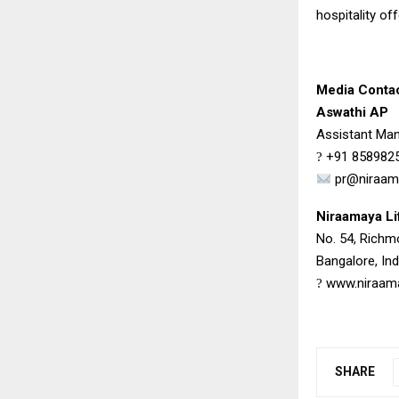
hospitality off
Media Conta
Aswathi AP
Assistant Man
+91 858982
?
pr@niraam
Niraamaya Li
No. 54, Rich
Bangalore, Ind
www.niraam
?
SHARE