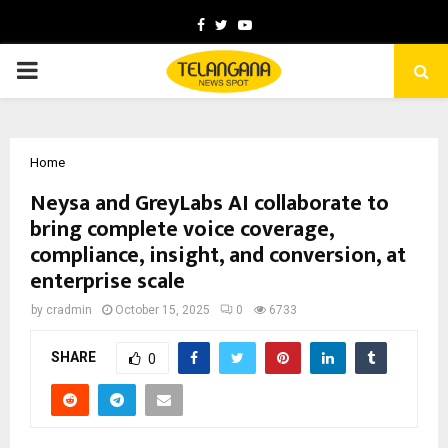
Facebook
Twitter
Youtube
PRIMARY
MENU
Home
Neysa and GreyLabs AI collaborate to
bring complete voice coverage,
compliance, insight, and conversion, at
enterprise scale
by
cradmin
October 15, 2025
0
6733
SHARE
0