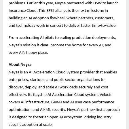
problems. Earlier this year, Neysa partnered with DSW to launch
Insurance Cloud. This BFSI alliance is the next milestone in
building an AI adoption flywheel, where partners, customers,
and technology work in concert to deliver faster time-to-value.
From accelerating AI pilots to scaling production deployments,
Neysa’s mission is clear: become the home for every AI, and
every AI’s happy place.
About Neysa
Ne
ysa
is an AI Acceleration Cloud System provider that enables
enterprises, startups, and public sector organisations to
discover, deploy, and scale AI workloads securely and cost-
effectively. Its flagship AI Acceleration Cloud system, Velocis
covers AI infrastructure, GenAI and AI user case performance
optimisation, and AI/ML security. Neysa’s partner-first approach
is designed to foster an open AI ecosystem, driving industry-
specific adoption at scale.