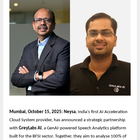
Mumbai, October 15, 2025: Neysa
, India’s first AI Acceleration
Cloud System provider, has announced a strategic partnership
with
GreyLabs AI
, a GenAI-powered Speech Analytics platform
built for the BFSI sector. Together, they aim to analyse 100% of