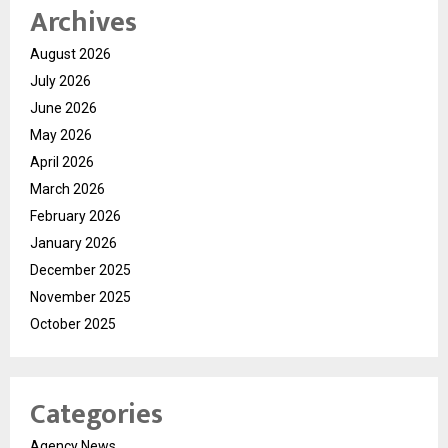
Archives
August 2026
July 2026
June 2026
May 2026
April 2026
March 2026
February 2026
January 2026
December 2025
November 2025
October 2025
Categories
Agency News