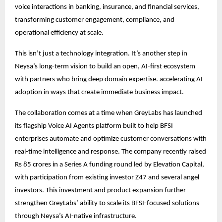
voice interactions in banking, insurance, and financial services,
transforming customer engagement, compliance, and
operational efficiency at scale.
This isn’t just a technology integration. It’s another step in
Neysa’s long-term vision to build an open, AI-first ecosystem
with partners who bring deep domain expertise. accelerating AI
adoption in ways that create immediate business impact.
The collaboration comes at a time when GreyLabs has launched
its flagship Voice AI Agents platform built to help BFSI
enterprises automate and optimize customer conversations with
real-time intelligence and response. The company recently raised
Rs 85 crores in a Series A funding round led by Elevation Capital,
with participation from existing investor Z47 and several angel
investors. This investment and product expansion further
strengthen GreyLabs’ ability to scale its BFSI-focused solutions
through Neysa’s AI-native infrastructure.