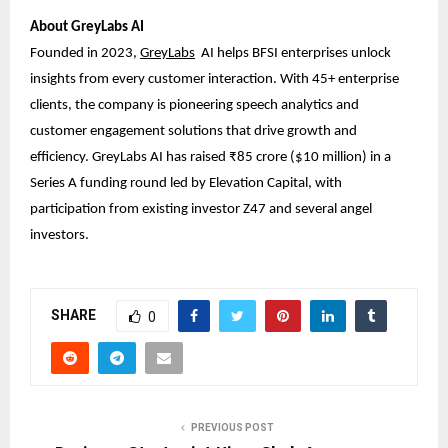
About GreyLabs AI
Founded in 2023,
GreyLabs
AI
helps BFSI enterprises unlock
insights from every customer interaction. With 45+ enterprise
clients, the company is pioneering speech analytics and
customer engagement solutions that drive growth and
efficiency. GreyLabs AI has raised ₹85 crore ($10 million) in a
Series A funding round led by Elevation Capital, with
participation from existing investor Z47 and several angel
investors.
SHARE
0
PREVIOUS POST