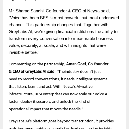
Mr.
Sharad Sanghi, Co-founder & CEO of Neysa said,
“Voice has been BFSI’s most powerful but most underused
channel. This partnership changes that. Together with
GreyLabs AI, we’re giving financial institutions the ability to
transform every conversation into measurable business
value, securely, at scale, and with insights that were
invisible before.”
Commenting on the partnership,
Aman Goel, Co-founder
& CEO of GreyLabs AI said,
“Theindustry doesn’t just
need to record conversations, it needs intelligent systems
that listen, learn, and act. With Neysa’s AI-native
infrastructure, BFSI enterprises can now scale our Voice AI
faster, deploy it securely, and unlock the kind of
operational impact that moves the needle.”
GreyLabs AI’s platform goes beyond transcription, it provides
real-time agent guidance, predictive lead conversion insights,