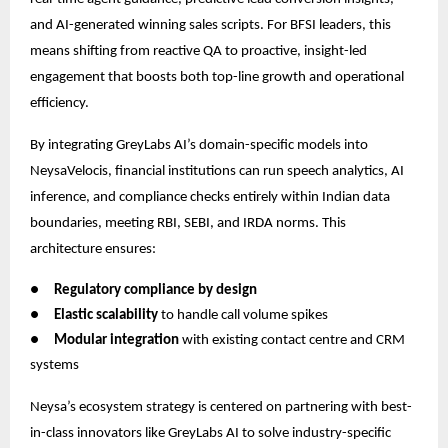
and AI-generated winning sales scripts. For BFSI leaders, this
means shifting from reactive QA to proactive, insight-led
engagement that boosts both top-line growth and operational
efficiency.
By integrating GreyLabs AI’s domain-specific models into
NeysaVelocis, financial institutions can run speech analytics, AI
inference, and compliance checks entirely within Indian data
boundaries, meeting RBI, SEBI, and IRDA norms. This
architecture ensures:
●
Regulatory compliance by design
●
Elastic scalability
to handle call volume spikes
●
Modular integration
with existing contact centre and CRM
systems
Neysa’s ecosystem strategy is centered on partnering with best-
in-class innovators like GreyLabs AI to solve industry-specific