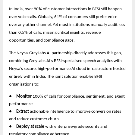
In India, over 90% of customer interactions in BFSI still happen
over voice calls. Globally, 61% of consumers still prefer voice
over any other channel. Yet most institutions manually audit less
than 0.5% of calls, missing critical insights, revenue
opportunities, and compliance gaps.
The Neysa-GreyLabs AI partnership directly addresses this gap,
combining GreyLabs AI’s BFSI-specialised speech analytics with
Neysa’s secure, high-performance AI cloud infrastructure hosted
entirely within India. The joint solution enables BFSI
organisations to:
●
Monitor
100% of calls for compliance, sentiment, and agent
performance
●
Extract
actionable intelligence to improve conversion rates
and reduce customer churn
●
Deploy at scale
with enterprise-grade security and
regulatory compliance adherence