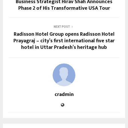
Business Strategist Hirav Shah Announces
Phase 2 of His Transformative USA Tour
NEXT POST
Radisson Hotel Group opens Radisson Hotel
Prayagraj – city’s first international five star
hotel in Uttar Pradesh’s heritage hub
cradmin