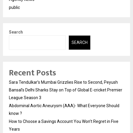
public
Search
SEARCH
Recent Posts
Sara Tendulkar’s Mumbai Grizzlies Rise to Second, Peyush
Bansal’s Delhi Sharks Stay on Top of Global E-cricket Premier
League Season 3
Abdominal Aortic Aneurysm (AAA)- What Everyone Should
know ?
How to Choose a Savings Account You Won’t Regret in Five
Years