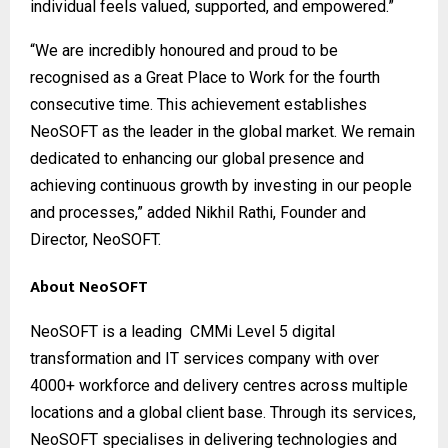
individual feels valued, supported, and empowered.”
“We are incredibly honoured and proud to be
recognised as a Great Place to Work for the fourth
consecutive time. This achievement establishes
NeoSOFT as the leader in the global market. We remain
dedicated to enhancing our global presence and
achieving continuous growth by investing in our people
and processes,” added Nikhil Rathi, Founder and
Director, NeoSOFT.
About NeoSOFT
NeoSOFT
is a leading CMMi Level 5 digital
transformation and IT services company with over
4000+ workforce and delivery centres across multiple
locations and a global client base. Through its services,
NeoSOFT specialises in delivering technologies and