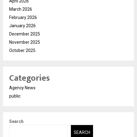
April 2026
March 2026
February 2026
January 2026
December 2025
November 2025
October 2025
Categories
Agency News
public
Search
SEARCH