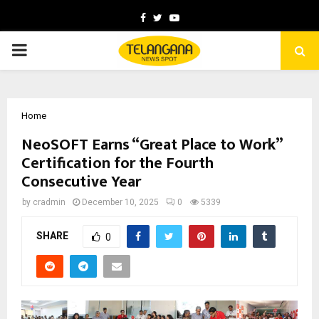
Facebook
Twitter
Youtube
PRIMARY
MENU
Home
NeoSOFT Earns “Great Place to Work”
Certification for the Fourth
Consecutive Year
by
cradmin
December 10, 2025
0
5339
SHARE
0