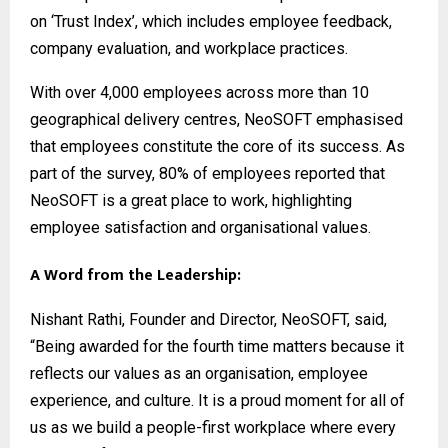
on ‘Trust Index’, which includes employee feedback,
company evaluation, and workplace practices.
With over 4,000 employees across more than 10
geographical delivery centres, NeoSOFT emphasised
that employees constitute the core of its success. As
part of the survey, 80% of employees reported that
NeoSOFT is a great place to work, highlighting
employee satisfaction and organisational values.
A Word from the Leadership:
Nishant Rathi, Founder and Director, NeoSOFT, said,
“Being awarded for the fourth time matters because it
reflects our values as an organisation, employee
experience, and culture. It is a proud moment for all of
us as we build a people-first workplace where every