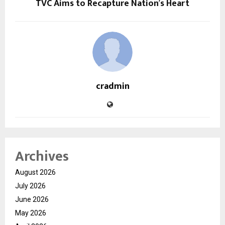
TVC Aims to Recapture Nation’s Heart
cradmin
Archives
August 2026
July 2026
June 2026
May 2026