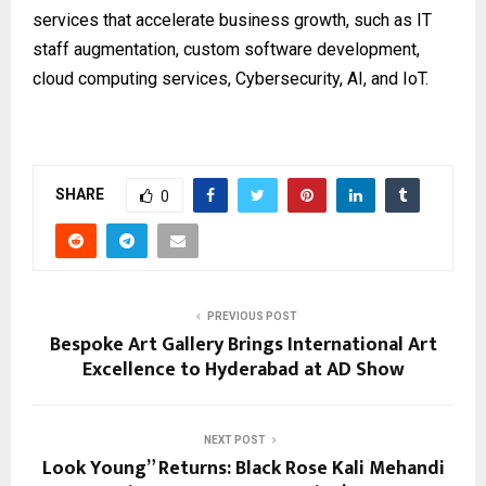
services that accelerate business growth, such as IT
staff augmentation, custom software development,
cloud computing services, Cybersecurity, AI, and IoT.
SHARE
0
PREVIOUS POST
Bespoke Art Gallery Brings International Art
Excellence to Hyderabad at AD Show
NEXT POST
Look Young” Returns: Black Rose Kali Mehandi