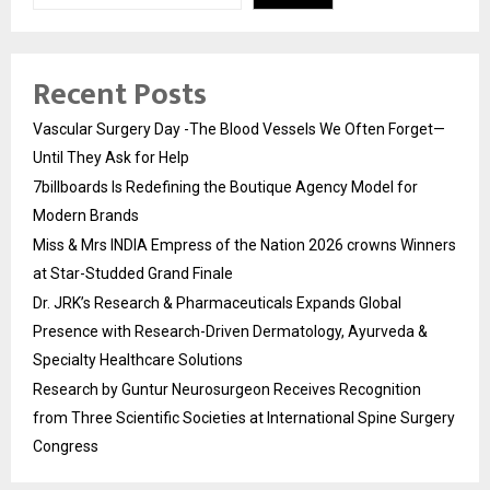
Recent Posts
Vascular Surgery Day -The Blood Vessels We Often Forget—
Until They Ask for Help
7billboards Is Redefining the Boutique Agency Model for
Modern Brands
Miss & Mrs INDIA Empress of the Nation 2026 crowns Winners
at Star-Studded Grand Finale
Dr. JRK’s Research & Pharmaceuticals Expands Global
Presence with Research-Driven Dermatology, Ayurveda &
Specialty Healthcare Solutions
Research by Guntur Neurosurgeon Receives Recognition
from Three Scientific Societies at International Spine Surgery
Congress