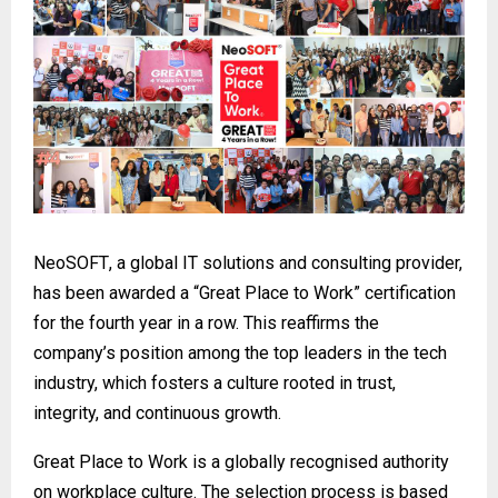
NeoSOFT
, a global IT solutions and consulting provider,
has been awarded a “Great Place to Work” certification
for the fourth year in a row. This reaffirms the
company’s position among the top leaders in the tech
industry, which fosters a culture rooted in trust,
integrity, and continuous growth.
Great Place to Work is a globally recognised authority
on workplace culture. The selection process is based