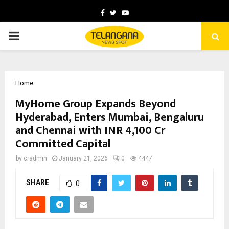
Facebook
Twitter
Youtube
PRIMARY
MENU
Home
MyHome Group Expands Beyond
Hyderabad, Enters Mumbai, Bengaluru
and Chennai with INR 4,100 Cr
Committed Capital
by
cradmin
January 21, 2026
0
4447
SHARE
0