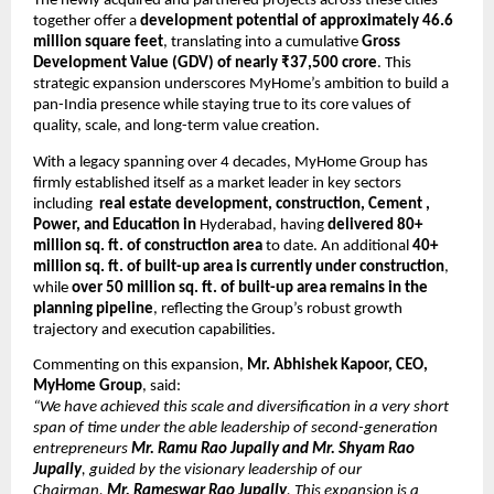
The newly acquired and partnered projects across these cities 
together offer a 
development potential of approximately 46.6 
million square feet
, translating into a cumulative 
Gross 
Development Value (GDV) of nearly ₹37,500 crore
. This 
strategic expansion underscores MyHome’s ambition to build a 
pan-India presence while staying true to its core values of 
quality, scale, and long-term value creation.
With a legacy spanning over 4 decades, MyHome Group has 
firmly established itself as a market leader in key sectors 
including  
real estate development, construction, Cement , 
Power, and Education in 
Hyderabad, having 
delivered 80+ 
million sq. ft.
of construction area
 to date. An additional 
40+ 
million sq. ft. of built-up area is currently under construction
, 
while 
over 50 million sq. ft. of built-up area remains in the 
planning pipeline
, reflecting the Group’s robust growth 
trajectory and execution capabilities.
Commenting on this expansion, 
Mr. Abhishek Kapoor, CEO, 
MyHome Group
, said:
“We have achieved this scale and diversification in a very short 
span of time under the able leadership of second-generation 
entrepreneurs 
Mr. Ramu Rao Jupally and Mr. Shyam Rao 
Jupally
, guided by the visionary leadership of our 
Chairman, 
Mr. Rameswar Rao Jupally
. This expansion is a 