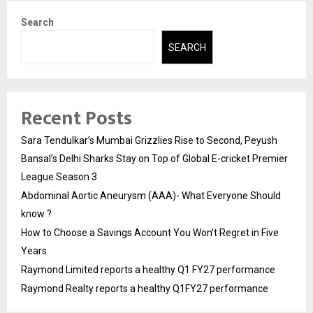
Search
SEARCH
Recent Posts
Sara Tendulkar’s Mumbai Grizzlies Rise to Second, Peyush
Bansal’s Delhi Sharks Stay on Top of Global E-cricket Premier
League Season 3
Abdominal Aortic Aneurysm (AAA)- What Everyone Should
know ?
How to Choose a Savings Account You Won’t Regret in Five
Years
Raymond Limited reports a healthy Q1 FY27 performance
Raymond Realty reports a healthy Q1FY27 performance