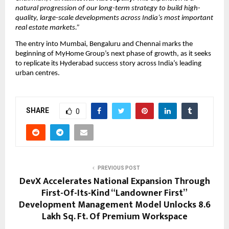
natural progression of our long-term strategy to build high-
quality, large-scale developments across India’s most important 
real estate markets.”
The entry into Mumbai, Bengaluru and Chennai marks the 
beginning of MyHome Group’s next phase of growth, as it seeks 
to replicate its Hyderabad success story across India’s leading 
urban centres.
SHARE
0
PREVIOUS POST
DevX Accelerates National Expansion Through
First-Of-Its-Kind “Landowner First”
Development Management Model Unlocks 8.6
Lakh Sq. Ft. Of Premium Workspace