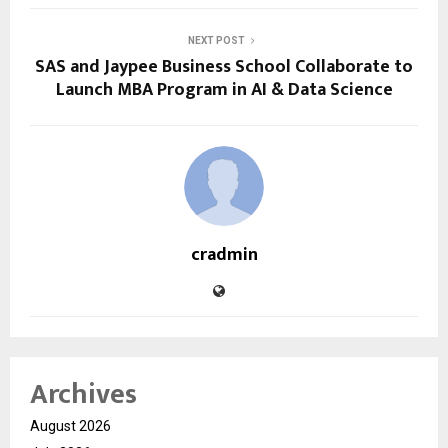
NEXT POST
SAS and Jaypee Business School Collaborate to
Launch MBA Program in AI & Data Science
cradmin
Archives
August 2026