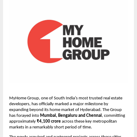
MyHome Group, one of South India’s most trusted real estate 
developers, has officially marked a major milestone by 
expanding beyond its home market of Hyderabad. The Group 
has forayed into 
Mumbai, Bengaluru and Chennai
, committing 
approximately 
₹4,100 crore
 across these key metropolitan 
markets in a remarkably short period of time.