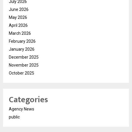
July 2026
June 2026
May 2026
April 2026
March 2026
February 2026
January 2026
December 2025
November 2025
October 2025
Categories
Agency News
public