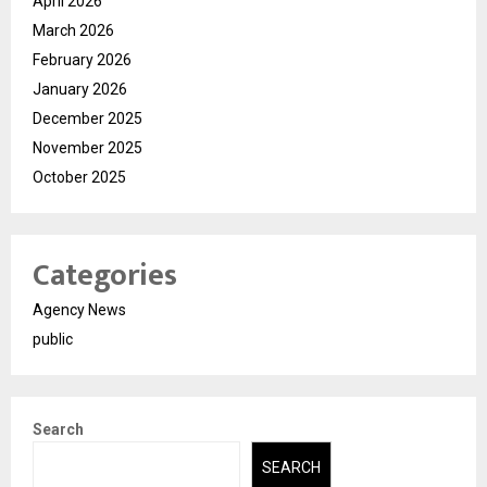
April 2026
March 2026
February 2026
January 2026
December 2025
November 2025
October 2025
Categories
Agency News
public
Search
SEARCH