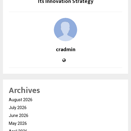
Its Innovation Strategy
cradmin
Archives
August 2026
July 2026
June 2026
May 2026