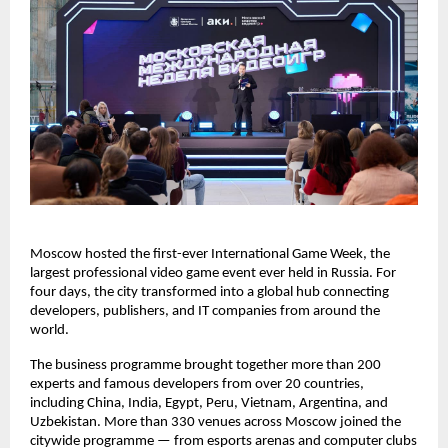
Moscow hosted the first-ever International Game Week, the
largest professional video game event ever held in Russia. For
four days, the city transformed into a global hub connecting
developers, publishers, and IT companies from around the
world.
The business programme brought together more than 200
experts and famous developers from over 20 countries,
including China, India, Egypt, Peru, Vietnam, Argentina, and
Uzbekistan. More than 330 venues across Moscow joined the
citywide programme — from esports arenas and computer clubs