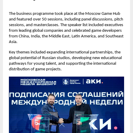
The business programme took place at the Moscow Game Hub
and featured over 50 sessions, including panel discussions, pitch
sessions, and masterclasses. The speaker list included executives
from leading global companies and celebrated game developers
from China, India, the Middle East, Latin America, and Southeast
Asia.
Key themes included expanding international partnerships, the
global potential of Russian studios, developing new educational
pathways for young talent, and supporting the international
distribution of game projects.