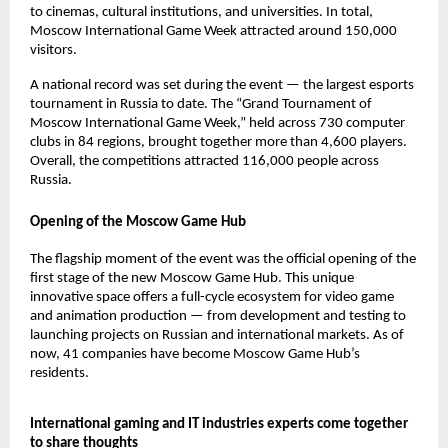
to cinemas, cultural institutions, and universities. In total,
Moscow International Game Week attracted around 150,000
visitors.
A national record was set during the event — the largest esports
tournament in Russia to date. The “Grand Tournament of
Moscow International Game Week,” held across 730 computer
clubs in 84 regions, brought together more than 4,600 players.
Overall, the competitions attracted 116,000 people across
Russia.
Opening of the Moscow Game Hub
The flagship moment of the event was the official opening of the
first stage of the new Moscow Game Hub. This unique
innovative space offers a full-cycle ecosystem for video game
and animation production — from development and testing to
launching projects on Russian and international markets. As of
now, 41 companies have become Moscow Game Hub’s
residents.
International gaming and IT industries experts come together
to share thoughts