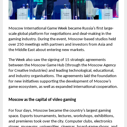
Moscow International Game Week became Russia’s first large-
scale global platform for negotiations and deal-making in the
gaming industry. During the event, Moscow-based studios held
over 250 meetings with partners and investors from Asia and
the Middle East about entering new markets.
The Week also saw the signing of 15 strategic agreements
between the Moscow Game Hub (through the Moscow Agency
for Creative Industries) and leading technological, educational,
and industry organisations. The agreements laid the foundation
for new initiatives supporting the development of Moscow’s
game ecosystem, as well as expanded international cooperation.
Moscow as the capital of video gaming
For four days, Moscow became the country’s largest gaming
space. Esports tournaments, lectures, workshops, exhibitions,
and premieres took over the city. Computer clubs, electronics
stores, museums, universities, cinemas, board-game shops, and