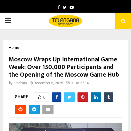
Facebook
Twitter
Youtube
PRIMARY
MENU
Home
Moscow Wraps Up International Game
Week: Over 150,000 Participants and
the Opening of the Moscow Game Hub
by
cradmin
December 5, 2025
0
5604
SHARE
0