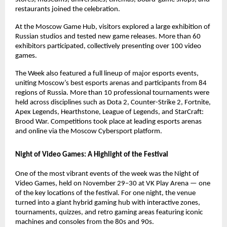
restaurants joined the celebration.
At the Moscow Game Hub, visitors explored a large exhibition of
Russian studios and tested new game releases. More than 60
exhibitors participated, collectively presenting over 100 video
games.
The Week also featured a full lineup of major esports events,
uniting Moscow’s best esports arenas and participants from 84
regions of Russia. More than 10 professional tournaments were
held across disciplines such as Dota 2, Counter-Strike 2, Fortnite,
Apex Legends, Hearthstone, League of Legends, and StarCraft:
Brood War. Competitions took place at leading esports arenas
and online via the Moscow Cybersport platform.
Night of Video Games: A Highlight of the Festival
One of the most vibrant events of the week was the Night of
Video Games, held on November 29–30 at VK Play Arena — one
of the key locations of the festival. For one night, the venue
turned into a giant hybrid gaming hub with interactive zones,
tournaments, quizzes, and retro gaming areas featuring iconic
machines and consoles from the 80s and 90s.