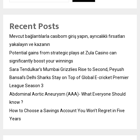
Recent Posts
Mevcut bağlantılarla casibom giriş yapın, ayrıcalıklı fırsatları
yakalayın ve kazanın
Potential gains from strategic plays at Zula Casino can
significantly boost your winnings
Sara Tendulkar’s Mumbai Grizzlies Rise to Second, Peyush
Bansal’s Delhi Sharks Stay on Top of Global E-cricket Premier
League Season 3
Abdominal Aortic Aneurysm (AAA)- What Everyone Should
know ?
How to Choose a Savings Account You Won’t Regret in Five
Years