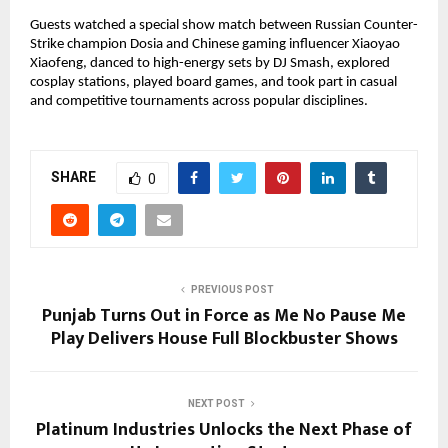
Guests watched a special show match between Russian Counter-
Strike champion Dosia and Chinese gaming influencer Xiaoyao
Xiaofeng, danced to high-energy sets by DJ Smash, explored
cosplay stations, played board games, and took part in casual
and competitive tournaments across popular disciplines.
SHARE
0
PREVIOUS POST
Punjab Turns Out in Force as Me No Pause Me
Play Delivers House Full Blockbuster Shows
NEXT POST
Platinum Industries Unlocks the Next Phase of