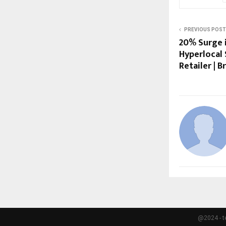
PREVIOUS POST
20% Surge i
Hyperlocal 
Retailer |
@2024 - t