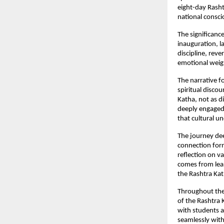
eight-day Rasht
national consci
The significanc
inauguration, l
discipline, reve
emotional weigh
The narrative f
spiritual disco
Katha, not as d
deeply engaged, 
that cultural u
The journey dee
connection form
reflection on va
comes from lear
the Rashtra Kath
Throughout the
of the Rashtra 
with students a
seamlessly with