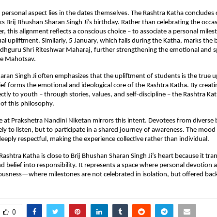
personal aspect lies in the dates themselves. The Rashtra Katha concludes o
s Brij Bhushan Sharan Singh Ji’s birthday. Rather than celebrating the occasi
, this alignment reflects a conscious choice – to associate a personal miles
tual upliftment. Similarly, 5 January, which falls during the Katha, marks the b
hguru Shri Riteshwar Maharaj, further strengthening the emotional and spi
he Mahotsav.
aran Singh Ji often emphasizes that the upliftment of students is the true up
lief forms the emotional and ideological core of the Rashtra Katha. By creati
ectly to youth – through stories, values, and self-discipline – the Rashtra Ka
n of this philosophy.
at Prakshetra Nandini Niketan mirrors this intent. Devotees from diverse
ly to listen, but to participate in a shared journey of awareness. The mood 
deeply respectful, making the experience collective rather than individual.
Rashtra Katha is close to Brij Bhushan Sharan Singh Ji’s heart because it tran
 belief into responsibility. It represents a space where personal devotion al
ousness—where milestones are not celebrated in isolation, but offered back
0