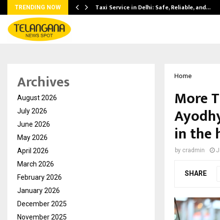
Taxi Service in Delhi: Safe, Reliable, and…
TRENDING NOW
Archives
Home
More T
August 2026
Ayodhy
July 2026
June 2026
in the 
May 2026
April 2026
by
cradmin
J
March 2026
SHARE
February 2026
January 2026
December 2025
November 2025