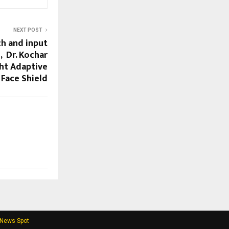
NEXT POST
ch and input
, Dr. Kochar
ht Adaptive
c Face Shield
 News Spot