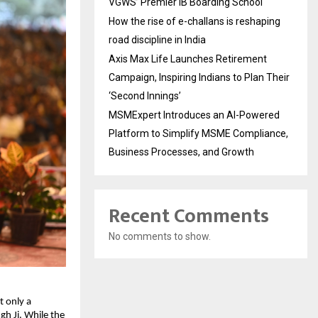
VGWS’ Premier IB Boarding School
How the rise of e-challans is reshaping
road discipline in India
Axis Max Life Launches Retirement
Campaign, Inspiring Indians to Plan Their
‘Second Innings’
MSMExpert Introduces an AI-Powered
Platform to Simplify MSME Compliance,
Business Processes, and Growth
Recent Comments
No comments to show.
 only a 
h Ji. While the 