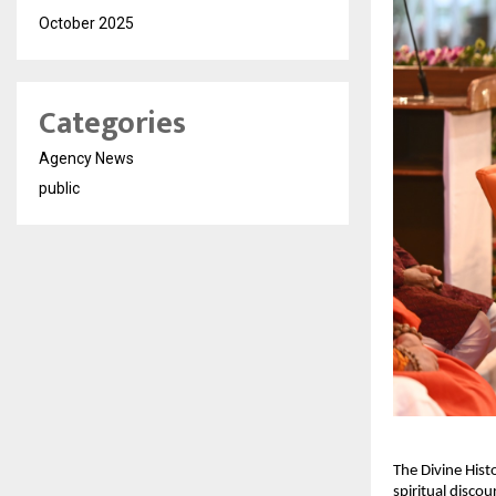
October 2025
Categories
Agency News
public
The Divine Hist
spiritual discou