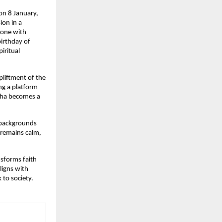
n 8 January, 
on in a 
tone with 
irthday of 
ritual 
liftment of the 
ng a platform 
tha becomes a 
 backgrounds 
remains calm, 
sforms faith 
igns with 
 to society.