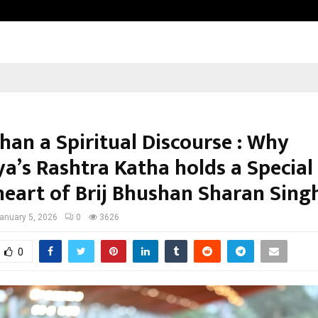
Inside Vishwashanti Gurukul World 
han a Spiritual Discourse : Why
a’s Rashtra Katha holds a Special
heart of Brij Bhushan Sharan Singh
anuary 5, 2026
0
3626
0