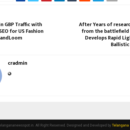
n GBP Traffic with
After Years of resear
SEO for US Fashion
from the battlefield 
 BrandLoom
Develops Rapid Lig
Ballisti
cradmin
elangananewsspot.in. All Right Reserved. Designed and Developed by
Telangana