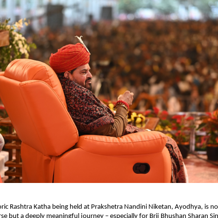
oric Rashtra Katha being held at Prakshetra Nandini Niketan, Ayodhya, is not
rse but a deeply meaningful journey – especially for Brij Bhushan Sharan Sing