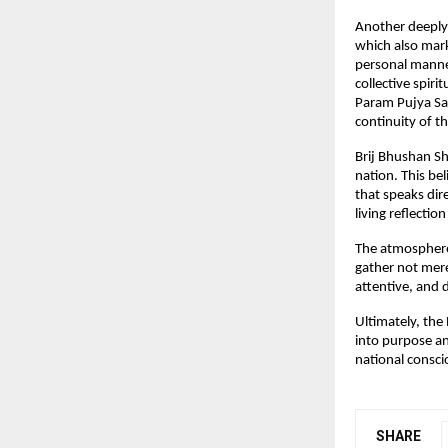
Another deeply 
which also mark
personal manner
collective spiri
Param Pujya Sad
continuity of t
Brij Bhushan Sh
nation. This be
that speaks dir
living reflectio
The atmosphere 
gather not mere
attentive, and 
Ultimately, the 
into purpose and
national consci
SHARE