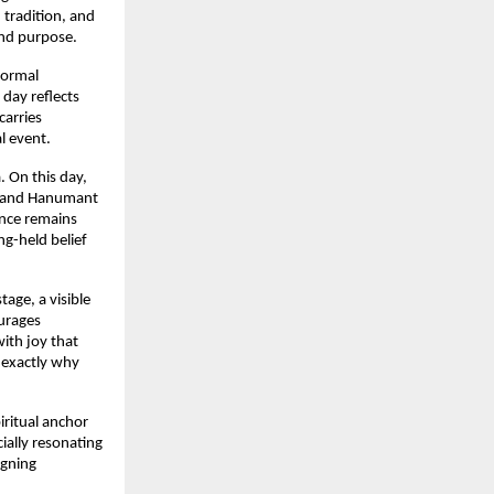
tradition, and 
and purpose.
ormal 
day reflects 
arries 
l event.
 On this day, 
, and Hanumant 
ence remains 
g-held belief 
ge, a visible 
urages 
ith joy that 
exactly why 
itual anchor 
ally resonating 
gning 