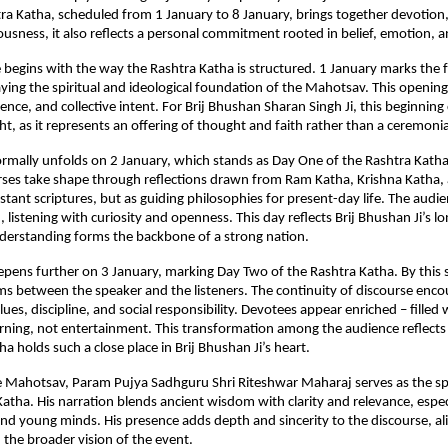
ra Katha, scheduled from 1 January to 8 January, brings together devotion, 
ousness, it also reflects a personal commitment rooted in belief, emotion, 
e begins with the way the Rashtra Katha is structured. 1 January marks the f
aying the spiritual and ideological foundation of the Mahotsav. This opening 
rence, and collective intent. For Brij Bhushan Sharan Singh Ji, this beginning c
t, as it represents an offering of thought and faith rather than a ceremonia
ormally unfolds on 2 January, which stands as Day One of the Rashtra Katha.
urses take shape through reflections drawn from Ram Katha, Krishna Katha
istant scriptures, but as guiding philosophies for present-day life. The audi
listening with curiosity and openness. This day reflects Brij Bhushan Ji’s lon
nderstanding forms the backbone of a strong nation.
pens further on 3 January, marking Day Two of the Rashtra Katha. By this sta
s between the speaker and the listeners. The continuity of discourse enco
lues, discipline, and social responsibility. Devotees appear enriched – filled w
ning, not entertainment. This transformation among the audience reflects 
a holds such a close place in Brij Bhushan Ji’s heart.
 Mahotsav, Param Pujya Sadhguru Shri Riteshwar Maharaj serves as the spir
Katha. His narration blends ancient wisdom with clarity and relevance, especi
nd young minds. His presence adds depth and sincerity to the discourse, ali
 the broader vision of the event.