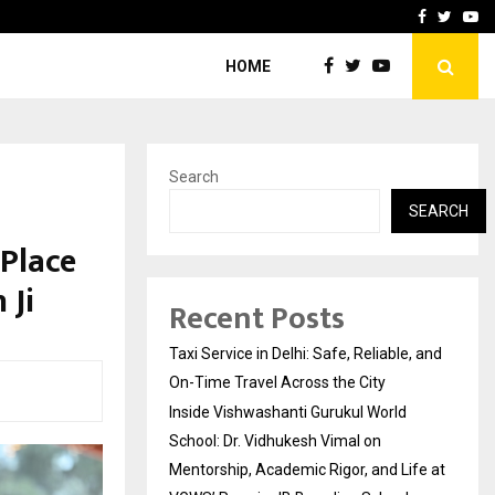
School: Dr. Vidhukesh…
How the rise of e-challan
Facebook
Twitte
Yo
HOME
Search
SEARCH
 Place
 Ji
Recent Posts
Taxi Service in Delhi: Safe, Reliable, and
On-Time Travel Across the City
Inside Vishwashanti Gurukul World
School: Dr. Vidhukesh Vimal on
Mentorship, Academic Rigor, and Life at