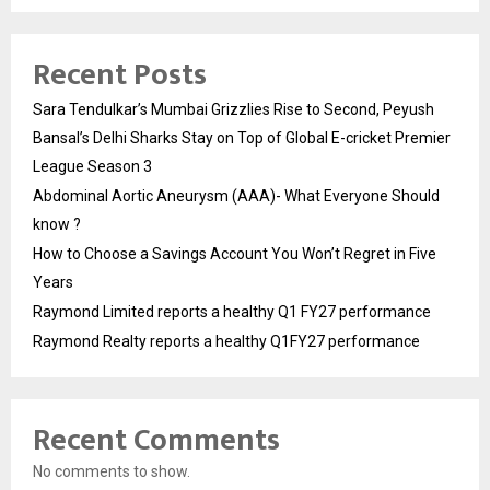
Recent Posts
Sara Tendulkar’s Mumbai Grizzlies Rise to Second, Peyush
Bansal’s Delhi Sharks Stay on Top of Global E-cricket Premier
League Season 3
Abdominal Aortic Aneurysm (AAA)- What Everyone Should
know ?
How to Choose a Savings Account You Won’t Regret in Five
Years
Raymond Limited reports a healthy Q1 FY27 performance
Raymond Realty reports a healthy Q1FY27 performance
Recent Comments
No comments to show.