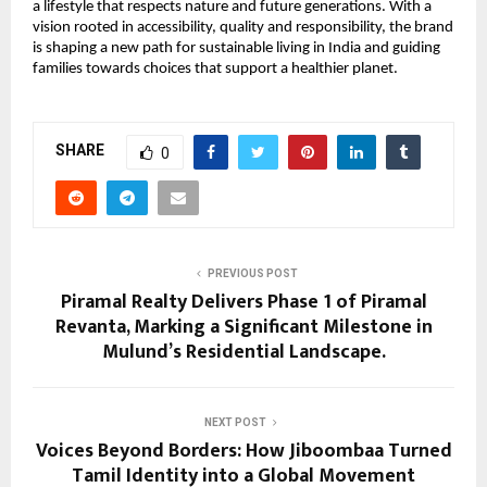
a lifestyle that respects nature and future generations. With a
vision rooted in accessibility, quality and responsibility, the brand
is shaping a new path for sustainable living in India and guiding
families towards choices that support a healthier planet.
SHARE
0
PREVIOUS POST
Piramal Realty Delivers Phase 1 of Piramal
Revanta, Marking a Significant Milestone in
Mulund’s Residential Landscape.
NEXT POST
Voices Beyond Borders: How Jiboombaa Turned
Tamil Identity into a Global Movement