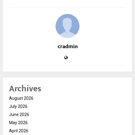
cradmin
Archives
August 2026
July 2026
June 2026
May 2026
April 2026