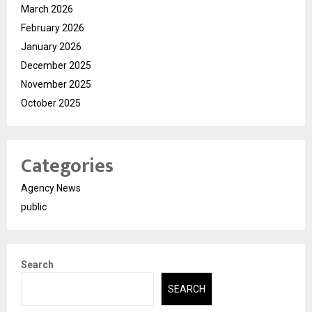
March 2026
February 2026
January 2026
December 2025
November 2025
October 2025
Categories
Agency News
public
Search
SEARCH