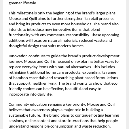
greener lifestyle.
This milestone is only the beginning of the brand’s larger plans.
Moose and Quill aims to further strengthen its retail presence
and bring its products to even more households. The brand also
intends to introduce new innovative items that blend
functionality with environmental responsibility. These upcoming
additions will focus on natural materials, reduced waste and
thoughtful design that suits modern homes.
Innovation continues to guide the brand’s product development
journey. Moose and Quill is focused on exploring better ways to
replace everyday items with natural alternatives. This includes
rethinking traditional home care products, expanding its range
of bamboo essentials and researching plant based formulations
that support healthier living. The brand wants to show that eco
friendly choices can be effective, beautiful and easy to
incorporate into daily life.
Community education remains a key priority. Moose and Quill
believes that awareness plays a major role in building a
sustainable future. The brand plans to continue hosting learning
sessions, online content and store interactions that help people
understand responsible consumption and waste reduction.