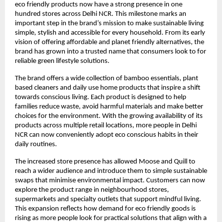
eco friendly products now have a strong presence in one
hundred stores across Delhi NCR. This milestone marks an
important step in the brand’s mission to make sustainable living
simple, stylish and accessible for every household. From its early
vision of offering affordable and planet friendly alternatives, the
brand has grown into a trusted name that consumers look to for
reliable green lifestyle solutions.
The brand offers a wide collection of bamboo essentials, plant
based cleaners and daily use home products that inspire a shift
towards conscious living. Each product is designed to help
families reduce waste, avoid harmful materials and make better
choices for the environment. With the growing availability of its
products across multiple retail locations, more people in Delhi
NCR can now conveniently adopt eco conscious habits in their
daily routines.
The increased store presence has allowed Moose and Quill to
reach a wider audience and introduce them to simple sustainable
swaps that minimise environmental impact. Customers can now
explore the product range in neighbourhood stores,
supermarkets and specialty outlets that support mindful living.
This expansion reflects how demand for eco friendly goods is
rising as more people look for practical solutions that align with a