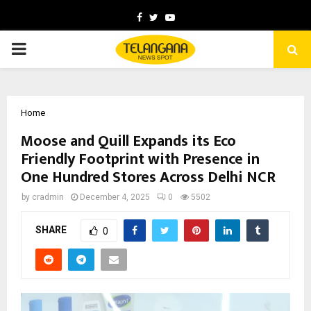
Facebook
Twitter
Youtube
PRIMARY
MENU
Home
Moose and Quill Expands its Eco
Friendly Footprint with Presence in
One Hundred Stores Across Delhi NCR
by
cradmin
December 4, 2025
0
5502
SHARE
0