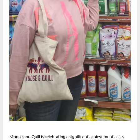
Moose and Quill is celebrating a significant achievement as its