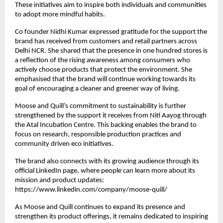
These initiatives aim to inspire both individuals and communities
to adopt more mindful habits.
Co founder Nidhi Kumar expressed gratitude for the support the
brand has received from customers and retail partners across
Delhi NCR. She shared that the presence in one hundred stores is
a reflection of the rising awareness among consumers who
actively choose products that protect the environment. She
emphasised that the brand will continue working towards its
goal of encouraging a cleaner and greener way of living.
Moose and Quill’s commitment to sustainability is further
strengthened by the support it receives from Niti Aayog through
the Atal Incubation Centre. This backing enables the brand to
focus on research, responsible production practices and
community driven eco initiatives.
The brand also connects with its growing audience through its
official LinkedIn page, where people can learn more about its
mission and product updates:
https://www.linkedin.com/company/moose-quill/
As Moose and Quill continues to expand its presence and
strengthen its product offerings, it remains dedicated to inspiring