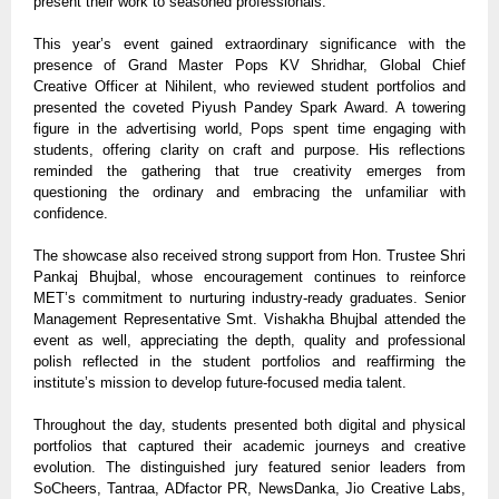
present their work to seasoned professionals.
This year’s event gained extraordinary significance with the
presence of Grand Master Pops KV Shridhar, Global Chief
Creative Officer at Nihilent, who reviewed student portfolios and
presented the coveted Piyush Pandey Spark Award. A towering
figure in the advertising world, Pops spent time engaging with
students, offering clarity on craft and purpose. His reflections
reminded the gathering that true creativity emerges from
questioning the ordinary and embracing the unfamiliar with
confidence.
The showcase also received strong support from Hon. Trustee Shri
Pankaj Bhujbal, whose encouragement continues to reinforce
MET’s
commitment to nurturing industry-ready graduates. Senior
Management Representative Smt. Vishakha Bhujbal attended the
event as well, appreciating the depth, quality and professional
polish reflected in the student portfolios and reaffirming the
institute’s mission to develop future-focused media talent.
Throughout the day, students presented both digital and physical
portfolios that captured their academic journeys and creative
evolution. The distinguished jury featured senior leaders from
SoCheers, Tantraa, ADfactor PR, NewsDanka, Jio Creative Labs,