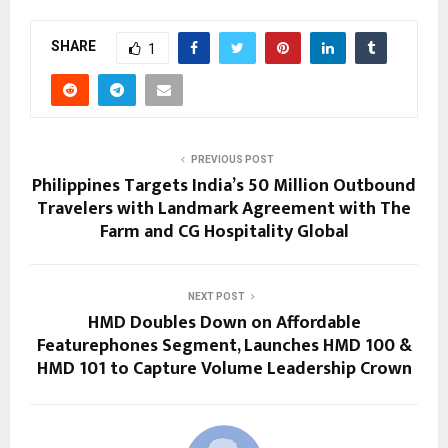
SHARE
1
PREVIOUS POST
Philippines Targets India’s 50 Million Outbound
Travelers with Landmark Agreement with The
Farm and CG Hospitality Global
NEXT POST
HMD Doubles Down on Affordable
Featurephones Segment, Launches HMD 100 &
HMD 101 to Capture Volume Leadership Crown