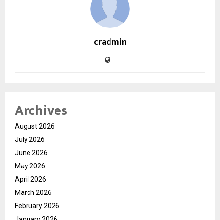
cradmin
Archives
August 2026
July 2026
June 2026
May 2026
April 2026
March 2026
February 2026
January 2026