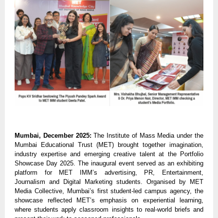
Mumbai, December 2025:
The Institute of Mass Media under the
Mumbai Educational Trust (MET)
brought together imagination,
industry expertise and emerging creative talent at the Portfolio
Showcase Day 2025. The inaugural event served as an exhibiting
platform for MET IMM’s advertising, PR, Entertainment,
Journalism and Digital Marketing students. Organised by MET
Media Collective, Mumbai’s first student-led campus agency, the
showcase reflected MET’s emphasis on experiential learning,
where students apply classroom insights to real-world briefs and