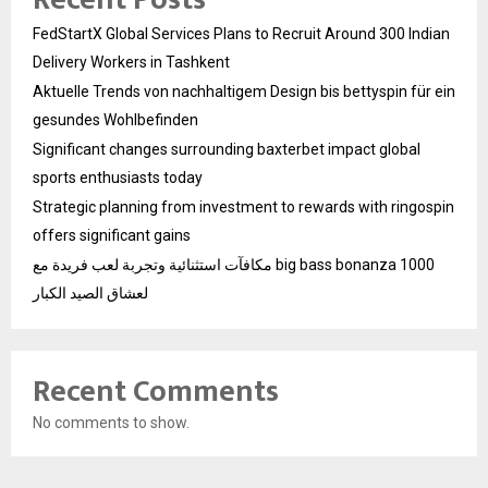
FedStartX Global Services Plans to Recruit Around 300 Indian
Delivery Workers in Tashkent
Aktuelle Trends von nachhaltigem Design bis bettyspin für ein
gesundes Wohlbefinden
Significant changes surrounding baxterbet impact global
sports enthusiasts today
Strategic planning from investment to rewards with ringospin
offers significant gains
مكافآت استثنائية وتجربة لعب فريدة مع big bass bonanza 1000
لعشاق الصيد الكبار
Recent Comments
No comments to show.