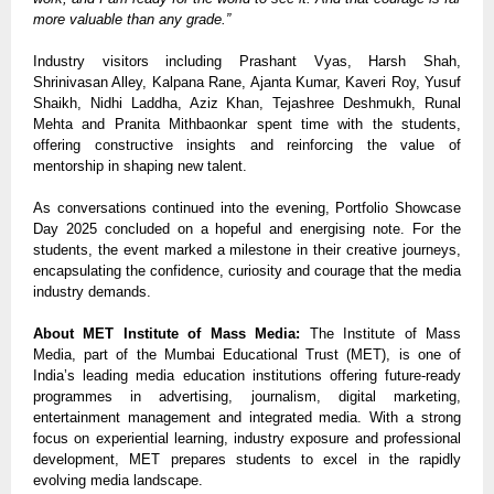
more valuable than any grade.”
Industry visitors including Prashant Vyas, Harsh Shah,
Shrinivasan Alley, Kalpana Rane, Ajanta Kumar, Kaveri Roy, Yusuf
Shaikh, Nidhi Laddha, Aziz Khan, Tejashree Deshmukh, Runal
Mehta and Pranita Mithbaonkar spent time with the students,
offering constructive insights and reinforcing the value of
mentorship in shaping new talent.
As conversations continued into the evening, Portfolio Showcase
Day 2025 concluded on a hopeful and energising note. For the
students, the event marked a milestone in their creative journeys,
encapsulating the confidence, curiosity and courage that the media
industry demands.
About MET Institute of Mass Media:
The Institute of Mass
Media
, part of the Mumbai Educational Trust (MET), is one of
India’s leading media education institutions offering future-ready
programmes in advertising, journalism, digital marketing,
entertainment management and integrated media. With a strong
focus on experiential learning, industry exposure and professional
development, MET prepares students to excel in the rapidly
evolving media landscape.