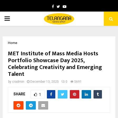
Facebook
Twitter
Youtube
PRIMARY
MENU
Home
MET Institute of Mass Media Hosts
Portfolio Showcase Day 2025,
Celebrating Creativity and Emerging
Talent
by
cradmin
December 13, 2025
0
5691
SHARE
1