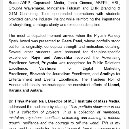
Burson/WPP, Capsmash Media, Janta Cinema, ABFRL, MSL,
GroupM Wavemaker, Mindshare Fulcrum and EHR Branding &
GTM Consulting. Their open-ended interactions with students
provided genuine industry insight while reinforcing the importance
of storytelling, strategic clarity and execution discipline.
The most anticipated moment arrived when the Piyush Pandey
Spark Award was presented to
Geeta Patel
, whose portfolio stood
out for its originality, conceptual strength and meticulous detailing.
Several other students were honoured for discipline-specific
excellence.
Rajvi and Anoushka
received the Advertising
Excellence Award,
Priyanka
was recognised for Public Relations
Excellence,
Vaishnavi
for Digital Marketing
Excellence,
Bhavesh
for Journalism Excellence, and
Aradhya
for
Entertainment and Events Excellence. The Trustees Roll of
Honour additionally acknowledged the consistent efforts of
Lionel,
Karuna and Antara
.
Dr. Priya Menon Nair, Director of MET Institute of Mass Media
,
addressed the audience by stating,
“This portfolio showcase is not
just a collection of projects. It is a collection of memories,
mistakes, rejections, conflicts, unlearning and learning. It reflects
growth, resilience and the courage to tell the world: This is my
work, and I am ready for the world to see it. And that courage is far