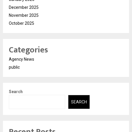
December 2025
November 2025
October 2025
Categories
Agency News
public
Search
SEARCH
Recent Posts