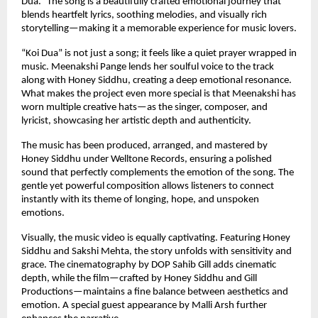
Dua.” The song is a beautifully crafted emotional journey that 
blends heartfelt lyrics, soothing melodies, and visually rich 
storytelling—making it a memorable experience for music lovers.
“Koi Dua” is not just a song; it feels like a quiet prayer wrapped in 
music. Meenakshi Pange lends her soulful voice to the track 
along with Honey Siddhu, creating a deep emotional resonance. 
What makes the project even more special is that Meenakshi has 
worn multiple creative hats—as the singer, composer, and 
lyricist, showcasing her artistic depth and authenticity.
The music has been produced, arranged, and mastered by 
Honey Siddhu under Welltone Records, ensuring a polished 
sound that perfectly complements the emotion of the song. The 
gentle yet powerful composition allows listeners to connect 
instantly with its theme of longing, hope, and unspoken 
emotions.
Visually, the music video is equally captivating. Featuring Honey 
Siddhu and Sakshi Mehta, the story unfolds with sensitivity and 
grace. The cinematography by DOP Sahib Gill adds cinematic 
depth, while the film—crafted by Honey Siddhu and Gill 
Productions—maintains a fine balance between aesthetics and 
emotion. A special guest appearance by Malli Arsh further 