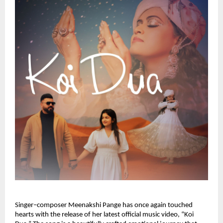
Singer–composer Meenakshi Pange has once again touched 
hearts with the release of her latest official music video, “Koi 