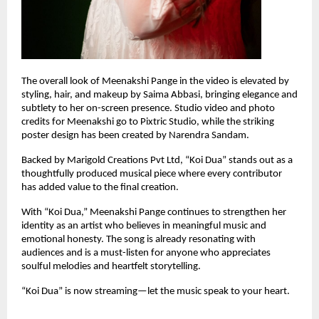
The overall look of Meenakshi Pange in the video is elevated by 
styling, hair, and makeup by Saima Abbasi, bringing elegance and 
subtlety to her on-screen presence. Studio video and photo 
credits for Meenakshi go to Pixtric Studio, while the striking 
poster design has been created by Narendra Sandam.
Backed by Marigold Creations Pvt Ltd, “Koi Dua” stands out as a 
thoughtfully produced musical piece where every contributor 
has added value to the final creation.
With “Koi Dua,” Meenakshi Pange continues to strengthen her 
identity as an artist who believes in meaningful music and 
emotional honesty. The song is already resonating with 
audiences and is a must-listen for anyone who appreciates 
soulful melodies and heartfelt storytelling.
“Koi Dua” is now streaming—let the music speak to your heart.