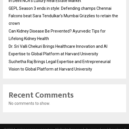
in Delhi NCR’s Luxury Real Estate Market
GEPL Season 3 ends in style: Defending champs Chennai
Falcons beat Sara Tendulkar’s Mumbai Grizzlies to retain the
crown
Can Kidney Disease Be Prevented? Ayurvedic Tips for
Lifelong Kidney Health
Dr. Sri Valli Chekuri Brings Healthcare Innovation and AI
Expertise to Global Platform at Harvard University
Suchetha Raj Brings Legal Expertise and Entrepreneurial
Vision to Global Platform at Harvard University
Recent Comments
No comments to show.