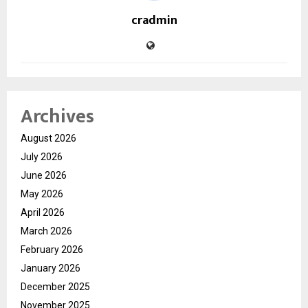
cradmin
Archives
August 2026
July 2026
June 2026
May 2026
April 2026
March 2026
February 2026
January 2026
December 2025
November 2025