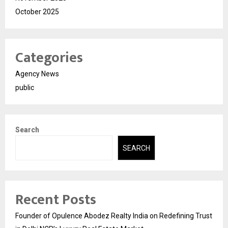
October 2025
Categories
Agency News
public
Search
SEARCH
Recent Posts
Founder of Opulence Abodez Realty India on Redefining Trust