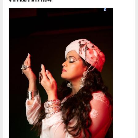
enhances the narrative.