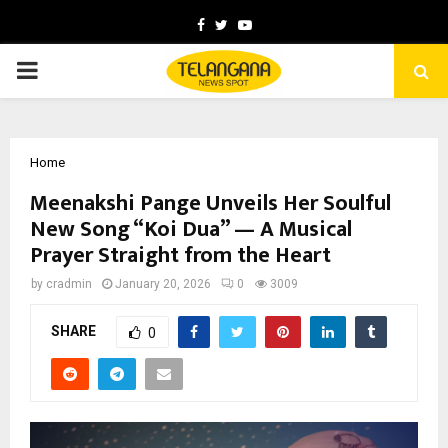
Facebook
Twitter
Youtube
PRIMARY
MENU
Home
Meenakshi Pange Unveils Her Soulful
New Song “Koi Dua” — A Musical
Prayer Straight from the Heart
by
cradmin
January 20, 2026
0
3009
SHARE
0