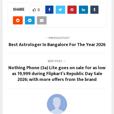
SHARE
0
PREVIOUS POST
Best Astrologer In Bangalore For The Year 2026
NEXT POST
Nothing Phone (3a) Lite goes on sale for as low
as ₹19,999 during Flipkart’s Republic Day Sale
2026; with more offers from the brand