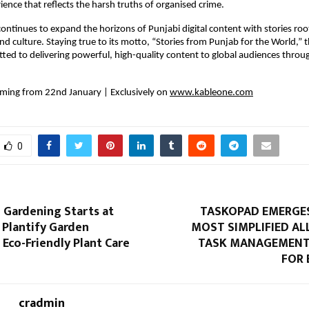
ience that reflects the harsh truths of organised crime.
ntinues to expand the horizons of Punjabi digital content with stories roote
nd culture. Staying true to its motto, “Stories from Punjab for the World,” t
ed to delivering powerful, high-quality content to global audiences through
ing from 22nd January | Exclusively on 
www.kableone.com
0
 Gardening Starts at
TASKOPAD EMERGES
Plantify Garden
MOST SIMPLIFIED AL
Eco-Friendly Plant Care
TASK MANAGEMENT
FOR 
cradmin