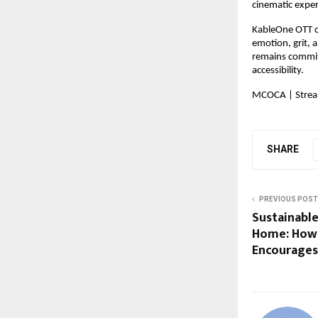
cinematic exper
KableOne OTT co
emotion, grit, a
remains committ
accessibility.
MCOCA | Stream
SHARE
PREVIOUS POST
Sustainable
Home: How 
Encourages 