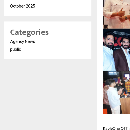
October 2025
Categories
Agency News
public
KableOne OTT ma