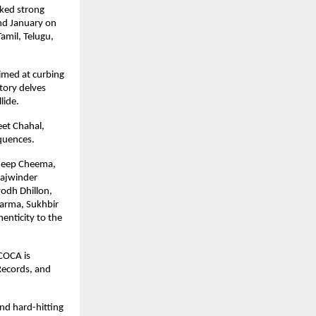
ked strong 
d January on 
amil, Telugu, 
med at curbing 
tory delves 
lide.
et Chahal, 
equences.
deep Cheema, 
ajwinder 
odh Dhillon, 
arma, Sukhbir 
enticity to the 
COCA is 
ecords, and 
d hard-hitting 