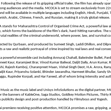
lowing the release of its gripping official trailer, the film has already spar
mong audiences and the media. MCOCA is set to stream exclusively from 22n
 will be available in multiple languages including English, Hindi, Punjabi, T
ish, Arabic, Chinese, French, and Russian, making it a truly global release.
 stands for Maharashtra Control of Organised Crime Act, a powerful law ai
, which forms the backbone of the film’s dark, hard-hitting narrative. The s
utal realities of the criminal underworld, where power, law, and survival col
ected by Qurbaan, and produced by Sumeet Singh, Laddi Dhillon, and Dilpre
a raw and realistic portrayal of crime inspired by real laws and real cons
 a powerful ensemble cast including Annuraj Chahall, Balwinder Bullet, Par
eneet Kaur, Karamjeet Brar, Vinod Kumar Baliwal, Daljit Dally, Arun Kumar, R
shi, Rajesh Kamboj, Charanpreet Maan, Vishal Singh Deot, H.A. Arora, Rany
maljit Kaur, Priyanshu Solanki, Bhinder Jawandha, Harmeet Bhullar, Sandy Sh
Saggu, Rupinder Korpali, and Har Fareed, all of whom bring intensity and auth
Music as the music label and Unisys InfoSolutions as the digital partner, M
 the banners of KableOne, Saga Studios, Goldkey Motion Pictures, Thirty R
h publicity design and post-production handled by Filmyboys and Yogesh.
 premiere receiving positive attention, MCOCA promises a raw, gripping, an