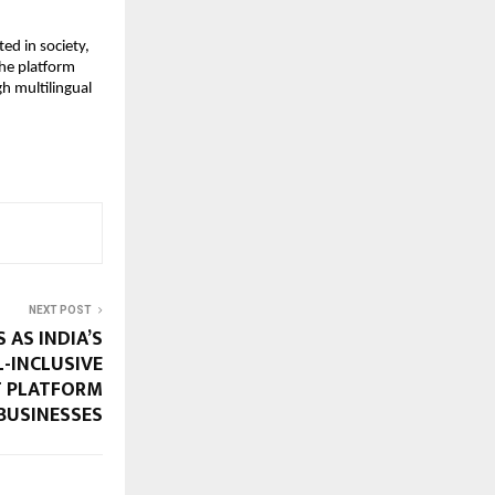
d in society, 
he platform 
 multilingual 
NEXT POST
 AS INDIA’S
L-INCLUSIVE
 PLATFORM
BUSINESSES