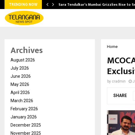
Sara Tendulkar’s Mumbai Grizzlies Rise to 
TRENDING NOW
Archives
Home
MCOCA 
August 2026
Exclus
July 2026
June 2026
by
cradmin
J
May 2026
April 2026
SHARE
March 2026
February 2026
January 2026
December 2025
November 2025