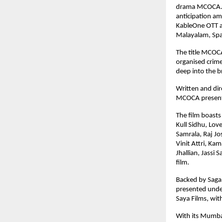
drama MCOCA. Fol
anticipation a
KableOne OTT and
Malayalam, Span
The title MCOCA
organised crime
deep into the br
Written and dir
MCOCA presents 
The film boasts
Kull Sidhu, Lov
Samrala, Raj Jo
Vinit Attri, Ka
Jhallian, Jassi 
film.
Backed by Saga 
presented under
Saya Films, wit
With its Mumbai