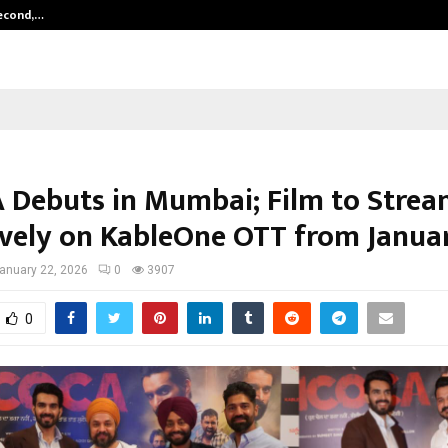
Second,…
Abdominal Aortic Aneurysm (AAA)-
Debuts in Mumbai; Film to Stre
ively on KableOne OTT from Janua
anuary 22, 2026
0
3907
0