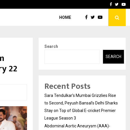
 What Everyone Should…
How to Choose a Savings
Facebook
Twitte
Yo
HOME
Search
am
SEARCH
ry 22
Recent Posts
Sara Tendulkar’s Mumbai Grizzlies Rise
to Second, Peyush Bansal’s Delhi Sharks
Stay on Top of Global E-cricket Premier
League Season 3
Abdominal Aortic Aneurysm (AAA)-