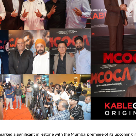
rked a significant milestone with the Mumbai premiere of its upcoming in