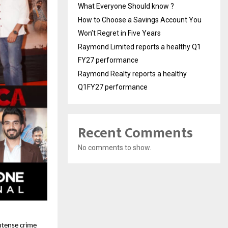
What Everyone Should know ?
How to Choose a Savings Account You
Won’t Regret in Five Years
Raymond Limited reports a healthy Q1
FY27 performance
Raymond Realty reports a healthy
Q1FY27 performance
Recent Comments
No comments to show.
tense crime 