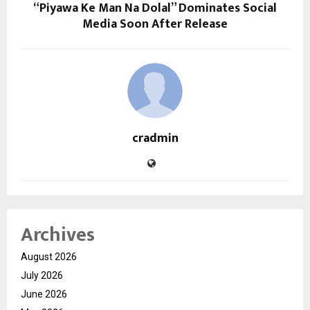
“Piyawa Ke Man Na Dolal” Dominates Social
Media Soon After Release
cradmin
Archives
August 2026
July 2026
June 2026