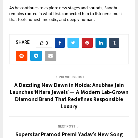
As he continues to explore new stages and sounds, Sandhu
remains rooted in what first connected him to listeners: music
that feels honest, melodic, and deeply human.
SHARE
0
PREVIOUS POST
A Dazzling New Dawn in Noida: Anubhav Jain
Launches ‘Nitara Jewels’ — A Modern Lab-Grown
Diamond Brand That Redefines Responsible
Luxury
NEXT POST
Superstar Pramod Premi Yadav’s New Song