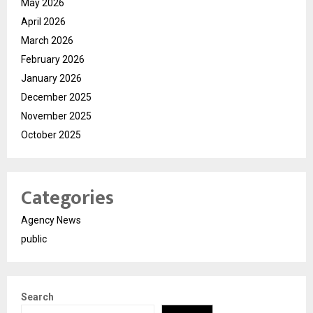
May 2026
April 2026
March 2026
February 2026
January 2026
December 2025
November 2025
October 2025
Categories
Agency News
public
Search