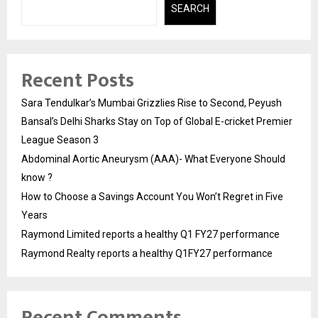
SEARCH
Recent Posts
Sara Tendulkar’s Mumbai Grizzlies Rise to Second, Peyush
Bansal’s Delhi Sharks Stay on Top of Global E-cricket Premier
League Season 3
Abdominal Aortic Aneurysm (AAA)- What Everyone Should
know ?
How to Choose a Savings Account You Won’t Regret in Five
Years
Raymond Limited reports a healthy Q1 FY27 performance
Raymond Realty reports a healthy Q1FY27 performance
Recent Comments