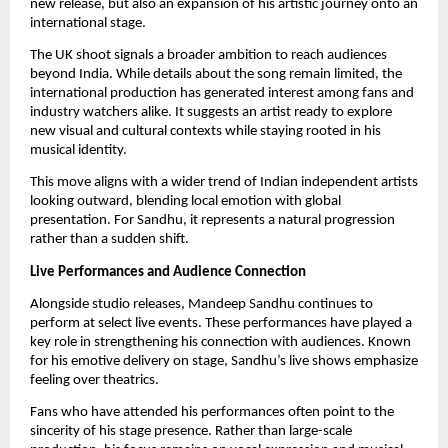
new release, but also an expansion of his artistic journey onto an
international stage.
The UK shoot signals a broader ambition to reach audiences
beyond India. While details about the song remain limited, the
international production has generated interest among fans and
industry watchers alike. It suggests an artist ready to explore
new visual and cultural contexts while staying rooted in his
musical identity.
This move aligns with a wider trend of Indian independent artists
looking outward, blending local emotion with global
presentation. For Sandhu, it represents a natural progression
rather than a sudden shift.
Live Performances and Audience Connection
Alongside studio releases, Mandeep Sandhu continues to
perform at select live events. These performances have played a
key role in strengthening his connection with audiences. Known
for his emotive delivery on stage, Sandhu’s live shows emphasize
feeling over theatrics.
Fans who have attended his performances often point to the
sincerity of his stage presence. Rather than large-scale