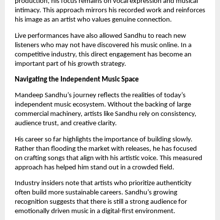
production, his focus remains on vocal expression and musical
intimacy. This approach mirrors his recorded work and reinforces
his image as an artist who values genuine connection.
Live performances have also allowed Sandhu to reach new
listeners who may not have discovered his music online. In a
competitive industry, this direct engagement has become an
important part of his growth strategy.
Navigating the Independent Music Space
Mandeep Sandhu’s journey reflects the realities of today’s
independent music ecosystem. Without the backing of large
commercial machinery, artists like Sandhu rely on consistency,
audience trust, and creative clarity.
His career so far highlights the importance of building slowly.
Rather than flooding the market with releases, he has focused
on crafting songs that align with his artistic voice. This measured
approach has helped him stand out in a crowded field.
Industry insiders note that artists who prioritize authenticity
often build more sustainable careers. Sandhu’s growing
recognition suggests that there is still a strong audience for
emotionally driven music in a digital-first environment.