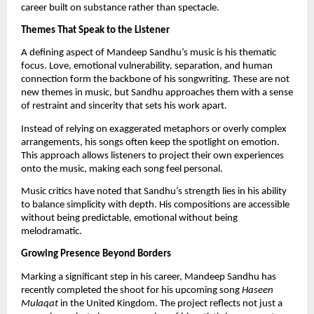
career built on substance rather than spectacle.
Themes That Speak to the Listener
A defining aspect of Mandeep Sandhu’s music is his thematic
focus. Love, emotional vulnerability, separation, and human
connection form the backbone of his songwriting. These are not
new themes in music, but Sandhu approaches them with a sense
of restraint and sincerity that sets his work apart.
Instead of relying on exaggerated metaphors or overly complex
arrangements, his songs often keep the spotlight on emotion.
This approach allows listeners to project their own experiences
onto the music, making each song feel personal.
Music critics have noted that Sandhu’s strength lies in his ability
to balance simplicity with depth. His compositions are accessible
without being predictable, emotional without being
melodramatic.
Growing Presence Beyond Borders
Marking a significant step in his career, Mandeep Sandhu has
recently completed the shoot for his upcoming song
Haseen
Mulaqat
in the United Kingdom. The project reflects not just a