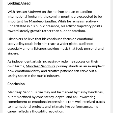
Looking Ahead
With
Haseen Mulaqat
on the horizon and an expanding
international footprint, the coming months are expected to be
important for Mandeep Sandhu. While he remains relatively
understated in his public presence, his artistic trajectory points
toward steady growth rather than sudden stardom.
Observers believe that his continued focus on emotional
storytelling could help him reach a wider global audience,
especially among listeners seeking music that feels personal and
sincere.
As independent artists increasingly redefine success on their
own terms,
Mandeep Sandhu’s
journey stands as an example of
how emotional clarity and creative patience can carve out a
lasting space in the music industry.
Conclusion
Mandeep Sandhu’s rise may not be marked by flashy headlines,
but it is defined by consistency, depth, and an unwavering
commitment to emotional expression. From well-received tracks
to international projects and intimate live performances, his
career reflects a thoughtful evolution.