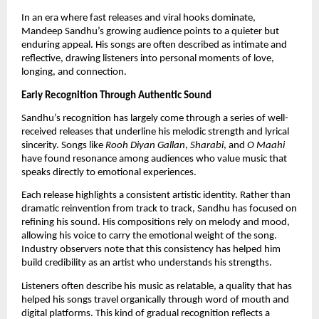
In an era where fast releases and viral hooks dominate,
Mandeep Sandhu’s growing audience points to a quieter but
enduring appeal. His songs are often described as intimate and
reflective, drawing listeners into personal moments of love,
longing, and connection.
Early Recognition Through Authentic Sound
Sandhu’s recognition has largely come through a series of well-
received releases that underline his melodic strength and lyrical
sincerity. Songs like
Rooh Diyan Gallan
,
Sharabi
, and
O Maahi
have found resonance among audiences who value music that
speaks directly to emotional experiences.
Each release highlights a consistent artistic identity. Rather than
dramatic reinvention from track to track, Sandhu has focused on
refining his sound. His compositions rely on melody and mood,
allowing his voice to carry the emotional weight of the song.
Industry observers note that this consistency has helped him
build credibility as an artist who understands his strengths.
Listeners often describe his music as relatable, a quality that has
helped his songs travel organically through word of mouth and
digital platforms. This kind of gradual recognition reflects a