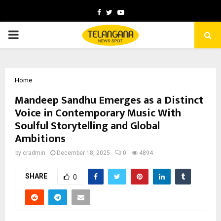
Facebook
Twitter
Youtube
PRIMARY
MENU
Home
Mandeep Sandhu Emerges as a Distinct
Voice in Contemporary Music With
Soulful Storytelling and Global
Ambitions
by
cradmin
December 18, 2025
0
4894
SHARE
0