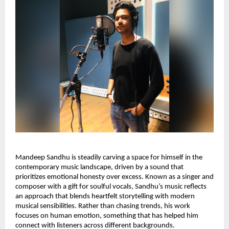
Mandeep Sandhu is steadily carving a space for himself in the
contemporary music landscape, driven by a sound that
prioritizes emotional honesty over excess. Known as a singer and
composer with a gift for soulful vocals, Sandhu’s music reflects
an approach that blends heartfelt storytelling with modern
musical sensibilities. Rather than chasing trends, his work
focuses on human emotion, something that has helped him
connect with listeners across different backgrounds.