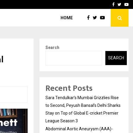
 What Everyone Should…
How to Choose a Savings
Facebook
Twitte
Yo
HOME
Search
l
SEARCH
Recent Posts
Sara Tendulkar’s Mumbai Grizzlies Rise
to Second, Peyush Bansal’s Delhi Sharks
Stay on Top of Global E-cricket Premier
League Season 3
Abdominal Aortic Aneurysm (AAA)-