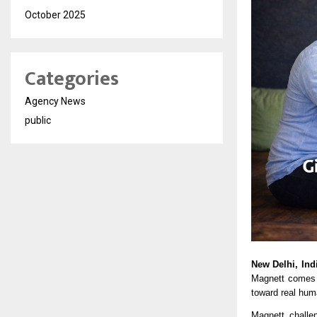
October 2025
Categories
Agency News
public
New Delhi, Ind
Magnett
 comes 
toward real hum
Magnett challen