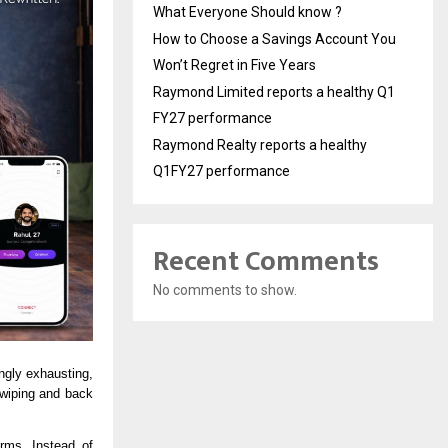
What Everyone Should know ?
How to Choose a Savings Account You
Won’t Regret in Five Years
Raymond Limited reports a healthy Q1
FY27 performance
Raymond Realty reports a healthy
Q1FY27 performance
Recent Comments
No comments to show.
 — As loneliness rises and social apps become increasingly exhausting, 
iping and back 
rms. Instead of 