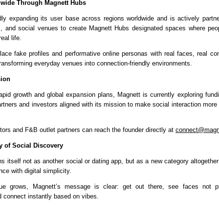
wide Through Magnett Hubs
dly expanding its user base across regions worldwide and is actively partner
, and social venues to create Magnett Hubs designated spaces where peop
eal life.
ace fake profiles and performative online personas with real faces, real con
ransforming everyday venues into connection-friendly environments.
sion
rapid growth and global expansion plans, 
Magnett 
is currently exploring fundi
artners and investors aligned with its mission to make social interaction mor
tors and F&B outlet partners can reach the founder directly at 
connect@magn
 of Social Discovery
s itself not as another social or dating app, but as a new category altogether
ce with digital simplicity.
igue grows, Magnett’s message is clear: get out there, see faces not pro
 connect instantly based on vibes.