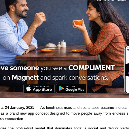
ia. 24 January, 2025
as a brand new app concept designed to move people away from endless sw
an connection.
ges the profile-first model that dominates today’s social and dating platfo