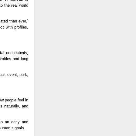
 the real world 
ted than ever,” 
 with profiles, 
l connectivity, 
ofiles and long 
r, event, park, 
 people feel in 
 naturally, and 
nto an easy and 
 human signals.