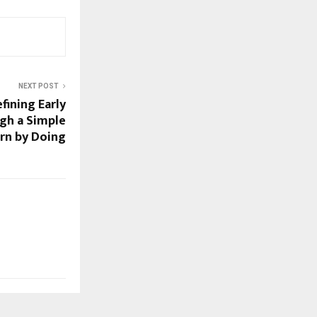
NEXT POST
fining Early
ugh a Simple
arn by Doing