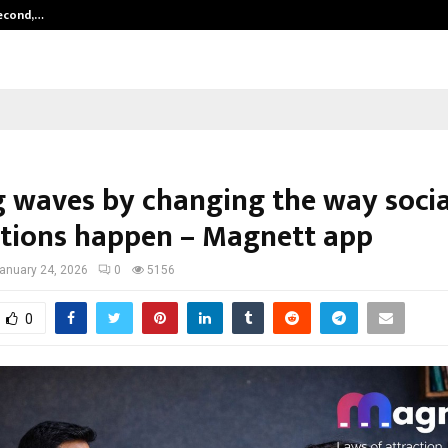
Second,…
Abdominal Aortic Aneurysm (AAA)-
 waves by changing the way socia
tions happen – Magnett app
anuary 24, 2026
0
5156
0