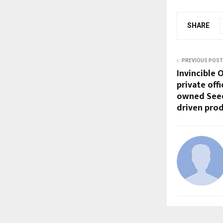
SHARE
PREVIOUS POST
Invincible 
private off
owned Seed 
driven prod