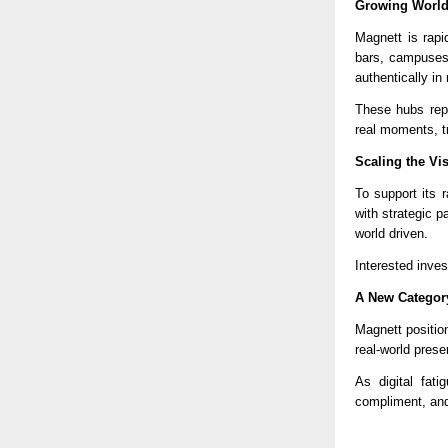
Growing World
Magnett is rapi
bars, campuses
authentically in r
These hubs repl
real moments, t
Scaling the Vi
To support its 
with strategic p
world driven.
Interested inves
A New Category
Magnett position
real-world presen
As digital fat
compliment, and