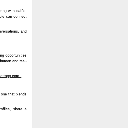
ing with cafés, 
le can connect 
versations, and 
ng opportunities 
e human and real-
ettapp.com
 .
 one that blends 
files, share a 