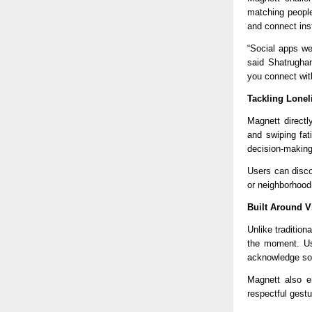
matching people
and connect ins
“Social apps we
said Shatrughan
you connect wit
Tackling Lonel
Magnett
 direct
and swiping fat
decision-making
Users can disco
or neighborhood
Built Around 
Unlike traditio
the moment. Use
acknowledge som
Magnett
 also e
respectful gestu