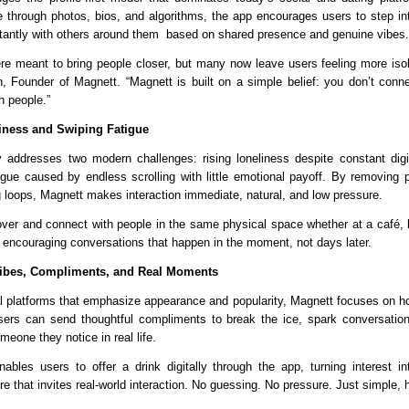
 through photos, bios, and algorithms, the app encourages users to step into
tantly with others around them  based on shared presence and genuine vibes.
re meant to bring people closer, but many now leave users feeling more isola
, Founder of Magnett. “Magnett is built on a simple belief: you don’t connect
h people.”
iness and Swiping Fatigue
ly addresses two modern challenges: rising loneliness despite constant digita
igue caused by endless scrolling with little emotional payoff. By removing pr
 loops, Magnett makes interaction immediate, natural, and low pressure.
ver and connect with people in the same physical space whether at a café, ba
 encouraging conversations that happen in the moment, not days later.
Vibes, Compliments, and Real Moments
nal platforms that emphasize appearance and popularity, Magnett focuses on how
rs can send thoughtful compliments to break the ice, spark conversations
eone they notice in real life.
nables users to offer a drink digitally through the app, turning interest i
re that invites real-world interaction. No guessing. No pressure. Just simple,