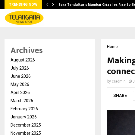
Sara Tendulkar’s Mumbai Grizzlies Rise to 
TRENDING NOW
Archives
Home
Making
August 2026
connec
July 2026
June 2026
by
cradmin
J
May 2026
April 2026
SHARE
March 2026
February 2026
January 2026
December 2025
November 2025