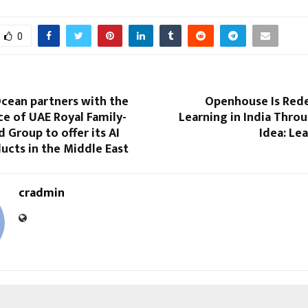
0
Ocean partners with the
Openhouse Is Rede
ice of UAE Royal Family-
Learning in India Thro
Group to offer its AI
Idea: Le
ucts in the Middle East
cradmin