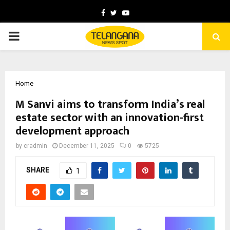
Facebook
Twitter
Youtube
PRIMARY
MENU
Home
M Sanvi aims to transform India’s real
estate sector with an innovation-first
development approach
by
cradmin
December 11, 2025
0
5725
SHARE
1