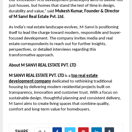
Our innovation-first development philosophy aims to deliver not
just houses, but homes that stand the test of time in design,
durability and value,” said
Mukesh Kumar, Founder & Director
of M Sanvi Real Estate Pvt. Ltd.
As India’s real estate landscape evolves, M-Sanvi is positioning
itself to lead the charge toward modern, responsible and buyer-
focused development. The company invites media and real
estate correspondents to reach out for further insights,
perspectives, or detailed interviews regarding this
transformative approach.
About
M SANVI REAL ESTATE PVT. LTD
M SANVI REAL ESTATE PVT. LTD
is a
top real estate
development company
dedicated to rethinking traditional
housing by delivering modern residential projects built on
transparency, innovation and customer trust. With a focus on
sustainable design, thoughtful planning and consistent delivery,
M Sanvi aims to create living spaces that combine quality,
comfort and long-term value for homebuyers.
SHARE