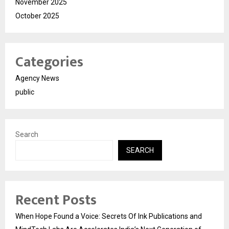
November 2025
October 2025
Categories
Agency News
public
Search
SEARCH
Recent Posts
When Hope Found a Voice: Secrets Of Ink Publications and