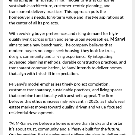
embracing an “innovation-first” model one that combines
sustainable architecture, customer-centric planning, and
transparent delivery practices. This approach puts the
homebuyer’s needs, long-term value and lifestyle aspirations at
the center of all its projects.
With evolving buyer preferences and rising demand for high-
quality living across urban and semi-urban geographies,
M Sanvi
aims to set a new benchmark. The company believes that
modern buyers no longer seek housing they look for trust,
design, community and a living experience. By integrating
advanced planning methods, durable construction practices, and
transparent communication, M Sanvi intends to deliver homes
that align with this shift in expectation.
M-Sanvi’s model emphasises timely project completion,
customer transparency, sustainable practices, and living spaces
that combine functionality with aesthetic appeal. The firm
believes this ethos is increasingly relevant in 2025, as India’s real
estate market moves toward quality-driven and value-focused
residential development.
“At M-Sanvi, we believe a home is more than bricks and mortar
it’s about trust, community and a lifestyle built for the future.