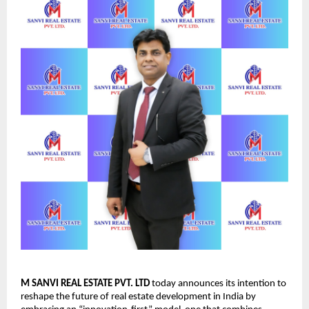
M SANVI REAL ESTATE PVT. LTD
today announces its intention to
reshape the future of real estate development in India by