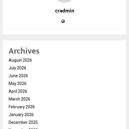
cradmin
Archives
August 2026
July 2026
June 2026
May 2026
April 2026
March 2026
February 2026
January 2026
December 2025