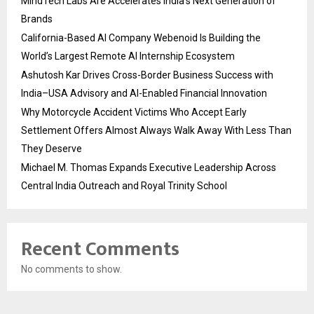
MindTech Labs Are Accelerates India’s Next Generation of
Brands
California-Based AI Company Webenoid Is Building the
World’s Largest Remote AI Internship Ecosystem
Ashutosh Kar Drives Cross-Border Business Success with
India–USA Advisory and AI-Enabled Financial Innovation
Why Motorcycle Accident Victims Who Accept Early
Settlement Offers Almost Always Walk Away With Less Than
They Deserve
Michael M. Thomas Expands Executive Leadership Across
Central India Outreach and Royal Trinity School
Recent Comments
No comments to show.