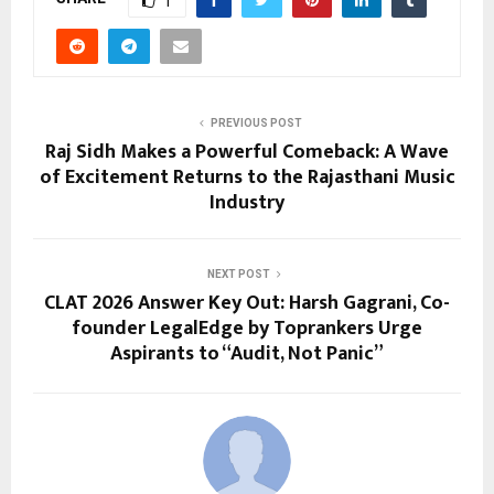
1
PREVIOUS POST
Raj Sidh Makes a Powerful Comeback: A Wave
of Excitement Returns to the Rajasthani Music
Industry
NEXT POST
CLAT 2026 Answer Key Out: Harsh Gagrani, Co-
founder LegalEdge by Toprankers Urge
Aspirants to “Audit, Not Panic”