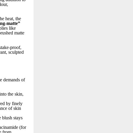
lour,
he heat, the
ng-matte”
lies like
rbrushed matte
stake-proof,
rant, sculpted
que demands of
nto the skin,
red by finely
ance of skin
e blush stays
iacinamide (for
e from