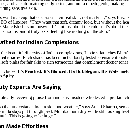
tes, and talc, dermatologically tested, and non-comedogenic, making it p
luding sensitive skin.
 want makeup that celebrates their real skin, not masks it,” says Priya
O of Luxiora. “They want that soft, dreamy look, but without the hea
Matte Blush is our answer. It’s not just about the colour; it’s about the
it smooths, and it truly lasts, feeling like nothing on the skin.”
afted for Indian Complexions
the beautiful diversity of Indian complexions, Luxiora launches Blurrè
ated shades
. Each shade has been meticulously tested to ensure it looks
m soft pinks for fair skin to rich terracottas that complement deeper tones
 includes:
It’s Peached, It’s Blonzed, It’s Bubblegum, It’s Watermelo
’s Spicy.
ty Experts Are Saying
already receiving praise from industry insiders who tested it pre-launch
ush that understands Indian skin and weather,” says Anjali Sharma, seni
ormula stays put through peak Mumbai humidity while still looking fres
ural. This is going to be huge.”
on Made Effortless