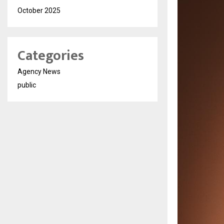
October 2025
Categories
Agency News
public