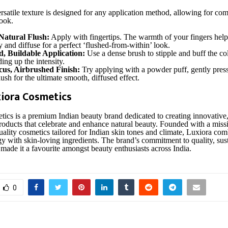
rsatile texture is designed for any application method, allowing for com
look.
Natural Flush:
Apply with fingertips. The warmth of your fingers help
 and diffuse for a perfect ‘flushed-from-within’ look.
d, Buildable Application:
Use a dense brush to stipple and buff the co
ding up the intensity.
cus, Airbrushed Finish:
Try applying with a powder puff, gently pres
ush for the ultimate smooth, diffused effect.
iora Cosmetics
ics is a premium Indian beauty brand dedicated to creating innovative,
oducts that celebrate and enhance natural beauty. Founded with a missi
uality cosmetics tailored for Indian skin tones and climate, Luxiora com
y with skin-loving ingredients. The brand’s commitment to quality, sust
 made it a favourite amongst beauty enthusiasts across India.
0