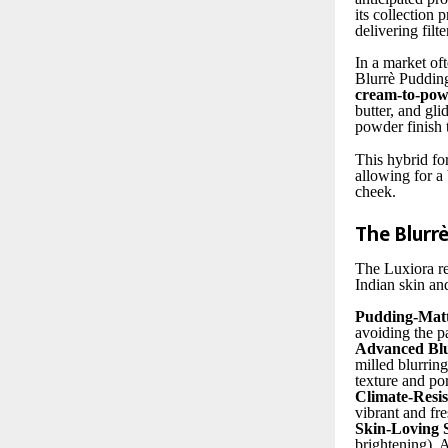
its collection
delivering filte
In a market of
Blurrè Pudding
cream-to-powd
butter, and gli
powder finish t
This hybrid for
allowing for a 
cheek.
The Blurr
The Luxiora re
Indian skin an
Pudding-Mat
avoiding the p
Advanced Blu
milled blurring
texture and pore
Climate-Resi
vibrant and fr
Skin-Loving 
brightening), 