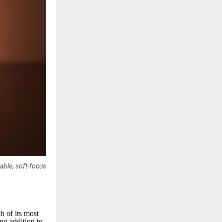
able, soft-focus
h of its most
ng addition to