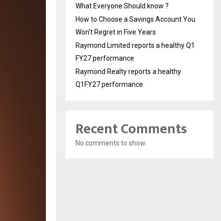
What Everyone Should know ?
How to Choose a Savings Account You
Won’t Regret in Five Years
Raymond Limited reports a healthy Q1
FY27 performance
Raymond Realty reports a healthy
Q1FY27 performance
Recent Comments
No comments to show.