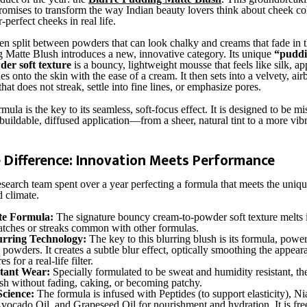
 promises to transform the way Indian beauty lovers think about cheek co
r-perfect cheeks in real life.
ten split between powders that can look chalky and creams that fade in t
 Matte Blush introduces a new, innovative category. Its unique
“puddi
er soft texture
is a bouncy, lightweight mousse that feels like silk, app
des onto the skin with the ease of a cream. It then sets into a velvety, ai
hat does not streak, settle into fine lines, or emphasize pores.
mula is the key to its seamless, soft-focus effect. It is designed to be mi
buildable, diffused application—from a sheer, natural tint to a more vib
è Difference: Innovation Meets Performance
search team spent over a year perfecting a formula that meets the uni
d climate.
te Formula:
The signature bouncy cream-to-powder soft texture melts i
atches or streaks common with other formulas.
rring Technology:
The key to this blurring blush is its formula, powe
 powders. It creates a subtle blur effect, optically smoothing the appear
s for a real-life filter.
stant Wear:
Specially formulated to be sweat and humidity resistant, th
esh without fading, caking, or becoming patchy.
Science:
The formula is infused with Peptides (to support elasticity), N
Avocado Oil, and Grapeseed Oil for nourishment and hydration. It is fre