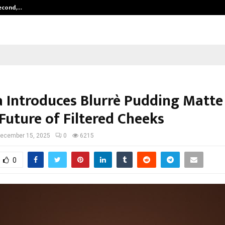
Second,…
Abdominal Aortic Aneurysm (AAA)-
a Introduces Blurrè Pudding Matte
Future of Filtered Cheeks
ecember 15, 2025
0
6215
0