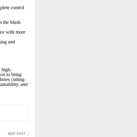
plete control
s the blush
lor with more
sing and
 high-
on to bring
bines cutting-
ainability, and
NEXT POST