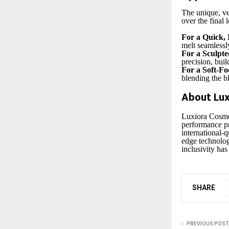
The unique, ve
over the final 
For a Quick, 
melt seamlessly
For a Sculpte
precision, buil
For a Soft-Fo
blending the bl
About Lux
Luxiora Cosmet
performance pr
international-q
edge technolog
inclusivity has
SHARE
PREVIOUS POST