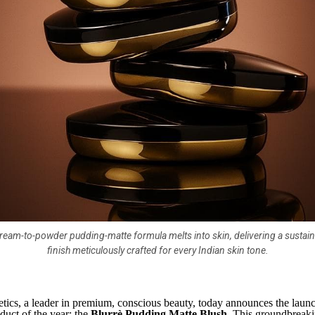
ream-to-powder pudding-matte formula melts into skin, delivering a sustain
finish meticulously crafted for every Indian skin tone.
ics, a leader in premium, conscious beauty, today announces the launc
duct of the year: the
Blurrè Pudding Matte Blush
. This groundbreaki