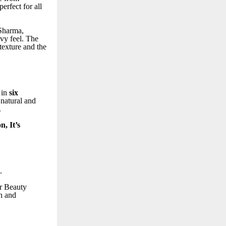
erfect for all
 Sharma,
vy feel. The
 texture and the
 in
six
 natural and
.
n, It’s
.
or Beauty
h and