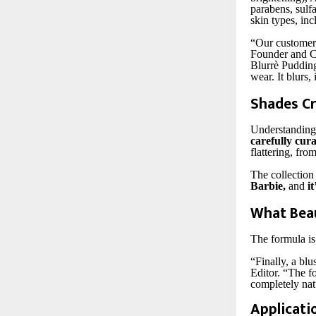
parabens, sulfa
skin types, inc
“Our customers
Founder and CE
Blurrè Pudding 
wear. It blurs, 
Shades Cr
Understanding 
carefully cur
flattering, fro
The collection
Barbie,
and
it
What Beau
The formula is 
“Finally, a bl
Editor. “The f
completely nat
Applicati