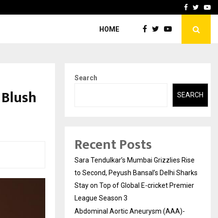
 What Everyone Should…
How to Choose a Savings
Facebook
Twitte
Yo
HOME
Search
 Blush
SEARCH
Recent Posts
Sara Tendulkar’s Mumbai Grizzlies Rise
to Second, Peyush Bansal’s Delhi Sharks
Stay on Top of Global E-cricket Premier
League Season 3
Abdominal Aortic Aneurysm (AAA)-