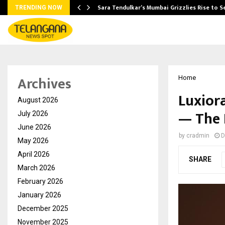
Sara Tendulkar’s Mumbai Grizzlies Rise to 
TRENDING NOW
Archives
Home
Luxior
August 2026
— The 
July 2026
June 2026
by
cradmin
D
May 2026
April 2026
SHARE
March 2026
February 2026
January 2026
December 2025
November 2025