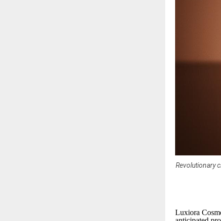
Revolutionary c
Luxiora Cosmet
anticipated pro