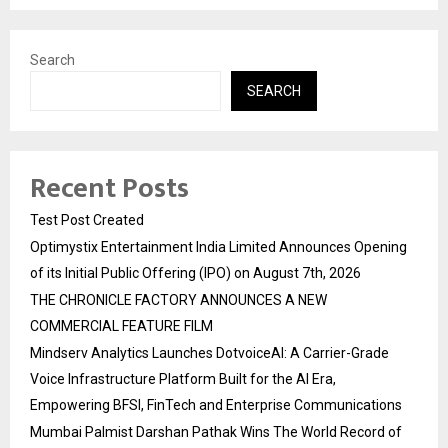
Search
SEARCH
Recent Posts
Test Post Created
Optimystix Entertainment India Limited Announces Opening
of its Initial Public Offering (IPO) on August 7th, 2026
THE CHRONICLE FACTORY ANNOUNCES A NEW
COMMERCIAL FEATURE FILM
Mindserv Analytics Launches DotvoiceAI: A Carrier-Grade
Voice Infrastructure Platform Built for the AI Era,
Empowering BFSI, FinTech and Enterprise Communications
Mumbai Palmist Darshan Pathak Wins The World Record of