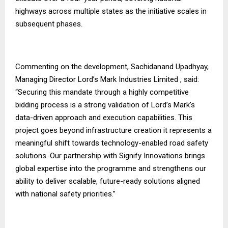
highways across multiple states as the initiative scales in
subsequent phases.
Commenting on the development, Sachidanand Upadhyay,
Managing Director Lord’s Mark Industries Limited , said:
“Securing this mandate through a highly competitive
bidding process is a strong validation of Lord’s Mark’s
data-driven approach and execution capabilities. This
project goes beyond infrastructure creation it represents a
meaningful shift towards technology-enabled road safety
solutions. Our partnership with Signify Innovations brings
global expertise into the programme and strengthens our
ability to deliver scalable, future-ready solutions aligned
with national safety priorities.”