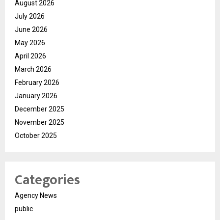
August 2026
July 2026
June 2026
May 2026
April 2026
March 2026
February 2026
January 2026
December 2025
November 2025
October 2025
Categories
Agency News
public