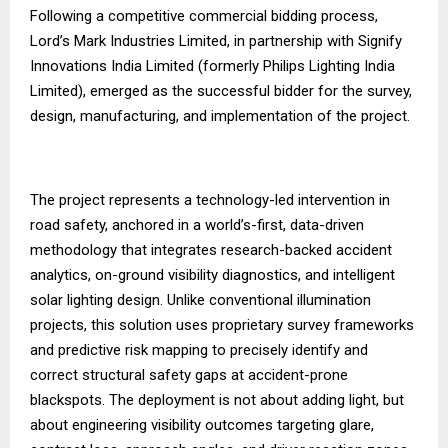
Following a competitive commercial bidding process,
Lord’s Mark Industries Limited, in partnership with Signify
Innovations India Limited (formerly Philips Lighting India
Limited), emerged as the successful bidder for the survey,
design, manufacturing, and implementation of the project.
The project represents a technology-led intervention in
road safety, anchored in a world’s-first, data-driven
methodology that integrates research-backed accident
analytics, on-ground visibility diagnostics, and intelligent
solar lighting design. Unlike conventional illumination
projects, this solution uses proprietary survey frameworks
and predictive risk mapping to precisely identify and
correct structural safety gaps at accident-prone
blackspots. The deployment is not about adding light, but
about engineering visibility outcomes targeting glare,