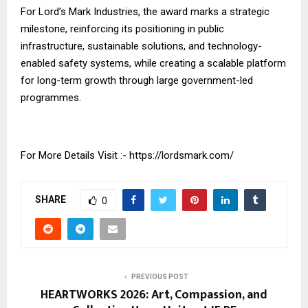
For Lord’s Mark Industries, the award marks a strategic
milestone, reinforcing its positioning in public
infrastructure, sustainable solutions, and technology-
enabled safety systems, while creating a scalable platform
for long-term growth through large government-led
programmes.
For More Details Visit :-
https://lordsmark.com/
SHARE
0
PREVIOUS POST
HEARTWORKS 2026: Art, Compassion, and