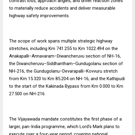
contrast loss, approach angles, and driver reaction zones
to materially reduce accidents and deliver measurable
highway safety improvements.
The scope of work spans multiple strategic highway
stretches, including Km 741.255 to Km 1022.494 on the
Anakapalli–Annavaram–Diwancheruvu section of NH-16,
the Diwancheruvu–Siddhantham–Gundugolanu section of
NH-216, the Gundugolanu–Devarapalli–Kovvuru stretch
from Km 15.320 to Km 85.204 on NH-16, and the Kathipudi
to the start of the Kakinada Bypass from Km 0.000 to Km
27.500 on NH-216.
The Vijayawada mandate constitutes the first phase of a
larger, pan-India programme, which Lord’s Mark plans to
execute over a four-year period, covering national