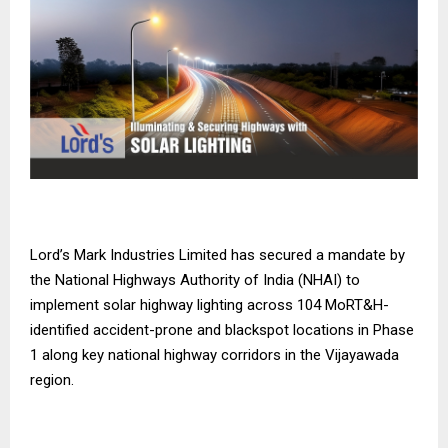
Lord’s Mark Industries Limited has secured a mandate by
the National Highways Authority of India (NHAI) to
implement solar highway lighting across 104 MoRT&H-
identified accident-prone and blackspot locations in Phase
1 along key national highway corridors in the Vijayawada
region.