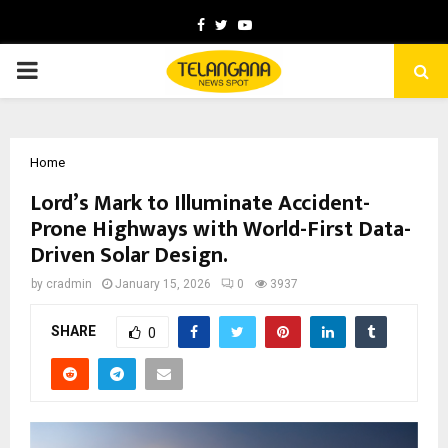
Facebook
Twitter
Youtube
PRIMARY
MENU
Home
Lord’s Mark to Illuminate Accident-
Prone Highways with World-First Data-
Driven Solar Design.
by
cradmin
January 15, 2026
0
3937
SHARE
0