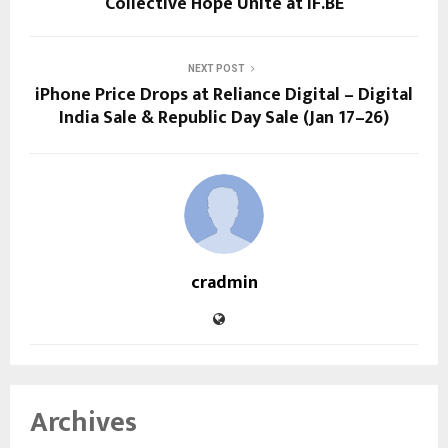
Collective Hope Unite at IF.BE
NEXT POST
iPhone Price Drops at Reliance Digital – Digital
India Sale & Republic Day Sale (Jan 17–26)
cradmin
Archives