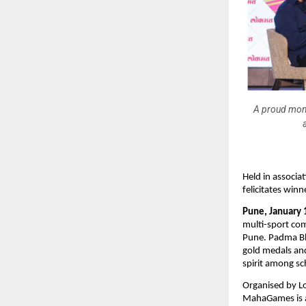
A proud mom
Held in associ
felicitates win
Pune, January 
multi-sport com
Pune. Padma B
gold medals and
spirit among sc
Organised by L
MahaGames is a 