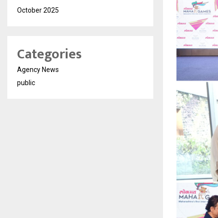
October 2025
Categories
Agency News
public