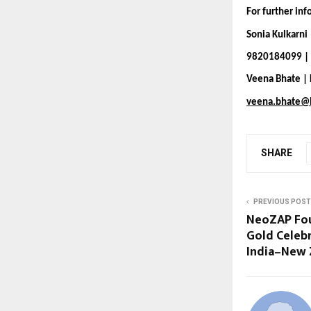
For further in
Sonia Kulkarni
9820184099 | 
Veena Bhate |
veena.bhate@
SHARE
PREVIOUS POST
NeoZAP Fou
Gold Celeb
India–New 