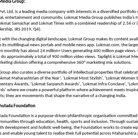
Media Group:
. Ltd. is a leading media company with interests in a diversified portfolio o
ital, entertainment and community. Lokmat Media Group publishes India’s N
okmat Samachar and Lokmat Times with a combined readership of 2.56 cr (s
adership, IRS 2019, Q4).
 with the changing digital landscape, Lokmat Group makes its content availab
 its multilingual news portals and mobile news app. Lokmat.com, the largest
m monthly has about 24 million+ Users generating 400 million page views. O
do approximately a total of 900 million video views. Taplight is Lokmat Med
rketing division offering a comprehensive 360° marketing mix solutions.
up also curates a diverse portfolio of intellectual properties that celebrate 
Lokmat Maharashtrian of the Year’, ‘Lokmat Most Stylish’, ‘Lokmat Women S
entary Awards, ‘Lokmat Sarpanch Awards’, ‘Lokmat Infra Conclave’, ‘Lokmat
rds’ where we create a powerful platform where achievement meets inspirat
nts; they are movements that shape the narrative of a changing India.
hutada Foundation
ada Foundation is a purpose-driven philanthropic organisation committed
mmunities through education, health, sports and inclusion. Through sustaine
h development and holistic well-being, the Foundation works to create equ
s and enable young talent to realise their full potential across Maharashtr