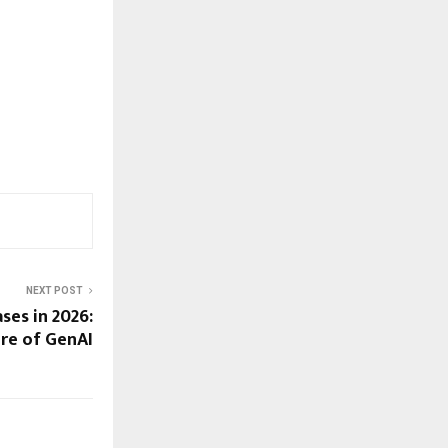
NEXT POST
ses in 2026:
ure of GenAI