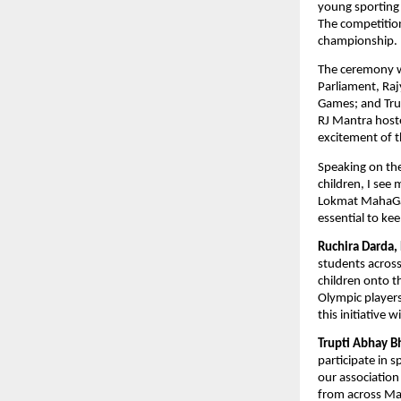
young sporting 
The competition
championship. 
The ceremony w
Parliament, Ra
Games; and Tru
RJ Mantra hoste
excitement of t
Speaking on the
children, I see
Lokmat MahaGame
essential to kee
Ruchira Darda,
students acros
children onto th
Olympic players
this initiative 
Trupti Abhay B
participate in 
our association
from across Ma