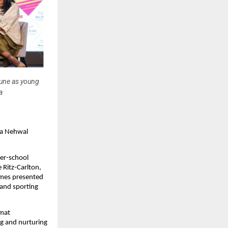
une as young
a
a Nehwal 
r-school 
Ritz-Carlton, 
es presented 
and sporting 
mat 
g and nurturing 