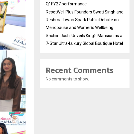
Q1FY27 performance
ResetWell Plus Founders Swati Singh and
Reshma Tiwari Spark Public Debate on
Menopause and Women’s Wellbeing
Sachiin Joshi Unveils King’s Mansion as a
7-Star Ultra-Luxury Global Boutique Hotel
Recent Comments
No comments to show.