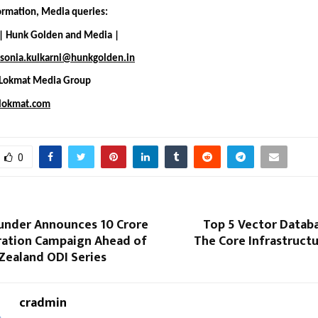
formation, Media queries:
 | Hunk Golden and Media |
sonia.kulkarni@hunkgolden.in
 Lokmat Media Group
lokmat.com
0
nder Announces ₹10 Crore
Top 5 Vector Databa
ration Campaign Ahead of
The Core Infrastruct
Zealand ODI Series
cradmin