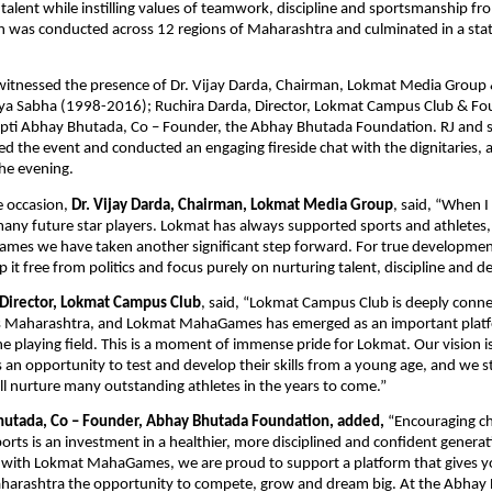
talent while instilling values of teamwork, discipline and sportsmanship fro
 was conducted across 12 regions of Maharashtra and culminated in a state
itnessed the presence of Dr. Vijay Darda, Chairman, Lokmat Media Group
jya Sabha (1998-2016); Ruchira Darda, Director, Lokmat Campus Club & Fo
pti Abhay Bhutada, Co – Founder, the Abhay Bhutada Foundation. RJ and s
d the event and conducted an engaging fireside chat with the dignitaries, a
he evening.
 occasion, 
Dr. Vijay Darda, Chairman, Lokmat Media Group
, said, “When I 
 many future star players. Lokmat has always supported sports and athletes,
s we have taken another significant step forward. For true development of
p it free from politics and focus purely on nurturing talent, discipline and d
 Director, Lokmat Campus Club
, said, “Lokmat Campus Club is deeply conne
s Maharashtra, and Lokmat MahaGames has emerged as an important platfo
e playing field. This is a moment of immense pride for Lokmat. Our vision is 
 an opportunity to test and develop their skills from a young age, and we st
will nurture many outstanding athletes in the years to come.”
hutada, Co – Founder, Abhay Bhutada Foundation, added,
 “Encouraging ch
sports is an investment in a healthier, more disciplined and confident genera
 with Lokmat MahaGames, we are proud to support a platform that gives yo
harashtra the opportunity to compete, grow and dream big. At the Abhay 