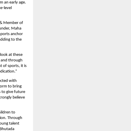
m an early age. 
-level 
 & Member of 
under, Maha 
ports anchor 
dding to the 
look at these 
 and through 
 sports, it is 
edication.”
cted with 
rm to bring 
to give future 
rongly believe 
ildren to 
tion. Through 
ung talent 
Bhutada 