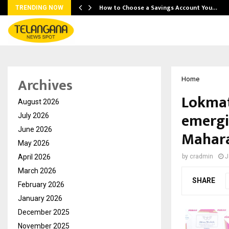
How to Choose a Savings Account You…
TRENDING NOW
Archives
Home
Lokmat
August 2026
emergi
July 2026
June 2026
Mahar
May 2026
April 2026
by
cradmin
J
March 2026
SHARE
February 2026
January 2026
December 2025
November 2025