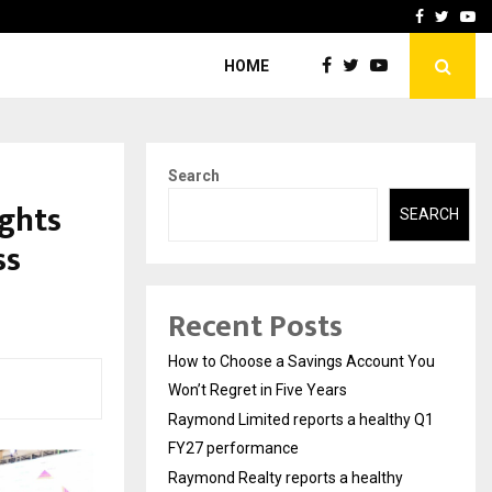
y Q1 FY27…
Raymond Realty reports a
Facebook
Twitte
Yo
HOME
Search
ghts
SEARCH
ss
Recent Posts
How to Choose a Savings Account You
Won’t Regret in Five Years
Raymond Limited reports a healthy Q1
FY27 performance
Raymond Realty reports a healthy