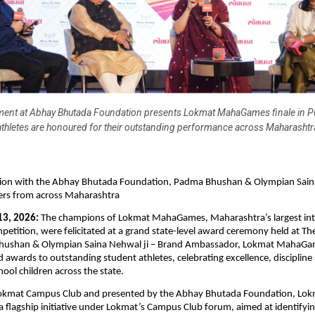
ent at Abhay Bhutada Foundation presents Lokmat MahaGames finale in P
athletes are honoured for their outstanding performance across Maharashtr
ation with the Abhay Bhutada Foundation, Padma Bhushan & Olympian Sain
ners from across Maharashtra
13, 2026:
 The champions of Lokmat MahaGames, Maharashtra’s largest inte
petition, were felicitated at a grand state-level award ceremony held at The 
hushan & Olympian Saina Nehwal ji – Brand Ambassador, Lokmat MahaGam
 awards to outstanding student athletes, celebrating excellence, discipline 
hool children across the state.
okmat Campus Club and presented by the Abhay Bhutada Foundation, Lok
flagship initiative under Lokmat’s Campus Club forum, aimed at identifyin