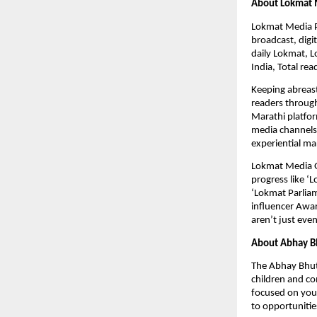
About Lokmat 
Lokmat Media Pvt
broadcast, dig
daily Lokmat, L
India, Total re
Keeping abreast
readers through
Marathi platfor
media channels 
experiential ma
Lokmat Media Gro
progress like ‘
‘Lokmat Parliam
influencer Awa
aren’t just eve
About Abhay B
The Abhay Bhut
children and co
focused on yout
to opportunitie