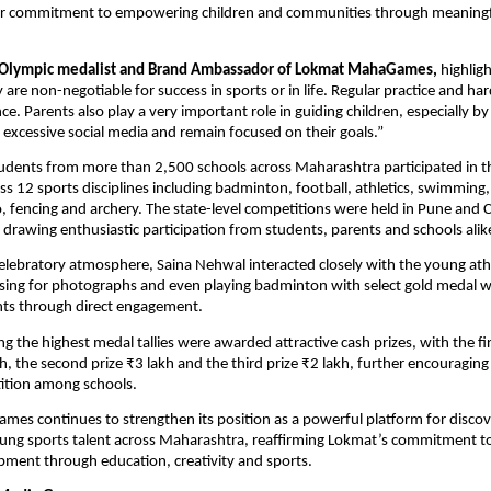
r commitment to empowering children and communities through meaningful 
 Olympic medalist and Brand Ambassador of Lokmat MahaGames,
 highligh
 are non-negotiable for success in sports or in life. Regular practice and ha
nce. Parents also play a very important role in guiding children, especially b
excessive social media and remain focused on their goals.”
udents from more than 2,500 schools across Maharashtra participated in t
s 12 sports disciplines including badminton, football, athletics, swimming, 
, fencing and archery. The state-level competitions were held in Pune and C
drawing enthusiastic participation from students, parents and schools alik
elebratory atmosphere, Saina Nehwal interacted closely with the young athle
sing for photographs and even playing badminton with select gold medal wi
nts through direct engagement.
g the highest medal tallies were awarded attractive cash prizes, with the firs
kh, the second prize ₹3 lakh and the third prize ₹2 lakh, further encouraging
ition among schools.
s continues to strengthen its position as a powerful platform for discov
ng sports talent across Maharashtra, reaffirming Lokmat’s commitment to h
ment through education, creativity and sports.