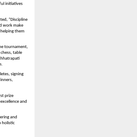
initiatives 
ted, “Discipline 
rd work make 
y helping them 
he tournament, 
chess, table 
hhatrapati 
e.
tes, signing 
nners, 
t prize 
 excellence and 
ering and 
olistic 