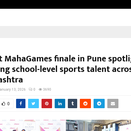
Raymond Limited reports a health
 MahaGames finale in Pune spotli
ng school-level sports talent acro
ashtra
anuary 13, 2026
0
3690
0