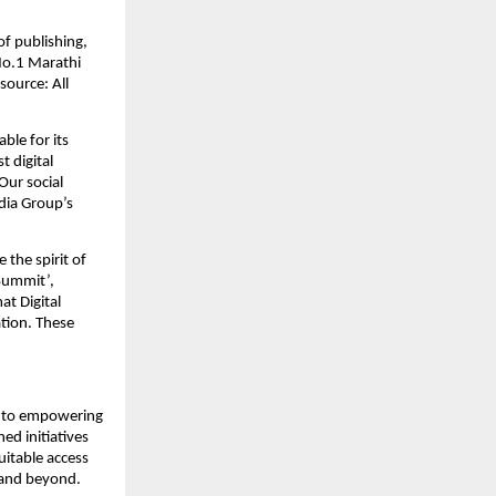
f publishing, 
o.1 Marathi 
ource: All 
le for its 
 digital 
ur social 
ia Group’s 
the spirit of 
ummit’, 
 Digital 
ion. These 
 to empowering 
d initiatives 
itable access 
a and beyond.