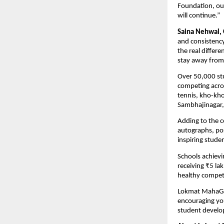
Foundation, ou
will continue.”
Saina Nehwal,
and consistency
the real differe
stay away from 
Over 50,000 st
competing acros
tennis, kho-kho
Sambhajinagar, 
Adding to the c
autographs, po
inspiring stude
Schools achievin
receiving ₹5 la
healthy compet
Lokmat MahaGame
encouraging you
student develop