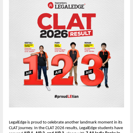
LegalEdge is proud to celebrate another landmark moment in its
CLAT journey. In the CLAT 2026 results, LegalEdge students have