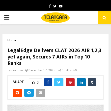
Facebook
Twitter
Youtube
PRIMARY
MENU
Home
LegalEdge Delivers CLAT 2026 AIR 1,2,3
yet again, Secures 7 AIRs in Top 10
Ranks
by
cradmin
December 17, 2025
0
4569
SHARE
0