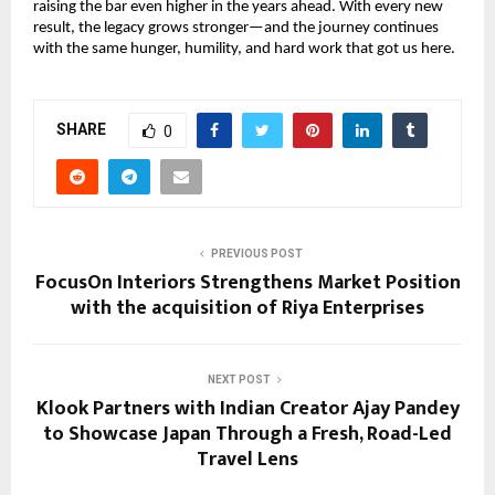
raising the bar even higher in the years ahead. With every new
result, the legacy grows stronger—and the journey continues
with the same hunger, humility, and hard work that got us here.
SHARE
0
PREVIOUS POST
FocusOn Interiors Strengthens Market Position
with the acquisition of Riya Enterprises
NEXT POST
Klook Partners with Indian Creator Ajay Pandey
to Showcase Japan Through a Fresh, Road-Led
Travel Lens