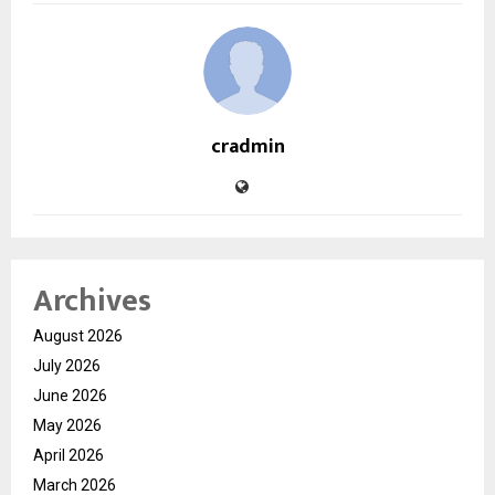
cradmin
Archives
August 2026
July 2026
June 2026
May 2026
April 2026
March 2026