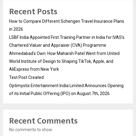
Recent Posts
How to Compare Different Schengen Travel Insurance Plans
in 2026
LSBF India Appointed First Training Partner in India for IVAS’s
Chartered Valuer and Appraiser (CVA) Programme
Ahmedabad’s Own: How Maharsh Patel Went from United
World Institute of Design to Shaping TikTok, Apple, and
AliExpress from New York
Test Post Created
Optimystix Entertainment India Limited Announces Opening
of its Initial Public Offering (IPO) on August 7th, 2026
Recent Comments
No comments to show.