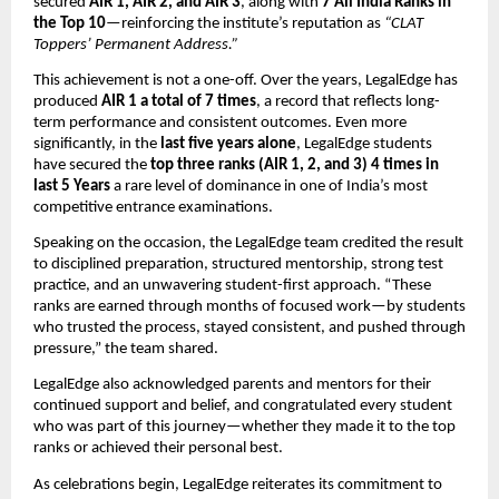
secured
AIR 1, AIR 2, and AIR 3
, along with
7 All India Ranks in
the Top 10
—reinforcing the institute’s reputation as
“CLAT
Toppers’ Permanent Address.”
This achievement is not a one-off. Over the years, LegalEdge has
produced
AIR 1 a total of 7 times
, a record that reflects long-
term performance and consistent outcomes. Even more
significantly, in the
last five years alone
, LegalEdge students
have secured the
top three ranks (AIR 1, 2, and 3) 4 times in
last 5 Years
a rare level of dominance in one of India’s most
competitive entrance examinations.
Speaking on the occasion, the LegalEdge team credited the result
to disciplined preparation, structured mentorship, strong test
practice, and an unwavering student-first approach. “These
ranks are earned through months of focused work—by students
who trusted the process, stayed consistent, and pushed through
pressure,” the team shared.
LegalEdge also acknowledged parents and mentors for their
continued support and belief, and congratulated every student
who was part of this journey—whether they made it to the top
ranks or achieved their personal best.
As celebrations begin, LegalEdge reiterates its commitment to