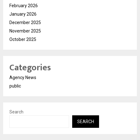
February 2026
January 2026
December 2025
November 2025
October 2025
Categories
Agency News
public
Search
SEARCH