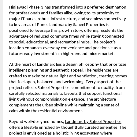
Hinjawadi Phase-3 has transformed into a preferred destination 
for professionals and families alike, owing to its proximity to 
major IT parks, robust infrastructure, and seamless connectivity 
to key areas of Pune. Landmarc by Saheel Properties is 
positioned to leverage this growth story, offering residents the 
advantage of reduced commute times while staying connected 
to social, educational, and recreational hubs. The project’s 
location enhances everyday convenience and positions it as a 
future-ready investment in a high-demand micro-market.
At the heart of Landmarc lies a design philosophy that prioritizes 
intelligent planning and aesthetic appeal. The residences are 
crafted to maximize natural light and ventilation, creating homes 
that feel open, balanced, and welcoming. Every aspect of the 
project reflects Saheel Properties’ commitment to quality, from 
carefully selected materials to layouts that support functional 
living without compromising on elegance. The architecture 
complements the urban skyline while maintaining a sense of 
calm within the residential environment.
Beyond well-designed homes, 
Landmarc by Saheel Properties
offers a lifestyle enriched by thoughtfully curated amenities. The 
project is envisioned as a holistic living ecosystem where 