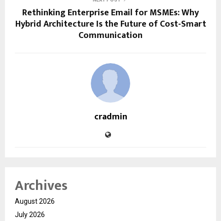
Rethinking Enterprise Email for MSMEs: Why
Hybrid Architecture Is the Future of Cost-Smart
Communication
cradmin
Archives
August 2026
July 2026