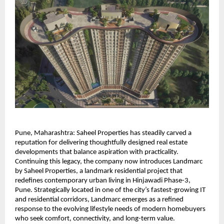
Pune, Maharashtra: Saheel Properties has steadily carved a 
reputation for delivering thoughtfully designed real estate 
developments that balance aspiration with practicality. 
Continuing this legacy, the company now introduces Landmarc 
by Saheel Properties, a landmark residential project that 
redefines contemporary urban living in Hinjawadi Phase-3, 
Pune. Strategically located in one of the city’s fastest-growing IT 
and residential corridors, Landmarc emerges as a refined 
response to the evolving lifestyle needs of modern homebuyers 
who seek comfort, connectivity, and long-term value.