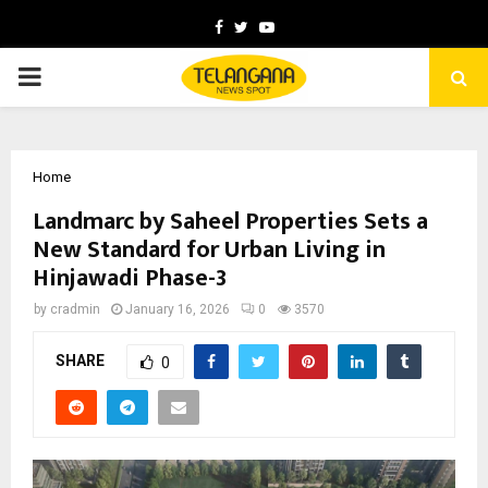
Facebook
Twitter
Youtube
PRIMARY
MENU
Home
Landmarc by Saheel Properties Sets a
New Standard for Urban Living in
Hinjawadi Phase-3
by
cradmin
January 16, 2026
0
3570
SHARE
0