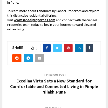
in Pune.
To learn more about Landmarc by Saheel Properties and explore 
this distinctive residential offering, 
visit
www.saheelproperties.com
 and connect with the Saheel 
Properties team today to begin your journey toward elevated 
urban living.
SHARE
0
PREVIOUS POST
Excellaa Virtu Sets a New Standard for
Comfortable and Connected Living in Pimple
Nilakh, Pune
NEXT POST