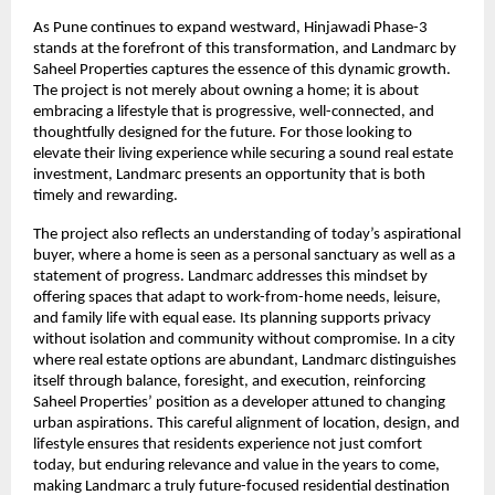
As Pune continues to expand westward, Hinjawadi Phase-3 
stands at the forefront of this transformation, and Landmarc by 
Saheel Properties captures the essence of this dynamic growth. 
The project is not merely about owning a home; it is about 
embracing a lifestyle that is progressive, well-connected, and 
thoughtfully designed for the future. For those looking to 
elevate their living experience while securing a sound real estate 
investment, Landmarc presents an opportunity that is both 
timely and rewarding.
The project also reflects an understanding of today’s aspirational 
buyer, where a home is seen as a personal sanctuary as well as a 
statement of progress. Landmarc addresses this mindset by 
offering spaces that adapt to work-from-home needs, leisure, 
and family life with equal ease. Its planning supports privacy 
without isolation and community without compromise. In a city 
where real estate options are abundant, Landmarc distinguishes 
itself through balance, foresight, and execution, reinforcing 
Saheel Properties’ position as a developer attuned to changing 
urban aspirations. This careful alignment of location, design, and 
lifestyle ensures that residents experience not just comfort 
today, but enduring relevance and value in the years to come, 
making Landmarc a truly future-focused residential destination 