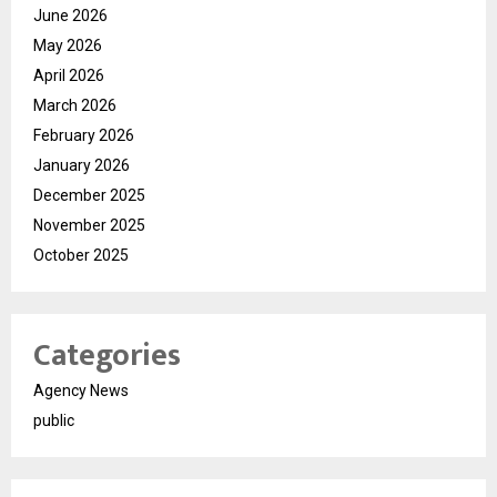
June 2026
May 2026
April 2026
March 2026
February 2026
January 2026
December 2025
November 2025
October 2025
Categories
Agency News
public