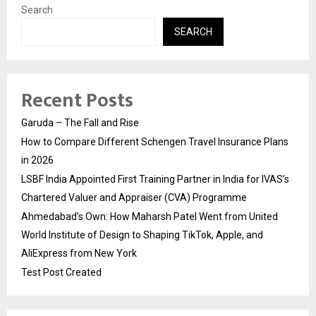
Search
SEARCH
Recent Posts
Garuda – The Fall and Rise
How to Compare Different Schengen Travel Insurance Plans
in 2026
LSBF India Appointed First Training Partner in India for IVAS’s
Chartered Valuer and Appraiser (CVA) Programme
Ahmedabad’s Own: How Maharsh Patel Went from United
World Institute of Design to Shaping TikTok, Apple, and
AliExpress from New York
Test Post Created