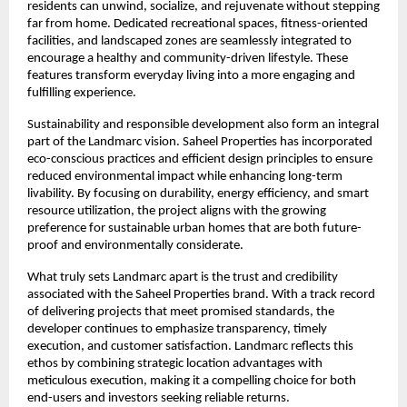
residents can unwind, socialize, and rejuvenate without stepping 
far from home. Dedicated recreational spaces, fitness-oriented 
facilities, and landscaped zones are seamlessly integrated to 
encourage a healthy and community-driven lifestyle. These 
features transform everyday living into a more engaging and 
fulfilling experience.
Sustainability and responsible development also form an integral 
part of the Landmarc vision. Saheel Properties has incorporated 
eco-conscious practices and efficient design principles to ensure 
reduced environmental impact while enhancing long-term 
livability. By focusing on durability, energy efficiency, and smart 
resource utilization, the project aligns with the growing 
preference for sustainable urban homes that are both future-
proof and environmentally considerate.
What truly sets Landmarc apart is the trust and credibility 
associated with the Saheel Properties brand. With a track record 
of delivering projects that meet promised standards, the 
developer continues to emphasize transparency, timely 
execution, and customer satisfaction. Landmarc reflects this 
ethos by combining strategic location advantages with 
meticulous execution, making it a compelling choice for both 
end-users and investors seeking reliable returns.