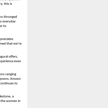
, this is
ans thronged
to everyday
er to
ppreciates
rmed that we’re
ugural offers,
experience even
ions ranging
n gowns. Known
 continues to
lestone, a
, the women in