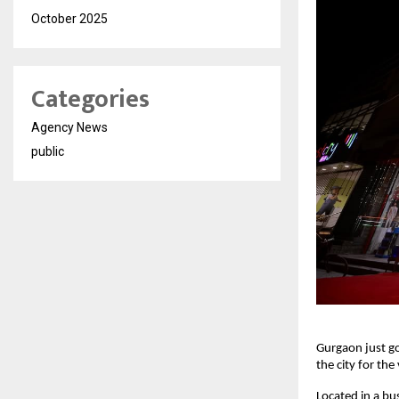
October 2025
Categories
Agency News
public
Gurgaon just go
the city for the
Located in a bus