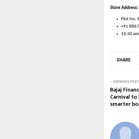
Store Address:
Plot No. 
+91 886
10:30 am
SHARE
PREVIOUS POST
Bajaj Fina
Carnival to
smarter bo