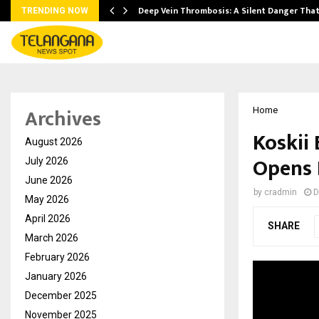
Deep Vein Thrombosis: A Silent Danger Tha
TRENDING NOW
Archives
Home
Koskii
August 2026
Opens 
July 2026
June 2026
by
cradmin
D
May 2026
April 2026
SHARE
March 2026
February 2026
January 2026
December 2025
November 2025