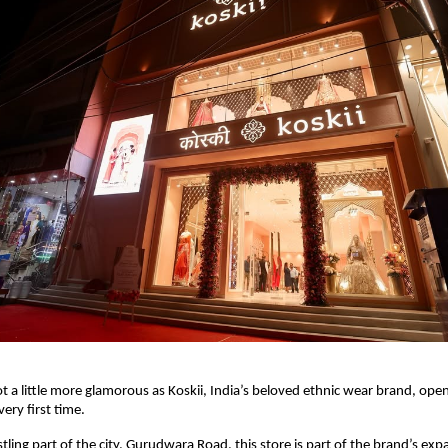
t a little more glamorous as Koskii, India’s beloved ethnic wear brand, open
 very first time.
tling part of the city, Gurudwara Road, this store is part of the brand’s exp