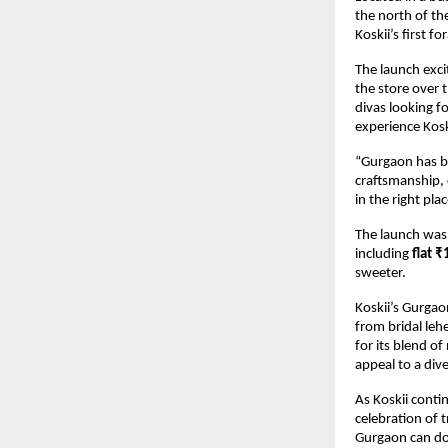
the north of the
Koskii’s first 
The launch exci
the store over 
divas looking f
experience Kosk
“Gurgaon has be
craftsmanship, 
in the right plac
The launch was n
including
flat ₹
sweeter.
Koskii’s Gurgao
from bridal le
for its blend o
appeal to a div
As Koskii conti
celebration of 
Gurgaon can do 