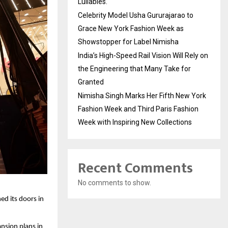
Lullabies.
Celebrity Model Usha Gururajarao to
Grace New York Fashion Week as
Showstopper for Label Nimisha
India’s High-Speed Rail Vision Will Rely on
the Engineering that Many Take for
Granted
Nimisha Singh Marks Her Fifth New York
Fashion Week and Third Paris Fashion
Week with Inspiring New Collections
Recent Comments
No comments to show.
ed its doors in
ansion plans in