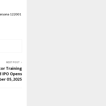
 Haryana 122001
NEXT POST
tor Training
d IPO Opens
er 05, 2025