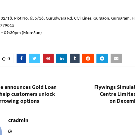
632/18, Plot No. 655/16, Gurudwara Rd, Civil Lines, Gurgaon, Gurugram,
7779015
 – 09:30pm (Mon-Sun)
0
nce announces Gold Loan
Flywings Simula
 help customers unlock
Centre Limite
rrowing options
on Decemb
cradmin