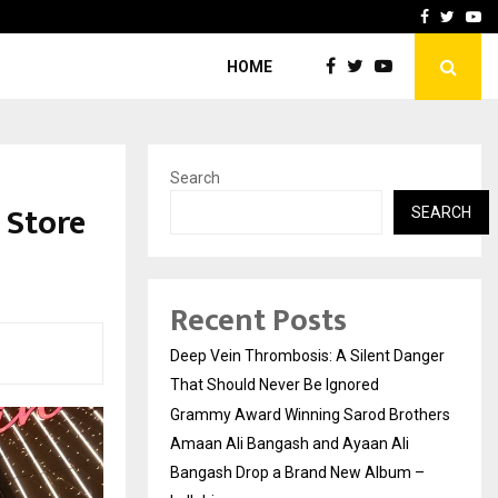
hers Amaan Ali…
Celebrity Model Usha Gur
Facebook
Twitte
Yo
HOME
Search
 Store
SEARCH
Recent Posts
Deep Vein Thrombosis: A Silent Danger
That Should Never Be Ignored
Grammy Award Winning Sarod Brothers
Amaan Ali Bangash and Ayaan Ali
Bangash Drop a Brand New Album –