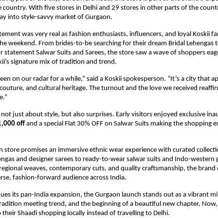
 country. With five stores in Delhi and 29 stores in other parts of the country
foray into style-savvy market of Gurgaon.
tement was very real as fashion enthusiasts, influencers, and loyal Koskii f
the weekend. From brides-to-be searching for their dream Bridal Lehengas 
or statement Salwar Suits and Sarees, the store saw a wave of shoppers eag
ii’s signature mix of tradition and trend.
en on our radar for a while,” said a Koskii spokesperson. “It’s a city that a
couture, and cultural heritage. The turnout and the love we received reaffi
e.”
ot just about style, but also surprises. Early visitors enjoyed exclusive ina
1,000 off
and a special Flat 30% OFF on Salwar Suits making the shopping 
n store promises an immersive ethnic wear experience with curated collect
hengas and designer sarees to ready-to-wear salwar suits and Indo-wester
f regional weaves, contemporary cuts, and quality craftsmanship, the brand
erse, fashion-forward audience across India.
nues its pan-India expansion, the Gurgaon launch stands out as a vibrant mi
tradition meeting trend, and the beginning of a beautiful new chapter. Now
their Shaadi shopping locally instead of travelling to Delhi.