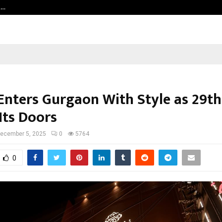
t…
Grammy Award Winning Sarod Brot
 Enters Gurgaon With Style as 29th
Its Doors
ecember 5, 2025
0
5764
0