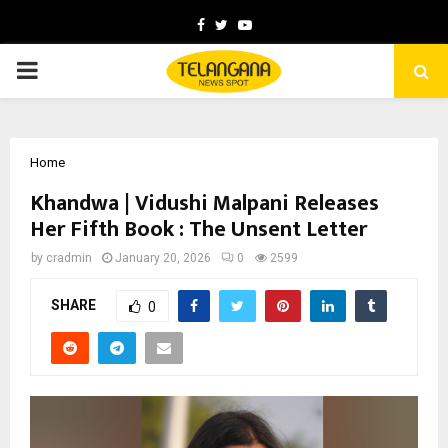
Facebook
Twitter
Youtube
PRIMARY
MENU
Home
Khandwa | Vidushi Malpani Releases
Her Fifth Book : The Unsent Letter
by
cradmin
January 20, 2026
0
2599
SHARE
0