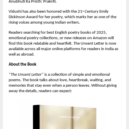
Anubhuti Ka Pristh: Prakriti.
Vidushi has also been honored with the 21
 Century Emily 
st
Dickinson Award for her poetry, which marks her as one of the 
rising voices among young Indian writers.
Readers searching for best English poetry books of 2025, 
emotional poetry collections, or new releases on Amazon will 
find this book relatable and heartfelt. The Unsent Letter is now 
available across all major online platforms for readers in India as 
well as abroad.
About the Book
“The Unsent Letter”
 is a collection of simple and emotional 
poems. The book talks about love, heartbreak, waiting, and 
memories that stay even when a person leaves. Without giving 
away the details, readers can expect: