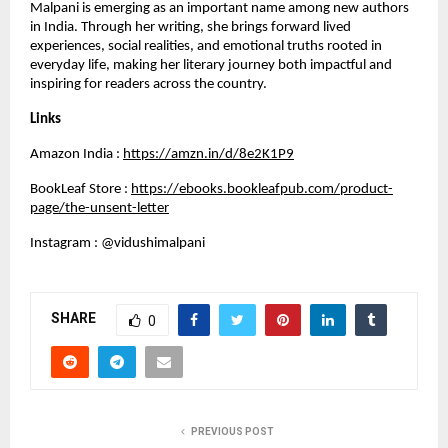
Malpani is emerging as an important name among new authors 
in India. Through her writing, she brings forward lived 
experiences, social realities, and emotional truths rooted in 
everyday life, making her literary journey both impactful and 
inspiring for readers across the country.
Links
Amazon India :
https://amzn.in/d/8e2K1P9
BookLeaf Store :
https://ebooks.bookleafpub.com/product-
page/the-unsent-letter
Instagram : @vidushimalpani
SHARE
0
PREVIOUS POST