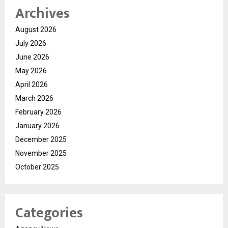
Archives
August 2026
July 2026
June 2026
May 2026
April 2026
March 2026
February 2026
January 2026
December 2025
November 2025
October 2025
Categories