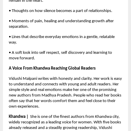
remain in the heart.
• Thoughts on how silence becomes a part of relationships.
• Moments of pain, healing and understanding growth after 
separation.
• Lines that describe everyday emotions in a gentle, relatable 
way.
• A soft look into self respect, self discovery and learning to 
move forward.
A Voice From Khandwa Reaching Global Readers
Vidushi Malpani writes with honesty and clarity. Her work is easy 
to understand and connects with young and adult readers. Her 
simple style and real emotions make her one of the promising 
new authors from Madhya Pradesh. People who read her books 
often say that her words comfort them and feel close to their 
own experiences.
Khandwa |  
She is one of the finest authors from Khandwa city, 
widely recognized as a leading voice for women. With five books 
already released and a steadily growing readership, Vidushi 