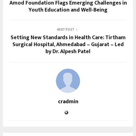
Amod Foundation Flags Emerging Challenges in
Youth Education and Well-Being
NEXT POST
Setting New Standards in Health Care: Tirtham
Surgical Hospital, Ahmedabad – Gujarat – Led
by Dr. Alpesh Patel
cradmin