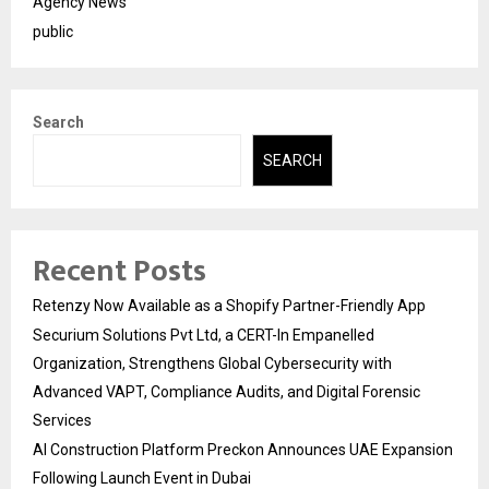
Agency News
public
Search
SEARCH
Recent Posts
Retenzy Now Available as a Shopify Partner-Friendly App
Securium Solutions Pvt Ltd, a CERT-In Empanelled
Organization, Strengthens Global Cybersecurity with
Advanced VAPT, Compliance Audits, and Digital Forensic
Services
AI Construction Platform Preckon Announces UAE Expansion
Following Launch Event in Dubai