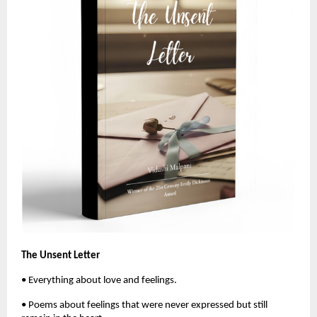
The Unsent Letter
• Everything about love and feelings. 
• Poems about feelings that were never expressed but still 