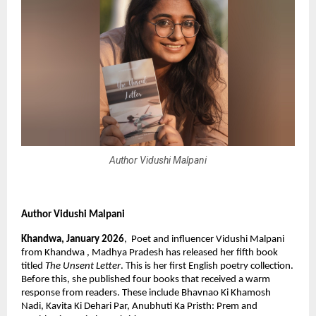
Author Vidushi Malpani
Author Vidushi Malpani
Khandwa, January 2026
,  Poet and influencer Vidushi Malpani 
from Khandwa , Madhya Pradesh has released her fifth book 
titled 
The Unsent Letter
. This is her first English poetry collection. 
Before this, she published four books that received a warm 
response from readers. These include Bhavnao Ki Khamosh 
Nadi, Kavita Ki Dehari Par, Anubhuti Ka Pristh: Prem and 