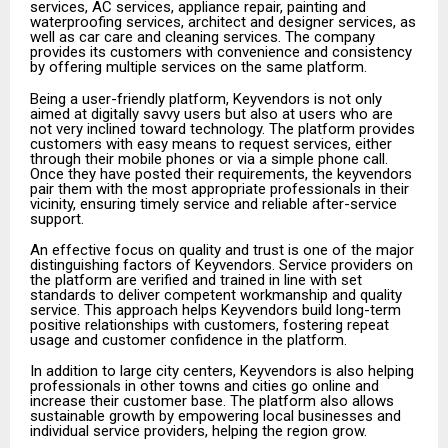
services, AC services, appliance repair, painting and
waterproofing services, architect and designer services, as
well as car care and cleaning services. The company
provides its customers with convenience and consistency
by offering multiple services on the same platform.
Being a user-friendly platform, Keyvendors is not only
aimed at digitally savvy users but also at users who are
not very inclined toward technology. The platform provides
customers with easy means to request services, either
through their mobile phones or via a simple phone call.
Once they have posted their requirements, the keyvendors
pair them with the most appropriate professionals in their
vicinity, ensuring timely service and reliable after-service
support.
An effective focus on quality and trust is one of the major
distinguishing factors of Keyvendors. Service providers on
the platform are verified and trained in line with set
standards to deliver competent workmanship and quality
service. This approach helps Keyvendors build long-term
positive relationships with customers, fostering repeat
usage and customer confidence in the platform.
In addition to large city centers, Keyvendors is also helping
professionals in other towns and cities go online and
increase their customer base. The platform also allows
sustainable growth by empowering local businesses and
individual service providers, helping the region grow.