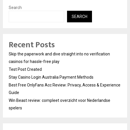
Search
SEARCH
Recent Posts
Skip the paperwork and dive straight into no verification
casinos for hassle-free play
Test Post Created
Stay Casino Login Australia Payment Methods
Best Free OnlyFans Acc Review: Privacy, Access & Experience
Guide
Win Beast review: compleet overzicht voor Nederlandse
spelers