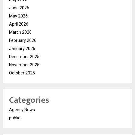
June 2026
May 2026
April 2026
March 2026
February 2026
January 2026
December 2025
November 2025
October 2025
Categories
Agency News
public