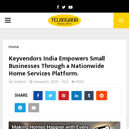
Facebook
Twitter
Youtube
PRIMARY
MENU
Home
Keyvendors India Empowers Small
Businesses Through a Nationwide
Home Services Platform.
by
cradmin
January 6, 2026
0
4350
SHARE