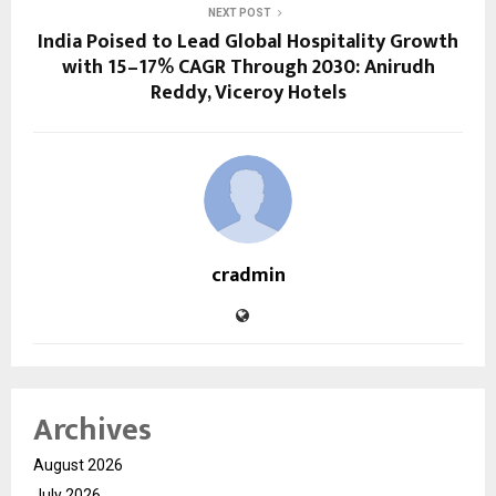
NEXT POST
India Poised to Lead Global Hospitality Growth
with 15–17% CAGR Through 2030: Anirudh
Reddy, Viceroy Hotels
cradmin
Archives
August 2026
July 2026