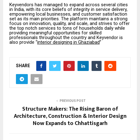
Keyvendors has managed to expand across several cities
in India, with its core beliefs of integrity in service delivery,
empowering local businesses, and customer satisfaction
set as its main priorities. The platform maintains a strong
focus on innovation, quality, and scale, and strives to offer
the top notch services to tons of households daily while
providing meaningful opportunities for skilled
professionals throughout the country and Keyvendor is
also provide “
interior designing in Ghaziabad
”
SHARE
PREVIOUS POST
Structure Makers: The Rising Baron of
Architecture, Construction & Interior Design
Now Expands to Chhattisgarh