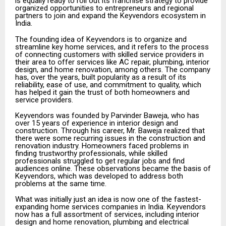
is equally ready to roll out its franchise strategy to provide
organized opportunities to entrepreneurs and regional
partners to join and expand the Keyvendors ecosystem in
India.
The founding idea of Keyvendors is to organize and
streamline key home services, and it refers to the process
of connecting customers with skilled service providers in
their area to offer services like AC repair, plumbing, interior
design, and home renovation, among others. The company
has, over the years, built popularity as a result of its
reliability, ease of use, and commitment to quality, which
has helped it gain the trust of both homeowners and
service providers.
Keyvendors was founded by Parvinder Baweja, who has
over 15 years of experience in interior design and
construction. Through his career, Mr. Baweja realized that
there were some recurring issues in the construction and
renovation industry. Homeowners faced problems in
finding trustworthy professionals, while skilled
professionals struggled to get regular jobs and find
audiences online. These observations became the basis of
Keyvendors, which was developed to address both
problems at the same time.
What was initially just an idea is now one of the fastest-
expanding home services companies in India. Keyvendors
now has a full assortment of services, including interior
design and home renovation, plumbing and electrical