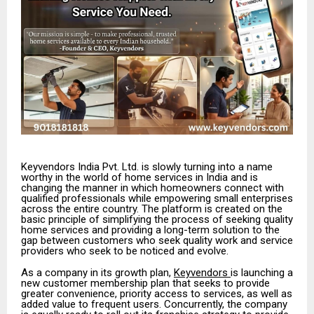
Keyvendors India Pvt. Ltd. is slowly turning into a name
worthy in the world of home services in India and is
changing the manner in which homeowners connect with
qualified professionals while empowering small enterprises
across the entire country. The platform is created on the
basic principle of simplifying the process of seeking quality
home services and providing a long-term solution to the
gap between customers who seek quality work and service
providers who seek to be noticed and evolve.
As a company in its growth plan,
Keyvendors
is launching a
new customer membership plan that seeks to provide
greater convenience, priority access to services, as well as
added value to frequent users. Concurrently, the company