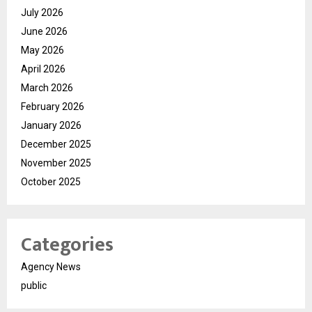
July 2026
June 2026
May 2026
April 2026
March 2026
February 2026
January 2026
December 2025
November 2025
October 2025
Categories
Agency News
public