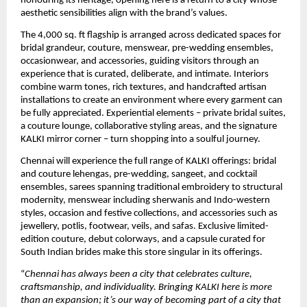
honouring its heritage, opening here is a return to a city whose 
aesthetic sensibilities align with the brand’s values.
The 4,000 sq. ft flagship is arranged across dedicated spaces for 
bridal grandeur, couture, menswear, pre-wedding ensembles, 
occasionwear, and accessories, guiding visitors through an 
experience that is curated, deliberate, and intimate. Interiors 
combine warm tones, rich textures, and handcrafted artisan 
installations to create an environment where every garment can 
be fully appreciated. Experiential elements – private bridal suites, 
a couture lounge, collaborative styling areas, and the signature 
KALKI mirror corner – turn shopping into a soulful journey. 
Chennai will experience the full range of KALKI offerings: bridal 
and couture lehengas, pre-wedding, sangeet, and cocktail 
ensembles, sarees spanning traditional embroidery to structural 
modernity, menswear including sherwanis and Indo-western 
styles, occasion and festive collections, and accessories such as 
jewellery, potlis, footwear, veils, and safas. Exclusive limited-
edition couture, debut colorways, and a capsule curated for 
South Indian brides make this store singular in its offerings.
“
Chennai has always been a city that celebrates culture, 
craftsmanship, and individuality. Bringing KALKI here is more 
than an expansion; it’s our way of becoming part of a city that 