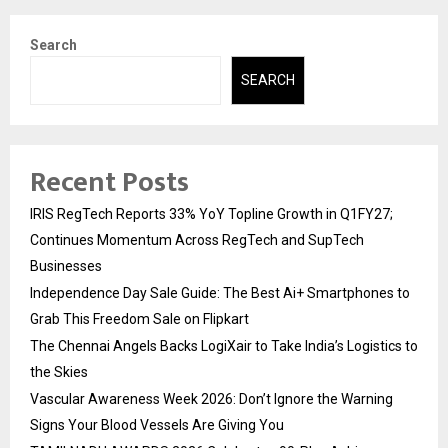
Search
SEARCH
Recent Posts
IRIS RegTech Reports 33% YoY Topline Growth in Q1FY27;
Continues Momentum Across RegTech and SupTech
Businesses
Independence Day Sale Guide: The Best Ai+ Smartphones to
Grab This Freedom Sale on Flipkart
The Chennai Angels Backs LogiXair to Take India’s Logistics to
the Skies
Vascular Awareness Week 2026: Don’t Ignore the Warning
Signs Your Blood Vessels Are Giving You