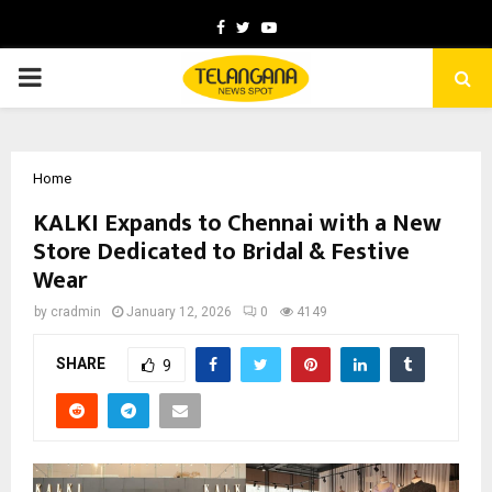
Facebook
Twitter
Youtube
PRIMARY
MENU
Home
KALKI Expands to Chennai with a New
Store Dedicated to Bridal & Festive
Wear
by
cradmin
January 12, 2026
0
4149
SHARE
9