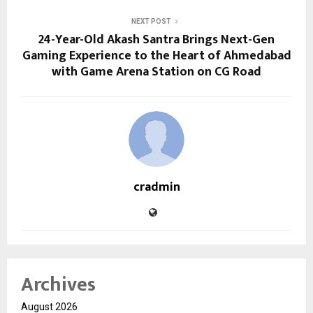
NEXT POST
24-Year-Old Akash Santra Brings Next-Gen
Gaming Experience to the Heart of Ahmedabad
with Game Arena Station on CG Road
cradmin
Archives
August 2026