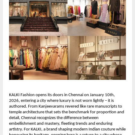
KALKI Fashion opens its doors in Chennai on January 10th, 
2026, entering a city where luxury is not worn lightly – it is 
authored. From Kanjeevarams revered like rare manuscripts to 
temple architecture that sets the benchmark for proportion and 
detail, Chennai recognizes the difference between 
embellishment and mastery, fleeting trends and enduring 
artistry. For KALKI, a brand shaping modern Indian couture while 