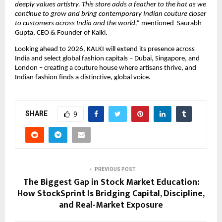
deeply values artistry. This store adds a feather to the hat as we 
continue to grow and bring contemporary Indian couture closer 
to customers across India and the world,” 
mentioned  Saurabh 
Gupta, CEO & Founder of Kalki.
Looking ahead to 2026, KALKI will extend its presence across 
India and select global fashion capitals – Dubai, Singapore, and 
London – creating a couture house where artisans thrive, and 
Indian fashion finds a distinctive, global voice.
SHARE
9
PREVIOUS POST
The Biggest Gap in Stock Market Education:
How StockSprint Is Bridging Capital, Discipline,
and Real-Market Exposure