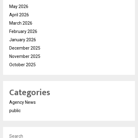
May 2026
April 2026
March 2026
February 2026
January 2026
December 2025
November 2025
October 2025
Categories
Agency News
public
Search