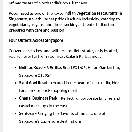
refined tastes of North India’s royal kitchens.
Recognised as one of the go-to
Indian vegetarian restaurants in
Singapore
, Kailash Parbat prides itself on inclusivity, catering to
vegetarians, vegans, and those seeking authentic Indian fare
prepared with care and passion.
Four Outlets Across Singapore
Convenience is key, and with four outlets strategically located,
you’re never far from your next Kailash Parbat meal:
Belilios Road
– 3 Belilios Road #01-03, Hilton Garden Inn,
Singapore 219924
Syed Alwi Road
– Located in the heart of Little India, ideal
for a pre- or post-shopping meal.
Changi Business Park
– Perfect for corporate lunches and
casual meet-ups in the east.
Sentosa
– Bringing the flavours of India to one of
Singapore’s top leisure destinations.