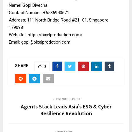
Name: Gopi Divecha
Contact Number: ‪+6586940671‬
Address: 111 North Bridge Road #21–01, Singapore
179098
Website:
https://pixelproduction.com/
Email:
gopi@pixelprodction.com
SHARE
0
PREVIOUS POST
Agents Stack Leads Asia’s ESG & Cyber
Resilience Revolution