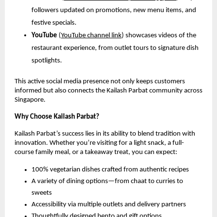
followers updated on promotions, new menu items, and
festive specials.
YouTube
(
YouTube channel link
) showcases videos of the
restaurant experience, from outlet tours to signature dish
spotlights.
This active social media presence not only keeps customers
informed but also connects the Kailash Parbat community across
Singapore.
Why Choose Kailash Parbat?
Kailash Parbat’s success lies in its ability to blend tradition with
innovation. Whether you’re visiting for a light snack, a full-
course family meal, or a takeaway treat, you can expect:
100% vegetarian dishes crafted from authentic recipes
A variety of dining options—from chaat to curries to
sweets
Accessibility via multiple outlets and delivery partners
Thoughtfully designed bento and gift options