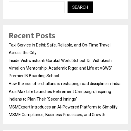
SEARCH
Recent Posts
Taxi Service in Delhi: Safe, Reliable, and On-Time Travel
Across the City
Inside Vishwashanti Gurukul World School: Dr. Vidhukesh
Vimal on Mentorship, Academic Rigor, and Life at VGWS’
Premier IB Boarding School
How the rise of e-challans is reshaping road discipline in India
Axis Max Life Launches Retirement Campaign, Inspiring
Indians to Plan Their ‘Second Innings’
MSMExpert Introduces an AI-Powered Platform to Simplify
MSME Compliance, Business Processes, and Growth