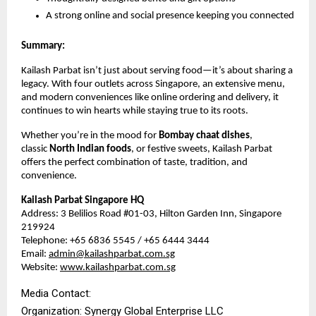
A strong online and social presence keeping you connected
Summary:
Kailash Parbat isn’t just about serving food—it’s about sharing a
legacy. With four outlets across Singapore, an extensive menu,
and modern conveniences like online ordering and delivery, it
continues to win hearts while staying true to its roots.
Whether you’re in the mood for
Bombay chaat dishes
,
classic
North Indian foods
, or festive sweets, Kailash Parbat
offers the perfect combination of taste, tradition, and
convenience.
Kailash Parbat Singapore HQ
Address: 3 Belilios Road #01-03, Hilton Garden Inn, Singapore
219924
Telephone: +65 6836 5545 / +65 6444 3444
Email:
admin@kailashparbat.com.sg
Website:
www.kailashparbat.com.sg
Media Contact:
Organization: Synergy Global Enterprise LLC