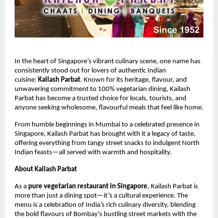
In the heart of Singapore’s vibrant culinary scene, one name has
consistently stood out for lovers of authentic Indian
cuisine:
Kailash Parbat
. Known for its heritage, flavour, and
unwavering commitment to 100% vegetarian dining, Kailash
Parbat has become a trusted choice for locals, tourists, and
anyone seeking wholesome, flavourful meals that feel like home.
From humble beginnings in Mumbai to a celebrated presence in
Singapore, Kailash Parbat has brought with it a legacy of taste,
offering everything from tangy street snacks to indulgent North
Indian feasts—all served with warmth and hospitality.
About Kailash Parbat
As a
pure vegetarian restaurant in Singapore
, Kailash Parbat is
more than just a dining spot—it’s a cultural experience. The
menu is a celebration of India’s rich culinary diversity, blending
the bold flavours of Bombay’s bustling street markets with the