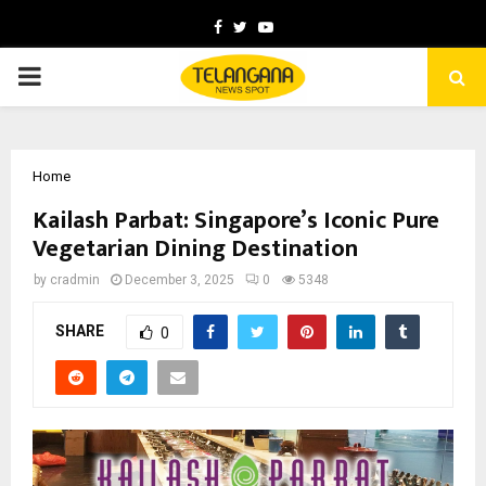
Facebook
Twitter
Youtube
PRIMARY
MENU
Home
Kailash Parbat: Singapore’s Iconic Pure
Vegetarian Dining Destination
by
cradmin
December 3, 2025
0
5348
SHARE
0