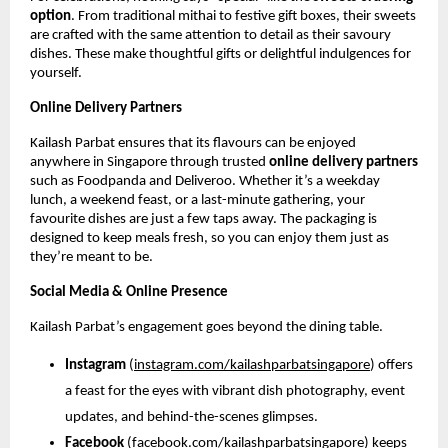
option
. From traditional mithai to festive gift boxes, their sweets
are crafted with the same attention to detail as their savoury
dishes. These make thoughtful gifts or delightful indulgences for
yourself.
Online Delivery Partners
Kailash Parbat ensures that its flavours can be enjoyed
anywhere in Singapore through trusted
online delivery partners
such as Foodpanda and Deliveroo. Whether it’s a weekday
lunch, a weekend feast, or a last-minute gathering, your
favourite dishes are just a few taps away. The packaging is
designed to keep meals fresh, so you can enjoy them just as
they’re meant to be.
Social Media & Online Presence
Kailash Parbat’s engagement goes beyond the dining table.
Instagram
(
instagram.com/kailashparbatsingapore
) offers
a feast for the eyes with vibrant dish photography, event
updates, and behind-the-scenes glimpses.
Facebook
(
facebook.com/kailashparbatsingapore
) keeps