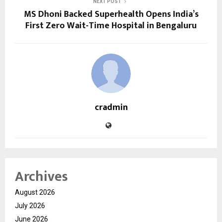
NEXT POST
MS Dhoni Backed Superhealth Opens India’s
First Zero Wait-Time Hospital in Bengaluru
cradmin
Archives
August 2026
July 2026
June 2026