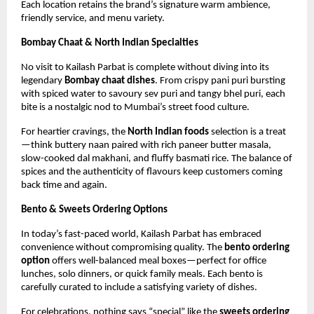
Each location retains the brand’s signature warm ambience,
friendly service, and menu variety.
Bombay Chaat & North Indian Specialties
No visit to Kailash Parbat is complete without diving into its
legendary
Bombay chaat dishes
. From crispy pani puri bursting
with spiced water to savoury sev puri and tangy bhel puri, each
bite is a nostalgic nod to Mumbai’s street food culture.
For heartier cravings, the
North Indian foods
selection is a treat
—think buttery naan paired with rich paneer butter masala,
slow-cooked dal makhani, and fluffy basmati rice. The balance of
spices and the authenticity of flavours keep customers coming
back time and again.
Bento & Sweets Ordering Options
In today’s fast-paced world, Kailash Parbat has embraced
convenience without compromising quality. The
bento ordering
option
offers well-balanced meal boxes—perfect for office
lunches, solo dinners, or quick family meals. Each bento is
carefully curated to include a satisfying variety of dishes.
For celebrations, nothing says “special” like the
sweets ordering