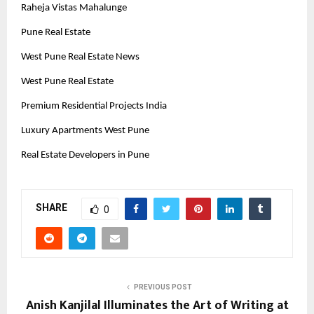
Raheja Vistas Mahalunge
Pune Real Estate
West Pune Real Estate News
West Pune Real Estate
Premium Residential Projects India
Luxury Apartments West Pune
Real Estate Developers in Pune
SHARE
0
PREVIOUS POST
Anish Kanjilal Illuminates the Art of Writing at