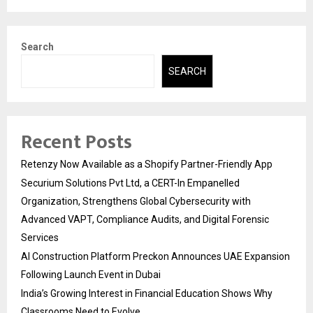
Search
SEARCH
Recent Posts
Retenzy Now Available as a Shopify Partner-Friendly App
Securium Solutions Pvt Ltd, a CERT-In Empanelled
Organization, Strengthens Global Cybersecurity with
Advanced VAPT, Compliance Audits, and Digital Forensic
Services
AI Construction Platform Preckon Announces UAE Expansion
Following Launch Event in Dubai
India’s Growing Interest in Financial Education Shows Why
Classrooms Need to Evolve