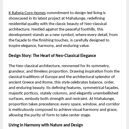
K Raheja Corp Homes
commitment to design-led living is
showcased in its latest project at Mahalunge, redefining
residential quality with the classic beauty of Neo-classical
architecture. Nestled against the peaceful foothills, this
development stands as a new symbol, where every detail, from
the façade to the finishing touches, is carefully designed to
inspire elegance, harmony, and enduring value.
Design Story: The Heart of Neo-Classical Elegance
The Neo-classical architecture, renowned for its symmetry,
grandeur, and timeless proportion. Drawing inspiration from the
classical traditions of Europe and the architectural splendor of
ancient Greece and Rome, this style celebrates balance, order,
and enduring beauty. Its defining features, symmetrical façades,
majestic porticos, stately columns, and elegantly unembellished
surfaces, embody both strength and restraint. At Mahalunge,
proportion takes precedence; every space, window, and corridor
is meticulously composed to achieve visual harmony and grace,
allowing the purity of form to take center stage.
Living in Harmony with Nature and Design