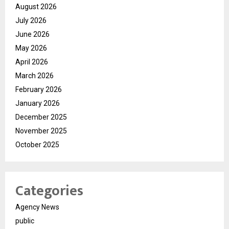
August 2026
July 2026
June 2026
May 2026
April 2026
March 2026
February 2026
January 2026
December 2025
November 2025
October 2025
Categories
Agency News
public