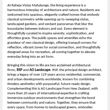
At Raheja Vistas Mahalunge, the living experience is a
harmonious interplay of architecture and nature. Residents are
welcomed into spacious, elegantly crafted homes that embody
classical symmetry while opening up to sweeping vistas,
landscaped gardens, and verdant panoramas that blur the
boundaries between indoors and out. Every element is
thoughtfully curated to inspire serenity, sophistication, and
effortless grace. The public spaces and amenities echo the
grandeur of neo-classical design, offering tranquil corners for
reflection, vibrant zones for social connection, and thoughtfully
designed areas for recreation, all coming together to elevate
everyday living into an art form.
Bringing this vision to life are two acclaimed architectural
firms,
RSP
and
AO Landscape
. RSP, the principal design architect,
brings a legacy of over 129 years across residential, commercial,
and urban developments worldwide, known for combining
timeless aesthetics with purposeful, future-ready design.
Complementing this is AO Landscape from New Zealand, with
more than 20 years of international expertise in crafting
immersive outdoor environments that strengthen the bond
between community and nature. Together, they ensure that
every space, from homes to landscaped greens, embodies