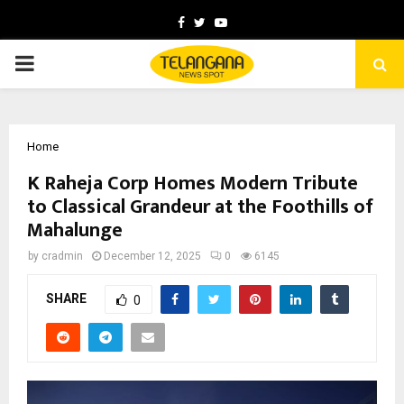
Facebook
Twitter
Youtube
PRIMARY
MENU
Home
K Raheja Corp Homes Modern Tribute
to Classical Grandeur at the Foothills of
Mahalunge
by
cradmin
December 12, 2025
0
6145
SHARE
0