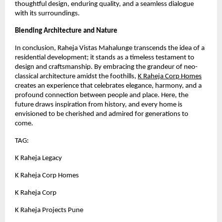
thoughtful design, enduring quality, and a seamless dialogue
with its surroundings.
Blending Architecture and Nature
In conclusion, Raheja Vistas Mahalunge transcends the idea of a
residential development; it stands as a timeless testament to
design and craftsmanship. By embracing the grandeur of neo-
classical architecture amidst the foothills,
K Raheja Corp Homes
creates an experience that celebrates elegance, harmony, and a
profound connection between people and place. Here, the
future draws inspiration from history, and every home is
envisioned to be cherished and admired for generations to
come.
TAG:
K Raheja Legacy
K Raheja Corp Homes
K Raheja Corp
K Raheja Projects Pune