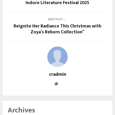
Indore Literature Festival 2025
NEXT POST
Reignite Her Radiance This Christmas with
Zoya’s Reborn Collection”
cradmin
Archives