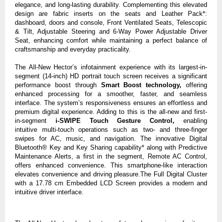
elegance, and long-lasting durability. Complementing this elevated
design are fabric inserts
on the seats and
Leather Pack*:
dashboard, doors and console
,
Front Ventilated Seats,
Telescopic
& Tilt, Adjustable Steering
and
6-Way Power Adjustable Driver
Seat
,
enhancing comfort while maintaining a perfect balance of
craftsmanship and everyday practicality.
The All-New Hector’s infotainment experience with its largest-in-
segment
(14-inch) HD portrait
touch screen receives a significant
performance boost through
Smart Boost technology,
offering
enhanced processing for a smoother, faster, and seamless
interface. The system’s responsiveness ensures an effortless and
premium digital experience. Adding to this is the
all-new and first-
in-segment
i-SWIPE Touch Gesture Control,
enabling
intuitive
multi-touch operations such as two- and three-finger
swipes for AC, music, and navigation. The innovative Digital
Bluetooth® Key and Key Sharing capability* along with Predictive
Maintenance Alerts, a first in the segment,
Remote AC Control
,
offers enhanced convenience. This smartphone-like interaction
elevates convenience and driving pleasure.The Full Digital Cluster
with a 17.78 cm Embedded LCD Screen provides a modern and
intuitive driver interface.