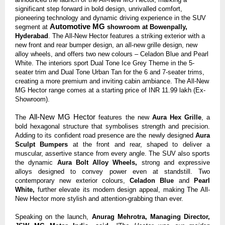
significant step forward in bold design, unrivalled comfort,
pioneering technology and dynamic driving experience in the SUV
Automotive MG
segment at
showroom at Bowenpally,
Hyderabad
. The All-New Hector features a striking exterior with a
new front and rear bumper design, an all-new grille design, new
alloy wheels, and offers two
new colours
– Celadon Blue and Pearl
White. The interiors sport Dual Tone Ice Grey Theme in the 5-
seater trim and Dual Tone Urban Tan for the 6 and 7-seater trims,
creating a more premium and inviting cabin ambiance. The All-New
MG Hector range comes at a starting price of INR 11.99 lakh
(Ex-
Showroom).
All-New MG Hector
The
features the new
Aura Hex Grille
, a
bold hexagonal structure that symbolises strength and precision.
Adding to its confident road presence are the newly designed
Aura
Sculpt Bumpers
at the front and rear, shaped to deliver a
muscular, assertive stance from every angle. The SUV also sports
the dynamic
Aura Bolt Alloy Wheels,
strong and expressive
alloys designed to convey power even at standstill. Two
contemporary new exterior colours,
Celadon Blue
and
Pearl
White,
further elevate its modern design appeal, making The All-
New Hector more stylish and attention-grabbing than ever.
Speaking on the launch,
Anurag Mehrotra, Managing Director,