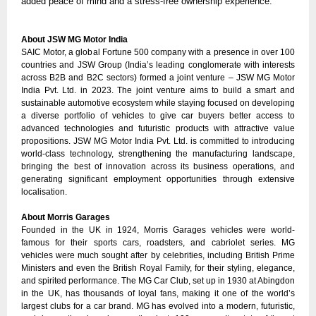
added peace of mind and a stress-free ownership experience.
About JSW MG Motor India
SAIC Motor, a global Fortune 500 company with a presence in over 100
countries and JSW Group (India’s leading conglomerate with interests
across B2B and B2C sectors) formed a joint venture – JSW MG Motor
India Pvt. Ltd. in 2023. The joint venture aims to build a smart and
sustainable automotive ecosystem while staying focused on developing
a diverse portfolio of vehicles to give car buyers better access to
advanced technologies and futuristic products with attractive value
propositions. JSW MG Motor India Pvt. Ltd. is committed to introducing
world-class technology, strengthening the manufacturing landscape,
bringing the best of innovation across its business operations, and
generating significant employment opportunities through extensive
localisation.
About Morris Garages
Founded in the UK in 1924, Morris Garages vehicles were world-
famous for their sports cars, roadsters, and cabriolet series. MG
vehicles were much sought after by celebrities, including British Prime
Ministers and even the British Royal Family, for their styling, elegance,
and spirited performance. The MG Car Club, set up in 1930 at Abingdon
in the UK, has thousands of loyal fans, making it one of the world’s
largest clubs for a car brand. MG has evolved into a modern, futuristic,