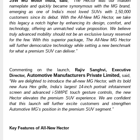
JSW MG Motor India, said
,
“The Hector was our maiden
nameplate and quickly became synonymous with the MG brand,
emerging as one of India’s most loved SUVs with 1,50,000
customers since its debut. With the All-New MG Hector, we take
this legacy a notch higher by enhancing its design, comfort, and
technology, offering an unmatched value proposition. We believe
truly advanced mobility should not be an exclusive luxury reserved
for the few. With this superior package, The All-New MG Hector
will further democratize technology while setting a new benchmark
for what a premium SUV can deliver.”
Commenting on the launch,
Rajiv Sanghvi, Executive
Automotive Manufacturers Private Limited
Director,
,
said,
“We are delighted to introduce the all-new MG Hector, with its bold
new Aura Hex grille, India’s largest 14-inch portrait infotainment
screen and advanced i-SWIPE touch gesture controls, the new
Hector elevates the premium SUV experience. We are confident
that this launch will further excite customers and strengthen
Automotive MG’s position in the premium SUV segment.”
Key Features of All-New Hector