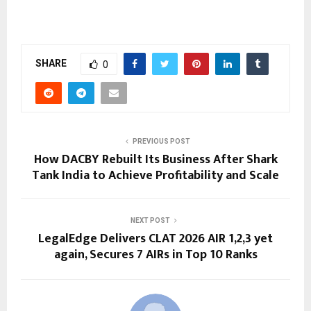
SHARE
0
PREVIOUS POST
How DACBY Rebuilt Its Business After Shark
Tank India to Achieve Profitability and Scale
NEXT POST
LegalEdge Delivers CLAT 2026 AIR 1,2,3 yet
again, Secures 7 AIRs in Top 10 Ranks