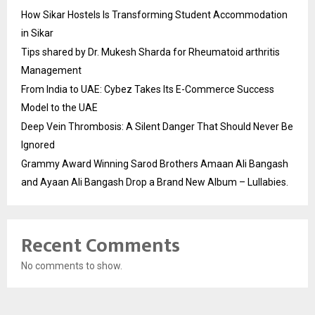
How Sikar Hostels Is Transforming Student Accommodation
in Sikar
Tips shared by Dr. Mukesh Sharda for Rheumatoid arthritis
Management
From India to UAE: Cybez Takes Its E-Commerce Success
Model to the UAE
Deep Vein Thrombosis: A Silent Danger That Should Never Be
Ignored
Grammy Award Winning Sarod Brothers Amaan Ali Bangash
and Ayaan Ali Bangash Drop a Brand New Album – Lullabies.
Recent Comments
No comments to show.