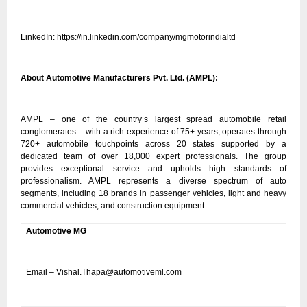
LinkedIn:
https://in.linkedin.com/company/mgmotorindialtd
About Automotive Manufacturers Pvt. Ltd. (AMPL):
AMPL – one of the country’s largest spread automobile retail
conglomerates – with a rich experience of 75+ years, operates through
720+ automobile touchpoints across 20 states supported by a
dedicated team of over 18,000 expert professionals. The group
provides exceptional service and upholds high standards of
professionalism. AMPL represents a diverse spectrum of auto
segments, including 18 brands in passenger vehicles, light and heavy
commercial vehicles, and construction equipment.
Automotive MG
Email – Vishal.Thapa@automotiveml.com