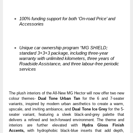
100% funding support for both ‘On-road Price’ and
Accessories
Unique car ownership program “MG SHIELD;
standard 3+3+3 package, including three-year
warranty with unlimited kilometers, three years of
Roadside Assistance, and three labour-free periodic
services
The plush interiors of the All-New MG Hector will now offer two new
colour themes-
Dual Tone Urban Tan
for the 6 and 7-seater
variants, inspired by
modern urban aesthetics to create a warm,
upscale, and inviting ambiance, and
Dual Tone Ice Grey
for the 5-
seater variant, featuring a sleek black-and-grey palette that
delivers a refined and tech-forward environment. The theme and
interiors are further elevated with
Hydra Gloss Finish
Accents,
with hydrophobic black-blue inserts that add depth,