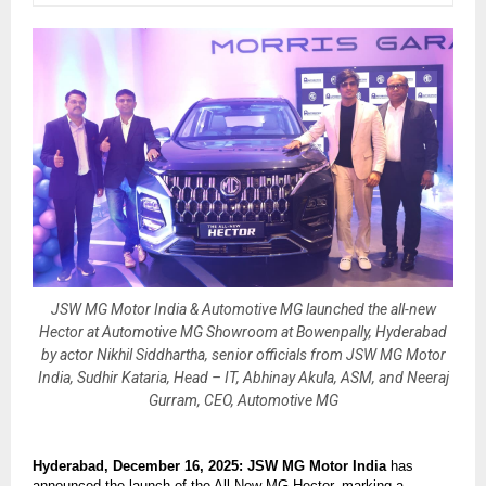
JSW MG Motor India & Automotive MG launched the all-new
Hector at Automotive MG Showroom at Bowenpally, Hyderabad
by actor Nikhil Siddhartha, senior officials from JSW MG Motor
India, Sudhir Kataria, Head – IT, Abhinay Akula, ASM, and Neeraj
Gurram, CEO, Automotive MG
Hyderabad, December 16, 2025: JSW MG Motor India
has
announced the launch of the All-New MG Hector, marking a