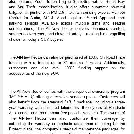
also features Push Button Engine Start/Stop with a Smart Key
and
Anti
Theft Immobilisation. It also offers automatic powered
tailgate, air purifier with PM 2.5 filter, rain sensing wipers, Remote
Control for Audio, AC & Mood Light
in i-Smart App
and front
parking sensors. Available across multiple trims and seating
configurations, The All-New Hector delivers enhanced comfort,
smarter convenience, and elevated safety – making it a compelling
choice for today’s SUV buyers.
The All-New Hector can also be purchased at 100% On Road Price
funding with a tenure up to 84 months / 7years. Additionally,
customers can also avail 100% funding support on the
accessories of the new SUV.
The All-New Hector comes with the unique car ownership program
“MG SHIELD,” offering after-sales service options. Customers will
also benefit from the standard 3+3+3 package, including a three-
year warranty with unlimited kilometers, three years of Roadside
Assistance, and three labour-free periodic services. The owners of
The All-New Hector can also customize their coverage by
extending the warranty
or roadside assistance or opting for the
Protect plans, the company’s pre-paid maintenance packages for