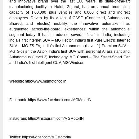
and innovative brand over the last 100 years. Its state-of-the-art
manufacturing facility in Halol, Gujarat, has an annual production
capacity of 1,00,000 plus vehicles and 6,000 direct and indirect
employees. Driven by its vision of CASE (Connected, Autonomous,
Shared, and Electric) mobility, the innovative automaker has
augmented across-the-board ‘experiences’ within the automobile
segment today. It has introduced several ‘firsts’ in India, including
India’s first Internet SUV – MG Hector, India’s first Pure Electric Internet
SUV – MG ZS EV, India’s first Autonomous (Level 1) Premium SUV –
MG Gloster, the Astor- India’s first SUV with personal AI assistant and
Autonomous (Level 2) technology, MG Comet – The Street-Smart Car
and India’s first Intelligent CUV, MG Windsor.
Website:
http://www.mgmotor.co.in
Facebook:
https://www.facebook.com/MGMotorIN
Instagram:
https://instagram.com/MGMotorIN
Twitter:
https://twitter.com/MGMotorIn/