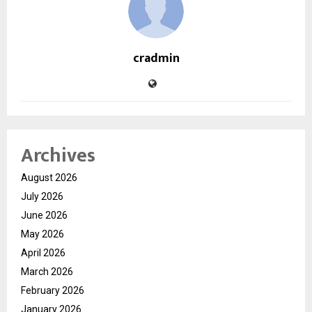
cradmin
Archives
August 2026
July 2026
June 2026
May 2026
April 2026
March 2026
February 2026
January 2026