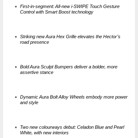
First-in-segment: All-new i-SWIPE Touch Gesture
Control with Smart Boost technology
Striking new Aura Hex Grille elevates the Hector’s
road presence
Bold Aura Sculpt Bumpers deliver a bolder, more
assertive stance
Dynamic Aura Bolt Alloy Wheels embody more power
and style
Two new colourways debut: Celadon Blue and Pearl
White, with new interiors