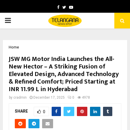
Facebook
Twitter
Youtube
PRIMARY
MENU
Home
JSW MG Motor India Launches the All-
New Hector – A Striking Fusion of
Elevated Design, Advanced Technology
& Refined Comfort; Priced Starting at
INR 11.99 L in Hyderabad
by
cradmin
December 17, 2025
0
4978
SHARE
0