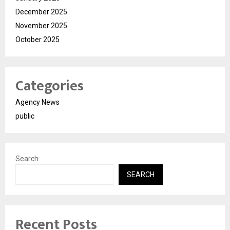
December 2025
November 2025
October 2025
Categories
Agency News
public
Search
SEARCH
Recent Posts