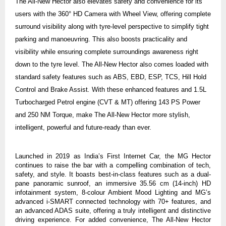
The All-New Hector also elevates safety and convenience for its
users with the 360° HD Camera with Wheel View, offering complete
surround visibility along with tyre-level
perspective
to simplify tight
parking and manoeuvring. This also boosts practicality and
visibility while ensuring complete surroundings awareness right
down to the tyre level. The All-New Hector also comes loaded with
standard safety features such as ABS, EBD, ESP, TCS, Hill Hold
Control and Brake Assist
.
With these enhanced features and 1.5L
Turbocharged Petrol engine (CVT & MT) offering 143 PS Power
and 250 NM Torque
, make The All-New Hector more stylish,
intelligent, powerful and future-ready than ever.
Launched in 2019 as India’s First Internet Car, the MG Hector
continues to raise the bar with a compelling combination of tech,
safety, and style. It boasts best-in-class features such as a dual-
pane panoramic sunroof, an immersive 35.56 cm (14-inch) HD
infotainment system, 8-colour Ambient Mood Lighting
and MG’s
advanced i-SMART connected technology
with 70+ features, and
an advanced ADAS suite, offering a truly intelligent and distinctive
driving experience.
For added convenience, The All-New Hector