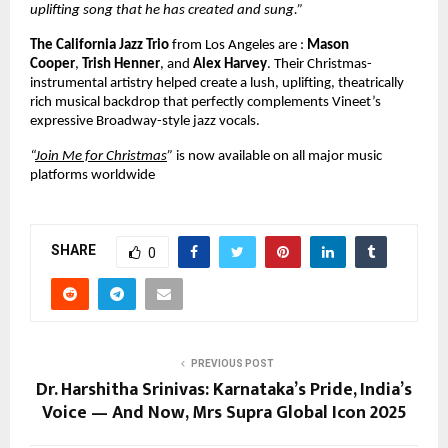
uplifting song that he has created and sung.”
The California Jazz Trio
from Los Angeles are :
Mason
Cooper
,
Trish Henner
, and
Alex Harvey
. Their Christmas-
instrumental artistry helped create a lush, uplifting, theatrically
rich musical backdrop that perfectly complements Vineet’s
expressive Broadway-style jazz vocals.
“
Join Me for Christmas
”
is now available on all major music
platforms worldwide
SHARE
0
PREVIOUS POST
Dr. Harshitha Srinivas: Karnataka’s Pride, India’s
Voice — And Now, Mrs Supra Global Icon 2025