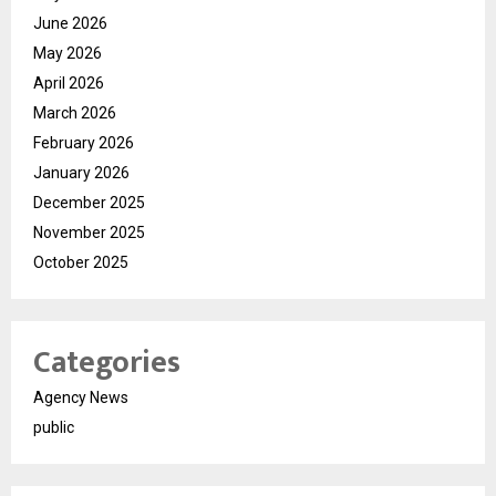
June 2026
May 2026
April 2026
March 2026
February 2026
January 2026
December 2025
November 2025
October 2025
Categories
Agency News
public