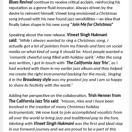
Blues Revival
continue to receive critical acclaim, reinforcing his
reputation as a genre-fluid innovator. Always driven by the
desire to reinvent himself, Vineet long envisioned a Christmas
song infused with his new found jazz sensibilities—an idea that
finally takes shape in his new song
“Join Me for Christmas”
Speaking about the new release,
Vineet Singh Hukmani
said:
“While I always wanted to sing a Christmas song, I
actually got a lot of pointers from my friends and fans on social
media on what kind of song it should be. Most people wanted a
‘romantic cheerful song filled with holiday spirit.’ After the song
was written, I got in touch with ‘
The California Jazz Trio’
, as I
had worked with them in my earlier jazz album and they helped
me create the right instrumental backing for the music. Singing
it in the
Broadway style
was my greatest joy and I am so happy
to share its festivity with the world.”
Adding her perspective on the collaboration,
Trish Henner from
The California Jazz Trio said:
“Mason, Alex and I have been
involved in the creation of many Christmas holiday
instrumentals. We now look to join accomplished vocalists from
all over the world to bring jazz and traditional pop to the fore.
Working with
Vineet Singh Hukmani
was the first and ideal step
in our forward journey and we are proud to be a part of this