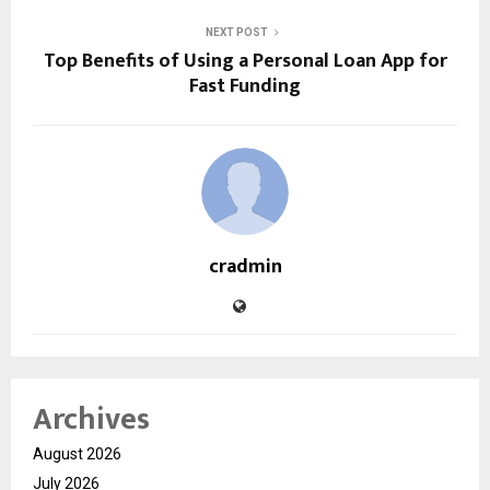
NEXT POST
Top Benefits of Using a Personal Loan App for
Fast Funding
cradmin
Archives
August 2026
July 2026