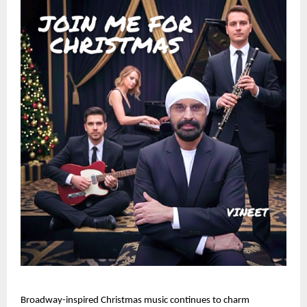
Broadway-inspired Christmas music continues to charm