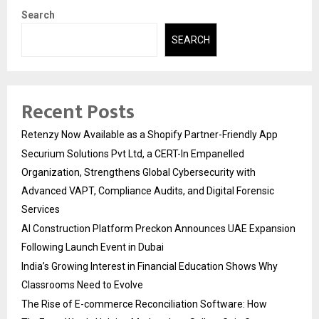
Search
SEARCH
Recent Posts
Retenzy Now Available as a Shopify Partner-Friendly App
Securium Solutions Pvt Ltd, a CERT-In Empanelled
Organization, Strengthens Global Cybersecurity with
Advanced VAPT, Compliance Audits, and Digital Forensic
Services
AI Construction Platform Preckon Announces UAE Expansion
Following Launch Event in Dubai
India’s Growing Interest in Financial Education Shows Why
Classrooms Need to Evolve
The Rise of E-commerce Reconciliation Software: How