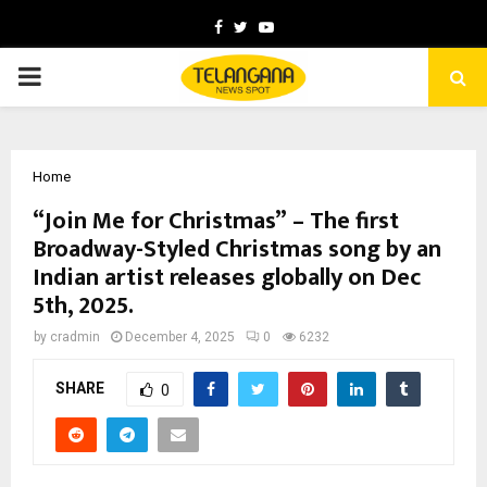
Facebook
Twitter
Youtube
PRIMARY
MENU
Home
“Join Me for Christmas” – The first
Broadway-Styled Christmas song by an
Indian artist releases globally on Dec
5th, 2025.
by
cradmin
December 4, 2025
0
6232
SHARE
0