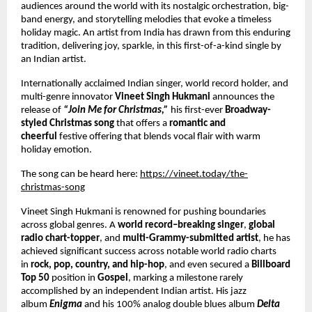
audiences around the world with its nostalgic orchestration, big-
band energy, and storytelling melodies that evoke a timeless
holiday magic. An artist from India has drawn from this enduring
tradition, delivering joy, sparkle, in this first-of-a-kind single by
an Indian artist.
Internationally acclaimed Indian singer, world record holder, and
multi-genre innovator
Vineet Singh Hukmani
announces the
release of
“Join Me for Christmas,”
his first-ever
Broadway-
styled Christmas song
that offers a
romantic and
cheerful
festive offering that blends vocal flair with warm
holiday emotion.
The song can be heard here:
https://vineet.today/the-
christmas-song
Vineet Singh Hukmani is renowned for pushing boundaries
across global genres. A
world record–breaking singer
,
global
radio chart-topper
, and
multi-Grammy-submitted artist
, he has
achieved significant success across notable world radio charts
in
rock, pop, country, and hip-hop
, and even secured a
Billboard
Top 50
position in
Gospel
, marking a milestone rarely
accomplished by an independent Indian artist. His jazz
album
Enigma
and his 100% analog double blues album
Delta