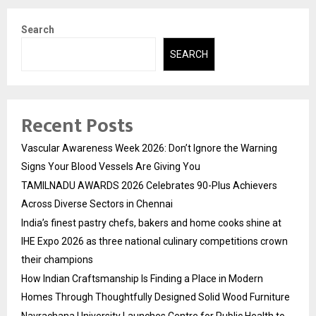
Search
SEARCH
Recent Posts
Vascular Awareness Week 2026: Don’t Ignore the Warning
Signs Your Blood Vessels Are Giving You
TAMILNADU AWARDS 2026 Celebrates 90-Plus Achievers
Across Diverse Sectors in Chennai
India’s finest pastry chefs, bakers and home cooks shine at
IHE Expo 2026 as three national culinary competitions crown
their champions
How Indian Craftsmanship Is Finding a Place in Modern
Homes Through Thoughtfully Designed Solid Wood Furniture