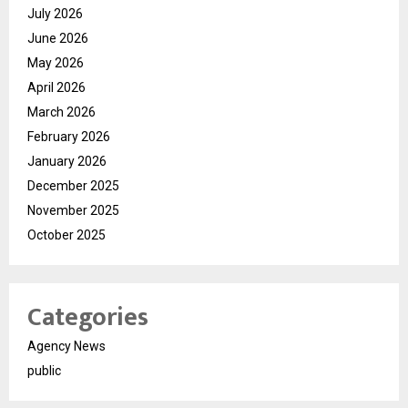
July 2026
June 2026
May 2026
April 2026
March 2026
February 2026
January 2026
December 2025
November 2025
October 2025
Categories
Agency News
public