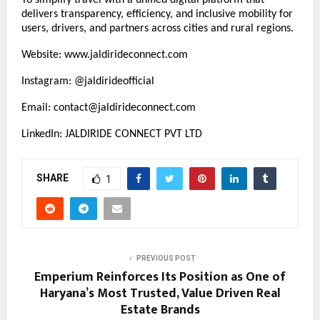
delivers transparency, efficiency, and inclusive mobility for
users, drivers, and partners across cities and rural regions.
Website:
www.jaldirideconnect.com
Instagram: @jaldirideofficial
Email: contact@jaldirideconnect.com
LinkedIn: JALDIRIDE CONNECT PVT LTD
SHARE
1
PREVIOUS POST
Emperium Reinforces Its Position as One of
Haryana’s Most Trusted, Value Driven Real
Estate Brands