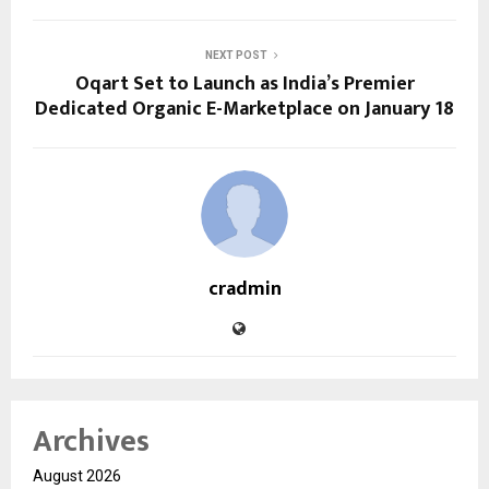
NEXT POST
Oqart Set to Launch as India’s Premier
Dedicated Organic E-Marketplace on January 18
cradmin
Archives
August 2026