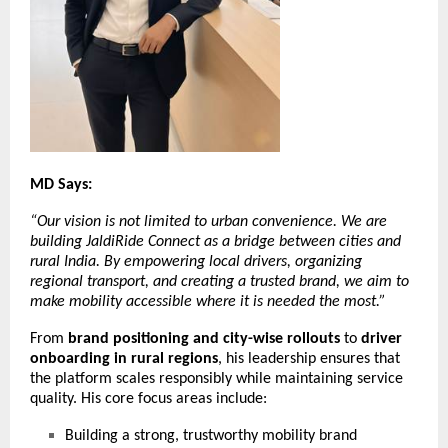
MD Says:
“Our vision is not limited to urban convenience. We are
building JaldiRide Connect as a bridge between cities and
rural India. By empowering local drivers, organizing
regional transport, and creating a trusted brand, we aim to
make mobility accessible where it is needed the most.”
From
brand positioning and city-wise rollouts
to
driver
onboarding in rural regions
, his leadership ensures that
the platform scales responsibly while maintaining service
quality. His core focus areas include:
Building a strong, trustworthy mobility brand