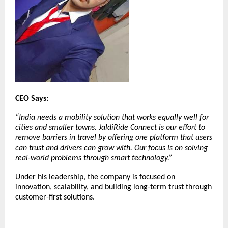
CEO Says:
“India needs a mobility solution that works equally well for
cities and smaller towns. JaldiRide Connect is our effort to
remove barriers in travel by offering one platform that users
can trust and drivers can grow with. Our focus is on solving
real-world problems through smart technology.”
Under his leadership, the company is focused on
innovation, scalability, and building long-term trust through
customer-first solutions.