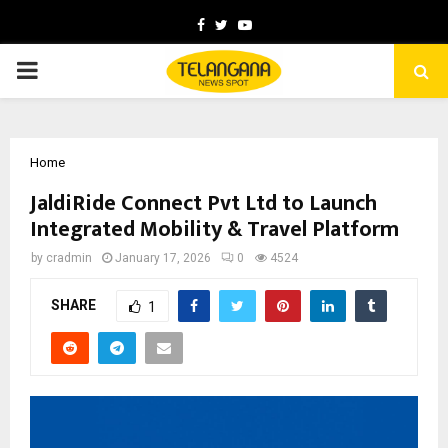
Facebook
Twitter
Youtube
PRIMARY
MENU
Home
JaldiRide Connect Pvt Ltd to Launch
Integrated Mobility & Travel Platform
by
cradmin
January 17, 2026
0
4524
SHARE
1