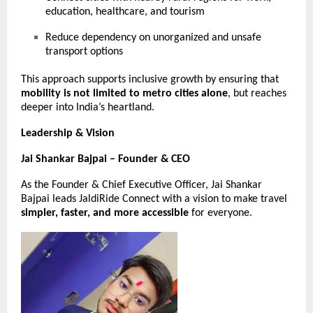
education, healthcare, and tourism
Reduce dependency on unorganized and unsafe
transport options
This approach supports inclusive growth by ensuring that
mobility is not limited to metro cities alone
, but reaches
deeper into India’s heartland.
Leadership & Vision
Jai Shankar Bajpai – Founder & CEO
As the Founder & Chief Executive Officer, Jai Shankar
Bajpai leads JaldiRide Connect with a vision to make travel
simpler, faster, and more accessible
for everyone.