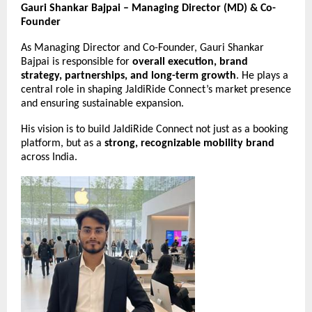
Gauri Shankar Bajpai – Managing Director (MD) & Co-
Founder
As Managing Director and Co-Founder, Gauri Shankar
Bajpai is responsible for
overall execution, brand
strategy, partnerships, and long-term growth
. He plays a
central role in shaping JaldiRide Connect’s market presence
and ensuring sustainable expansion.
His vision is to build JaldiRide Connect not just as a booking
platform, but as a
strong, recognizable mobility brand
across India.