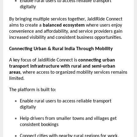
Enable rural users to access reliable transport
digitally
By bringing multiple services together, JaldiRide Connect
aims to create a
balanced ecosystem
where users enjoy
convenience and affordability, and service providers gain
increased visibility and consistent business opportunities.
Connecting Urban & Rural India Through Mobility
A key focus of JaldiRide Connect is
connecting urban
transport infrastructure with rural and semi-urban
areas
, where access to organized mobility services remains
limited.
The platform is built to:
Enable rural users to access reliable transport
digitally
Help drivers from smaller towns and villages get
consistent bookings
Connect cities with nearby rural regions for work,