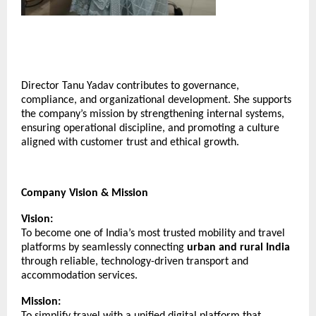
Director Tanu Yadav contributes to governance,
compliance, and organizational development. She supports
the company’s mission by strengthening internal systems,
ensuring operational discipline, and promoting a culture
aligned with customer trust and ethical growth.
Company Vision & Mission
Vision:
To become one of India’s most trusted mobility and travel
platforms by seamlessly connecting
urban and rural India
through reliable, technology-driven transport and
accommodation services.
Mission:
To simplify travel with a unified digital platform that