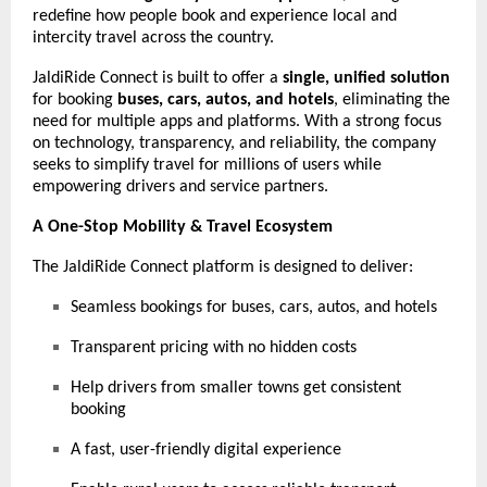
redefine how people book and experience local and
intercity travel across the country.
JaldiRide Connect is built to offer a
single, unified solution
for booking
buses, cars, autos, and hotels
, eliminating the
need for multiple apps and platforms. With a strong focus
on technology, transparency, and reliability, the company
seeks to simplify travel for millions of users while
empowering drivers and service partners.
A One-Stop Mobility & Travel Ecosystem
The JaldiRide Connect platform is designed to deliver:
Seamless bookings for buses, cars, autos, and hotels
Transparent pricing with no hidden costs
Help drivers from smaller towns get consistent
booking
A fast, user-friendly digital experience