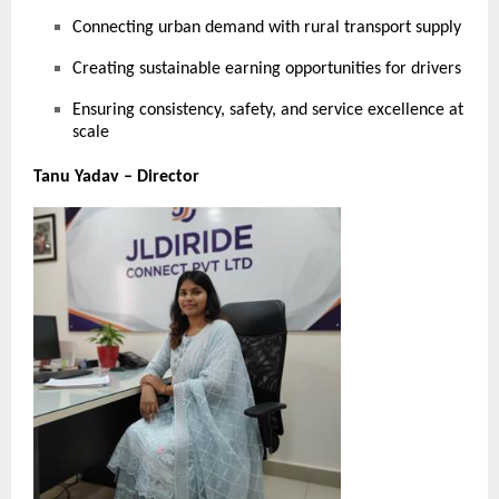
Connecting urban demand with rural transport supply
Creating sustainable earning opportunities for drivers
Ensuring consistency, safety, and service excellence at
scale
Tanu Yadav – Director