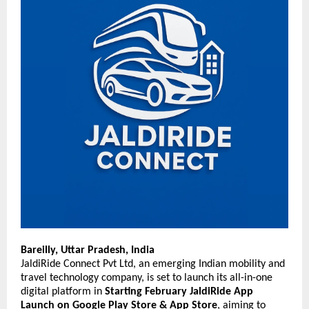
Bareilly, Uttar Pradesh, India
JaldiRide Connect Pvt Ltd, an emerging Indian mobility and
travel technology company, is set to launch its all-in-one
digital platform in
Starting
February JaldiRide App
Launch on Google Play Store & App Store
, aiming to