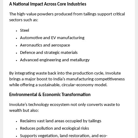
A National Impact Across Core Industries
The high-value powders produced from tailings support critical
sectors such as:
Steel
Automotive and EV manufacturing
Aeronautics and aerospace
Defence and strategic materials
Advanced engineering and metallurgy
By integrating waste back into the production cycle, Involute
brings a major boost to India’s manufacturing competitiveness
while offering a sustainable, circular-economy model.
Environmental & Economic Transformation
Involute’s technology ecosystem not only converts waste to
wealth but also:
Reclaims vast land areas occupied by tailings
Reduces pollution and ecological risks
Supports vegetation, land restoration, and eco-