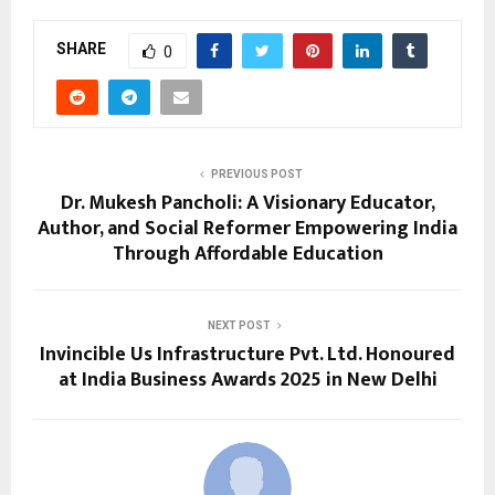
SHARE
0
PREVIOUS POST
Dr. Mukesh Pancholi: A Visionary Educator,
Author, and Social Reformer Empowering India
Through Affordable Education
NEXT POST
Invincible Us Infrastructure Pvt. Ltd. Honoured
at India Business Awards 2025 in New Delhi