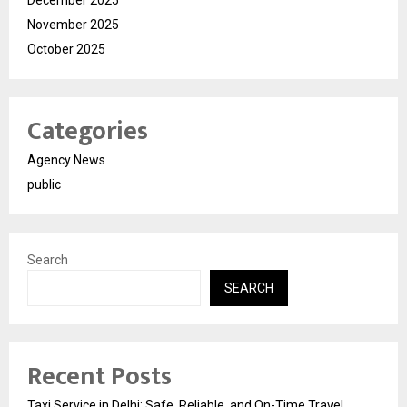
November 2025
October 2025
Categories
Agency News
public
Search
SEARCH
Recent Posts
Taxi Service in Delhi: Safe, Reliable, and On-Time Travel