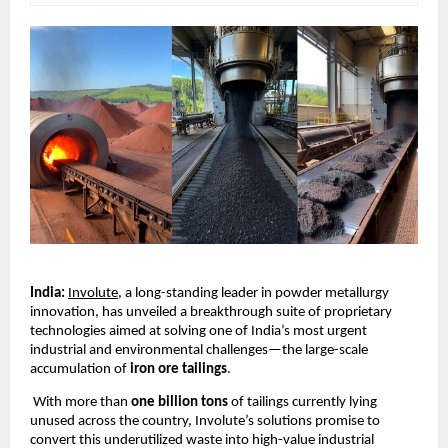
India:
Involute
, a long-standing leader in powder metallurgy
innovation, has unveiled a breakthrough suite of proprietary
technologies aimed at solving one of India’s most urgent
industrial and environmental challenges—the large-scale
accumulation of
iron ore tailings
.
With more than
one billion tons
of tailings currently lying
unused across the country, Involute’s solutions promise to
convert this underutilized waste into high-value industrial