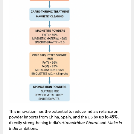
This innovation has the potential to reduce India’s reliance on
powder imports from China, Spain, and the US by
up to 45%
,
directly strengthening India’s
Atmanirbhar Bharat
and
Make in
India
ambitions.