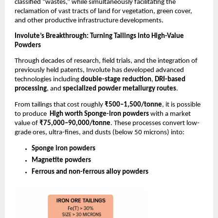
classified “wastes,” while simultaneously facilitating the
reclamation of vast tracts of land for vegetation, green cover,
and other productive infrastructure developments.
Involute’s Breakthrough: Turning Tailings into High-Value
Powders
Through decades of research, field trials, and the integration of
previously held patents, Involute has developed advanced
technologies including
double-stage reduction
,
DRI-based
processing
, and
specialized powder metallurgy routes
.
From tailings that cost roughly
₹500–1,500/tonne
, it is possible
to produce
High worth Sponge-iron powders
with a market
value of
₹75,000–90,000/tonne
. These processes convert low-
grade ores, ultra-fines, and dusts (below 50 microns) into:
Sponge iron powders
Magnetite powders
Ferrous and non-ferrous alloy powders