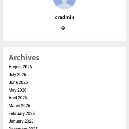
cradmin
Archives
August 2026
July 2026
June 2026
May 2026
April 2026
March 2026
February 2026
January 2026
December 2025