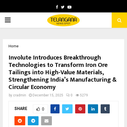
Facebook
Twitter
Youtube
PRIMARY
MENU
Home
Involute Introduces Breakthrough
Technologies to Transform Iron Ore
Tailings into High-Value Materials,
Strengthening India’s Manufacturing &
Circular Economy
by
cradmin
December 15, 2025
0
5279
SHARE
0