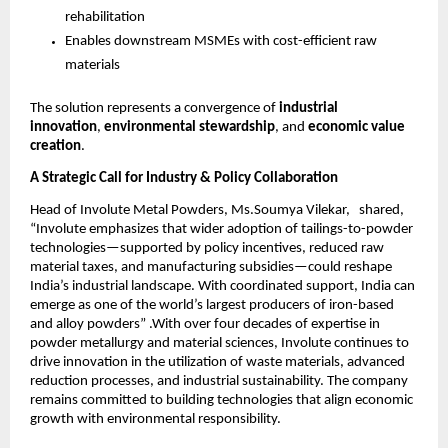
rehabilitation
Enables downstream MSMEs with cost-efficient raw
materials
The solution represents a convergence of
industrial
innovation
,
environmental stewardship
, and
economic value
creation
.
A Strategic Call for Industry & Policy Collaboration
Head of Involute Metal Powders, Ms.Soumya Vilekar, shared,
“Involute emphasizes that wider adoption of tailings-to-powder
technologies—supported by policy incentives, reduced raw
material taxes, and manufacturing subsidies—could reshape
India’s industrial landscape. With coordinated support, India can
emerge as one of the world’s largest producers of iron-based
and alloy powders” .With over four decades of expertise in
powder metallurgy and material sciences, Involute continues to
drive innovation in the utilization of waste materials, advanced
reduction processes, and industrial sustainability. The company
remains committed to building technologies that align economic
growth with environmental responsibility.