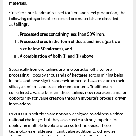
materials.
Since iron ore is primarily used for iron and steel production, the
following categories of processed ore materials are classified
as
tailings
:
Processed ores containing less than 50% iron
,
Processed ores in the form of dusts and fines (particle
size below 50 microns)
, and
A combination of both (i) and (ii) above
.
Specifically Iron ore tailings are fine particles left after ore
processing—occupy thousands of hectares across mining belts
in India and pose significant environmental hazards due to their
silica-, alumina-, and trace-element content. Traditionally
considered a waste burden, these tailings now represent a major
opportunity for value creation through Involute’s process-driven
innovations.
INVOLUTE’s solutions are not only designed to address a critical
national challenge, but they also create a strong impetus for
deploying multiple Involute process technologies. These
technologies enable significant value addition to otherwise