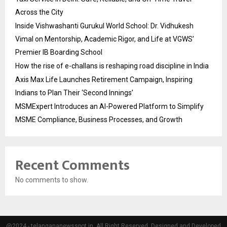
Across the City
Inside Vishwashanti Gurukul World School: Dr. Vidhukesh
Vimal on Mentorship, Academic Rigor, and Life at VGWS’
Premier IB Boarding School
How the rise of e-challans is reshaping road discipline in India
Axis Max Life Launches Retirement Campaign, Inspiring
Indians to Plan Their ‘Second Innings’
MSMExpert Introduces an AI-Powered Platform to Simplify
MSME Compliance, Business Processes, and Growth
Recent Comments
No comments to show.
@2024 - telangananewsspot.in. All Right Reserved. Designed and Developed