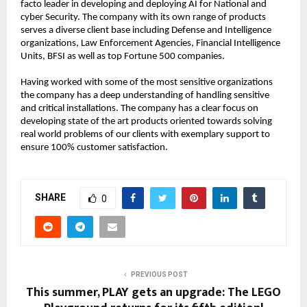
facto leader in developing and deploying AI for National and 
cyber Security. The company with its own range of products 
serves a diverse client base including Defense and Intelligence 
organizations, Law Enforcement Agencies, Financial Intelligence 
Units, BFSI as well as top Fortune 500 companies. 
Having worked with some of the most sensitive organizations 
the company has a deep understanding of handling sensitive 
and critical installations. The company has a clear focus on 
developing state of the art products oriented towards solving 
real world problems of our clients with exemplary support to 
ensure 100% customer satisfaction.
SHARE
0
PREVIOUS POST
This summer, PLAY gets an upgrade: The LEGO