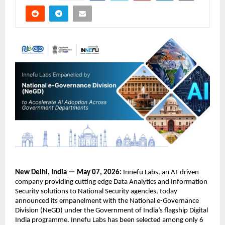
New Delhi, India — May 07, 2026:
 Innefu Labs, an AI-driven 
company providing cutting edge Data Analytics and Information 
Security solutions to National Security agencies, today 
announced its empanelment with the National e-Governance 
Division (NeGD) under the Government of India’s flagship Digital 
India programme. Innefu Labs has been selected among only 6 