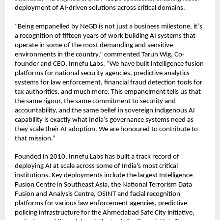
deployment of AI-driven solutions across critical domains.
“Being empanelled by NeGD is not just a business milestone, it’s 
a recognition of fifteen years of work building AI systems that 
operate in some of the most demanding and sensitive 
environments in the country,” commented Tarun Wig, Co-
founder and CEO, Innefu Labs. “We have built intelligence fusion 
platforms for national security agencies, predictive analytics 
systems for law enforcement, financial fraud detection tools for 
tax authorities, and much more. This empanelment tells us that 
the same rigour, the same commitment to security and 
accountability, and the same belief in sovereign indigenous AI 
capability is exactly what India’s governance systems need as 
they scale their AI adoption. We are honoured to contribute to 
that mission.”
Founded in 2010, Innefu Labs has built a track record of 
deploying AI at scale across some of India’s most critical 
institutions. Key deployments include the largest Intelligence 
Fusion Centre in Southeast Asia, the National Terrorism Data 
Fusion and Analysis Centre, OSINT and facial recognition 
platforms for various law enforcement agencies, predictive 
policing infrastructure for the Ahmedabad Safe City initiative, 