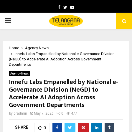
Facebook
Twitter
Youtube
PRIMARY
MENU
Home
Agency News
Innefu Labs Empanelled by National e-Governance Division
(NeGD) to Accelerate AI Adoption Across Government
Departments
Agency News
Innefu Labs Empanelled by National e-
Governance Division (NeGD) to
Accelerate AI Adoption Across
Government Departments
by
cradmin
May 7, 2026
0
477
SHARE
0