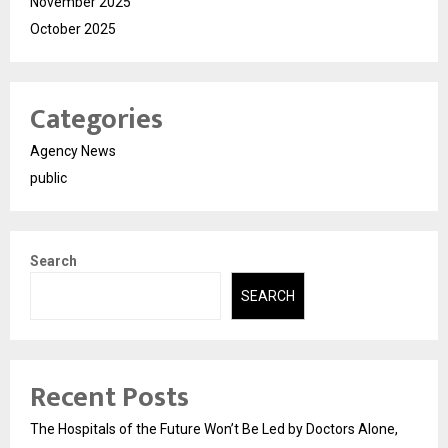
November 2025
October 2025
Categories
Agency News
public
Search
SEARCH
Recent Posts
The Hospitals of the Future Won’t Be Led by Doctors Alone,