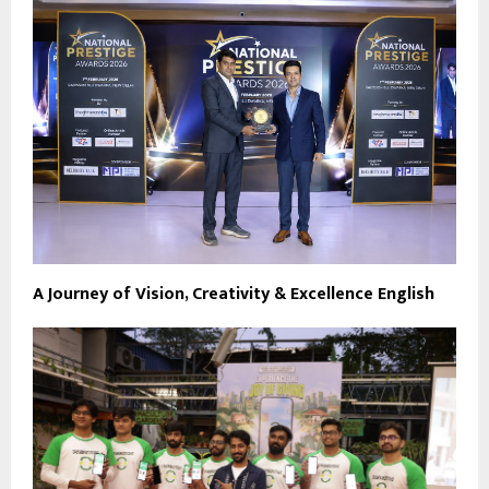
A Journey of Vision, Creativity & Excellence English