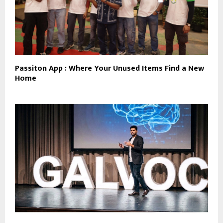
Passiton App : Where Your Unused Items Find a New
Home