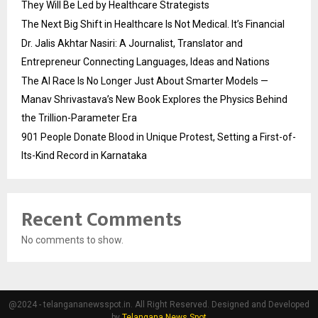
They Will Be Led by Healthcare Strategists
The Next Big Shift in Healthcare Is Not Medical. It’s Financial
Dr. Jalis Akhtar Nasiri: A Journalist, Translator and
Entrepreneur Connecting Languages, Ideas and Nations
The AI Race Is No Longer Just About Smarter Models —
Manav Shrivastava’s New Book Explores the Physics Behind
the Trillion-Parameter Era
901 People Donate Blood in Unique Protest, Setting a First-of-
Its-Kind Record in Karnataka
Recent Comments
No comments to show.
@2024 - telangananewsspot.in. All Right Reserved. Designed and Developed
by
Telangana News Spot