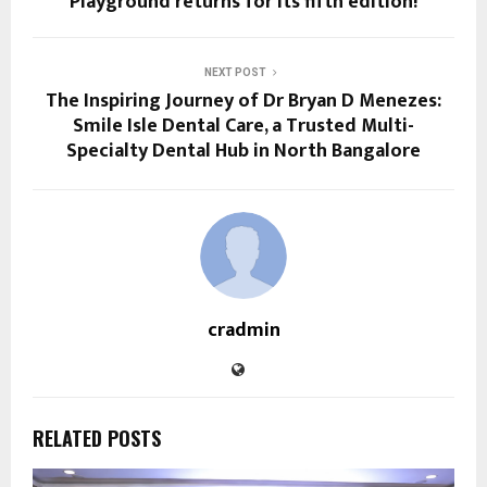
Playground returns for its fifth edition!
NEXT POST
The Inspiring Journey of Dr Bryan D Menezes:
Smile Isle Dental Care, a Trusted Multi-
Specialty Dental Hub in North Bangalore
cradmin
RELATED POSTS