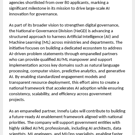
agencies shortlisted from over 80 applicants, marking a 
significant milestone in its mission to drive large-scale AI 
innovation for governance.
As part of its broader vision to strengthen digital governance, 
the National e-Governance Division (NeGD) is advancing a 
structured approach to harness Artificial Intelligence (AI) and 
Machine Learning (ML) across ministries and departments. The 
initiative focuses on building a dedicated ecosystem to address 
AI-driven problem statements through empanelled partners 
who can provide qualified AI/ML manpower and support 
implementation across key domains such as natural language 
processing, computer vision, predictive analytics, and generative 
AI. By enabling standardized engagement models and 
transparent resource deployment, this effort aims to create a 
national framework that accelerates AI adoption while ensuring 
consistency, scalability, and efficiency across government 
projects.
As an empanelled partner, Innefu Labs will contribute to building 
a future-ready AI enablement framework aligned with national 
priorities. The company will support government entities with 
highly skilled AI/ML professionals, including AI architects, data 
scientists, ML engineers, and MLOps specialists, enabling faster 