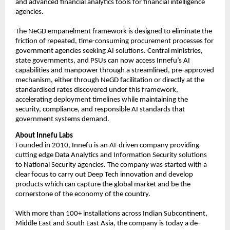
and advanced financial analytics tools for financial intelligence 
agencies.
The NeGD empanelment framework is designed to eliminate the 
friction of repeated, time-consuming procurement processes for 
government agencies seeking AI solutions. Central ministries, 
state governments, and PSUs can now access Innefu’s AI 
capabilities and manpower through a streamlined, pre-approved 
mechanism, either through NeGD facilitation or directly at the 
standardised rates discovered under this framework, 
accelerating deployment timelines while maintaining the 
security, compliance, and responsible AI standards that 
government systems demand.
About Innefu Labs
Founded in 2010, Innefu is an AI-driven company providing 
cutting edge Data Analytics and Information Security solutions 
to National Security agencies. The company was started with a 
clear focus to carry out Deep Tech innovation and develop 
products which can capture the global market and be the 
cornerstone of the economy of the country.
With more than 100+ installations across Indian Subcontinent, 
Middle East and South East Asia, the company is today a de-