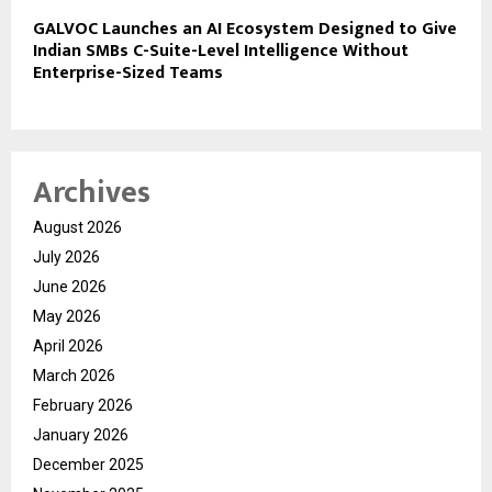
GALVOC Launches an AI Ecosystem Designed to Give
Indian SMBs C-Suite-Level Intelligence Without
Enterprise-Sized Teams
Archives
August 2026
July 2026
June 2026
May 2026
April 2026
March 2026
February 2026
January 2026
December 2025