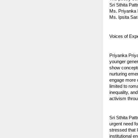
Sri Sthita Pat
Ms. Priyanka 
Ms. Ipsita Sar
Voices of Exp
Priyanka Priya
younger gener
show conceptu
nurturing emer
engage more d
limited to rom
inequality, an
activism throu
Sri Sthita Pat
urgent need fo
stressed that 
institutional