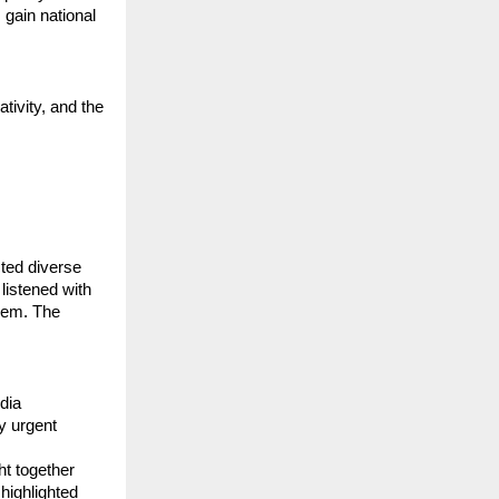
 gain national
tivity, and the
cted diverse
listened with
oem. The
dia
y urgent
ht together
highlighted