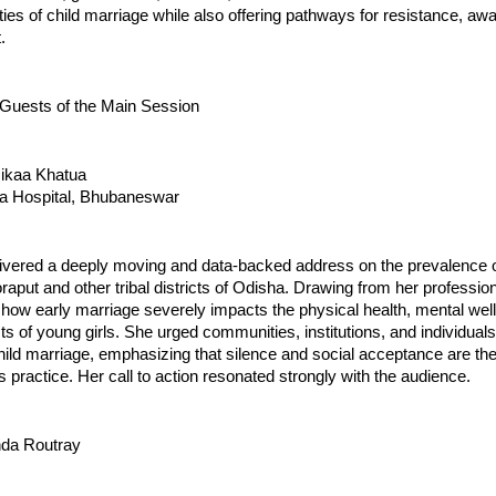
ities of child marriage while also offering pathways for resistance, a
.
 Guests of the Main Session
mikaa Khatua
a Hospital, Bhubaneswar
livered a deeply moving and data-backed address on the prevalence o
raput and other tribal districts of Odisha. Drawing from her professio
how early marriage severely impacts the physical health, mental well
ts of young girls. She urged communities, institutions, and individuals
child marriage, emphasizing that silence and social acceptance are th
is practice. Her call to action resonated strongly with the audience.
nda Routray