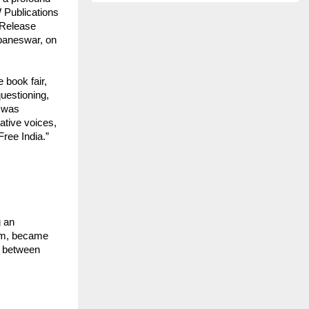
 Publications
 Release
baneswar, on
 book fair,
questioning,
e was
ative voices,
ree India.”
g an
orm, became
y between