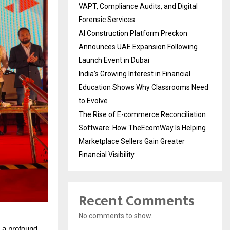
VAPT, Compliance Audits, and Digital
Forensic Services
AI Construction Platform Preckon
Announces UAE Expansion Following
Launch Event in Dubai
India’s Growing Interest in Financial
Education Shows Why Classrooms Need
to Evolve
The Rise of E-commerce Reconciliation
Software: How TheEcomWay Is Helping
Marketplace Sellers Gain Greater
Financial Visibility
Recent Comments
No comments to show.
 a profound