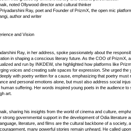
tnaik, noted Ollywood director and cultural thinker
Priyadarshini Ray, poet and Founder of PrizmX, the open mic platf
angi, author and writer
erience and Vision
darshini Ray, in her address, spoke passionately about the responsibil
ation in shaping a conscious literary future. As the COO of PrizmX, 
alized and run by INKDEW, she highlighted how platforms like Priz
ging voices and creating safe spaces for expression. She urged the 
eeply with poetry written for a cause, emphasizing that poetry must 
ance and personal emotions alone, but must also address social injus
d human suffering. Her words inspired young poets in the audience to
gh art.
tnaik, sharing his insights from the world of cinema and culture, emph
r strong governmental support in the development of Odia literature
language, literature, and films are the cultural backbone of a society, 
 encouragement, many powerful stories remain unheard. He called upo