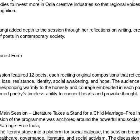
odies to invest more in Odia creative industries so that regional voices
ognition.
angi added depth to the session through her reflections on writing, crea
of poets in contemporary society.
Purest Form
sion featured 12 poets, each reciting original compositions that refle
oss, resistance, identity, social awakening, and hope. The audience 
n, responding warmly to the honesty and courage embedded in each p
rmed poetry’s timeless ability to connect hearts and provoke thought.
Main Session – Literature Takes a Stand for a Child Marriage–Free In
ion of the programme was anchored around the powerful and sociall
Marriage–Free India,
he literary stage into a platform for social dialogue, the session broug
althcare, governance, literature, and social activism. The discussion 