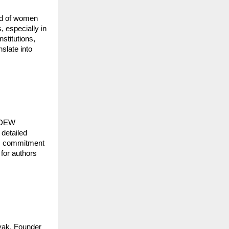
eld of women
 especially in
nstitutions,
slate into
NKDEW
 detailed
W’s commitment
 for authors
yak, Founder