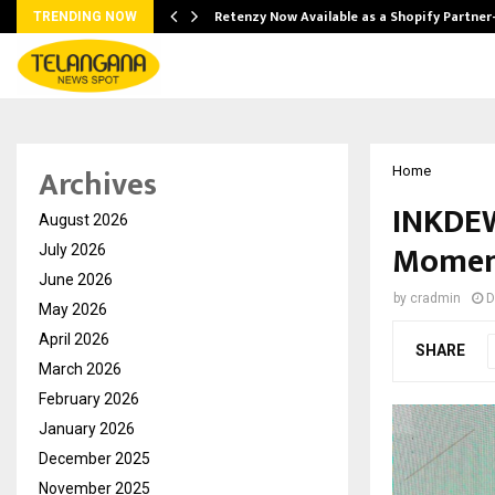
Retenzy Now Available as a Shopify Partner
TRENDING NOW
Archives
Home
INKDEW
August 2026
Moment
July 2026
June 2026
by
cradmin
D
May 2026
April 2026
SHARE
March 2026
February 2026
January 2026
December 2025
November 2025