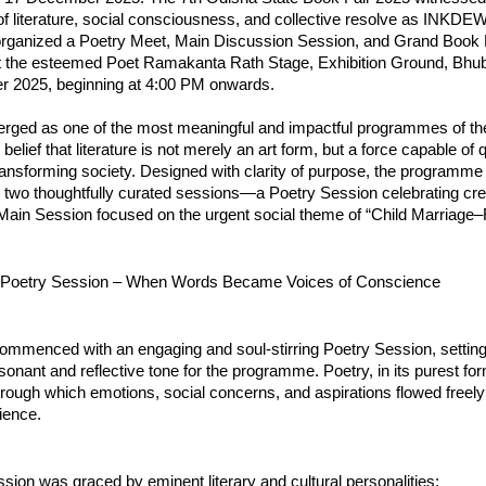
f literature, social consciousness, and collective resolve as INKDEW
organized a Poetry Meet, Main Discussion Session, and Grand Book
 the esteemed Poet Ramakanta Rath Stage, Exhibition Ground, Bhu
 2025, beginning at 4:00 PM onwards.
rged as one of the most meaningful and impactful programmes of the
 belief that literature is not merely an art form, but a force capable of 
ransforming society. Designed with clarity of purpose, the programm
o two thoughtfully curated sessions—a Poetry Session celebrating cre
Main Session focused on the urgent social theme of “Child Marriage–F
 Poetry Session – When Words Became Voices of Conscience
ommenced with an engaging and soul-stirring Poetry Session, settin
sonant and reflective tone for the programme. Poetry, in its purest f
rough which emotions, social concerns, and aspirations flowed freel
ience.
sion was graced by eminent literary and cultural personalities: