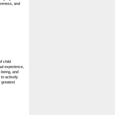
wareness, and
f child
nal experience,
-being, and
 to actively
e greatest