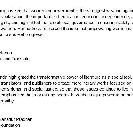
mphasized that women empowerment is the strongest weapon agains
 spoke about the importance of education, economic independence, a
girls, and highlighted the role of local governance in ensuring safety, 
or women. Her address reinforced the idea that empowering women is 
nal to societal progress.
i Nanda
r and Translator
nda highlighted the transformative power of literature as a social tool
, translators, and publishers to create more literary works focused on 
n’s rights, and social justice, so that these issues continue to live in
 emphasized that stories and poems have the unique power to humani
mpathy.
i Bahadur Pradhan
oundation