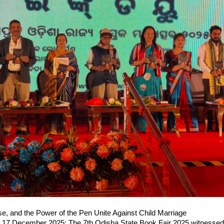
se, and the Power of the Pen Unite Against Child Marriage
17 December 2025: The 7th Odisha State Book Fair 2025 witnessed