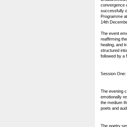
convergence o
successfully 
Programme at
14th December
The event eme
reaffirming the
healing, and t
structured int
followed by a 
Session One:
The evening c
emotionally re
the medium th
poets and aud
The poetry ses