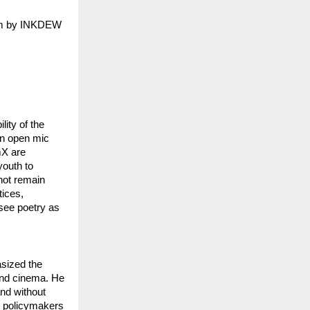
orm by INKDEW
ity of the
an open mic
mX are
youth to
not remain
tices,
 see poetry as
asized the
 and cinema. He
and without
n policymakers