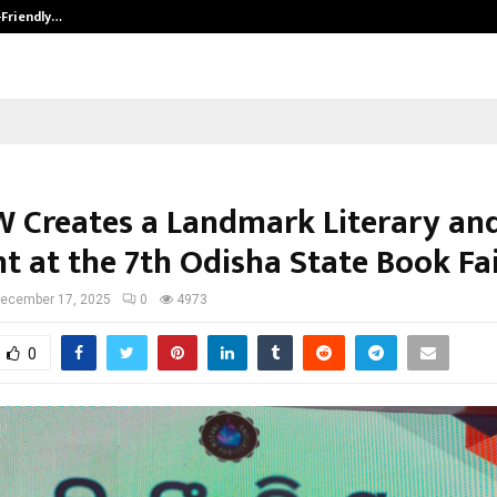
-Friendly…
Securium Solutions Pvt Ltd, a CERT
 Creates a Landmark Literary and
 at the 7th Odisha State Book Fa
ecember 17, 2025
0
4973
0