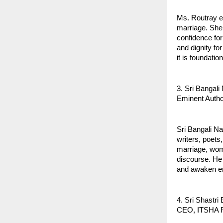
Ms. Routray e
marriage. She
confidence for 
and dignity f
it is foundatio
3. Sri Bangal
Eminent Autho
Sri Bangali Na
writers, poets
marriage, wome
discourse. He
and awaken e
4. Sri Shastr
CEO, ITSHA F