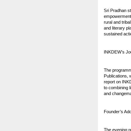
Sri Pradhan st
empowerment. 
rural and trib
and literary p
sustained acti
INKDEW’s Jou
The programme
Publications, 
report on INK
to combining li
and changema
Founder’s Addr
The evening r