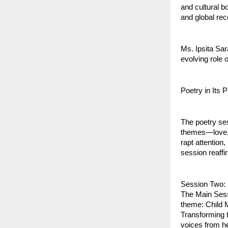
and cultural b
and global rec
Ms. Ipsita Sar
evolving role 
Poetry in Its 
The poetry ses
themes—love, l
rapt attentio
session reaffi
Session Two: 
The Main Sess
theme: Child 
Transforming t
voices from he