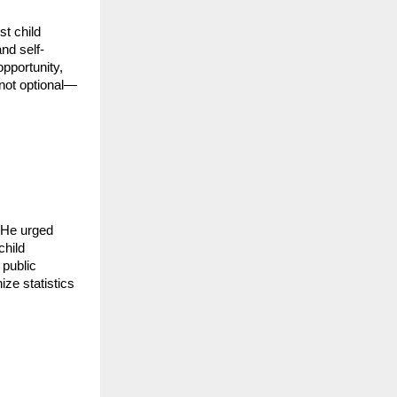
t child
nd self-
opportunity,
not optional—
. He urged
child
 public
ze statistics