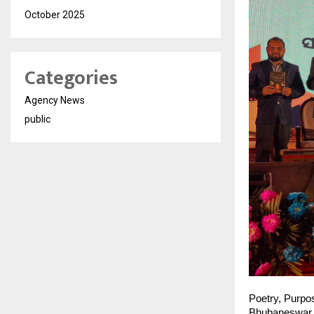
October 2025
Categories
Agency News
public
Poetry, Purpo
Bhubaneswar, 