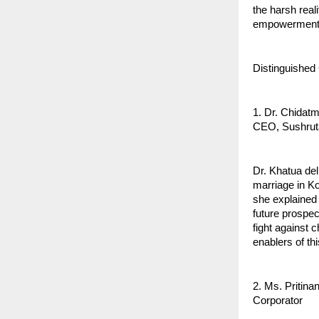
the harsh real
empowerment
Distinguished
1. Dr. Chidat
CEO, Sushrut
Dr. Khatua de
marriage in Ko
she explained 
future prospec
fight against 
enablers of th
2. Ms. Pritina
Corporator