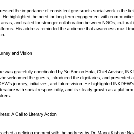
ressed the importance of consistent grassroots social work in the fi
He highlighted the need for long-term engagement with communities,
al areas, and called for stronger collaboration between NGOs, cultural i
latforms. His address reminded the audience that awareness must tran
on.
rney and Vision
 was gracefully coordinated by Sri Booloo Hota, Chief Advisor, I
who welcomed the guests, introduced the dignitaries, and presented a
DEW’s journey, initiatives, and future vision. He highlighted INKDE
terature with social responsibility, and its steady growth as a platform
kers.
ess: A Call to Literary Action
eached a defining moment with the address by Dr. Manoj Kishore Na