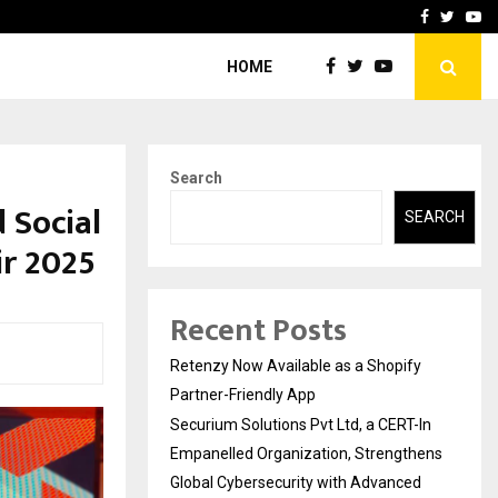
-In Empanelled…
AI Construction Platfor
Facebook
Twitte
Yo
HOME
Search
 Social
SEARCH
ir 2025
Recent Posts
Retenzy Now Available as a Shopify
Partner-Friendly App
Securium Solutions Pvt Ltd, a CERT-In
Empanelled Organization, Strengthens
Global Cybersecurity with Advanced