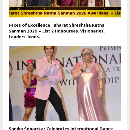
Faces of Excellence : Bharat Shreshtha Ratna
Sanman 2026 – List 2 Honourees. Visionaries.
Leaders. Icons.
Sandip Soparrkar Celebrates International Dance