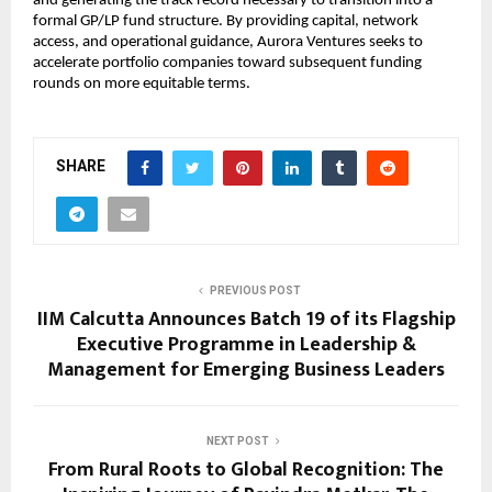
and generating the track record necessary to transition into a 
formal GP/LP fund structure. By providing capital, network 
access, and operational guidance, Aurora Ventures seeks to 
accelerate portfolio companies toward subsequent funding 
rounds on more equitable terms.
SHARE
PREVIOUS POST
IIM Calcutta Announces Batch 19 of its Flagship
Executive Programme in Leadership &
Management for Emerging Business Leaders
NEXT POST
From Rural Roots to Global Recognition: The