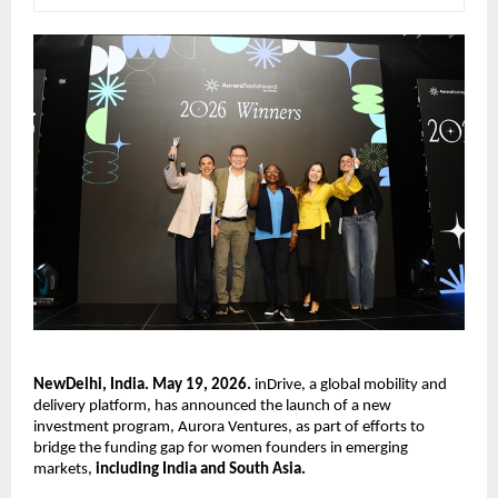
NewDelhi, India. May 19, 2026.
 inDrive, a global mobility and 
delivery platform, has announced the launch of a new 
investment program, Aurora Ventures, as part of efforts to 
bridge the funding gap for women founders in emerging 
markets, 
including India and South Asia.