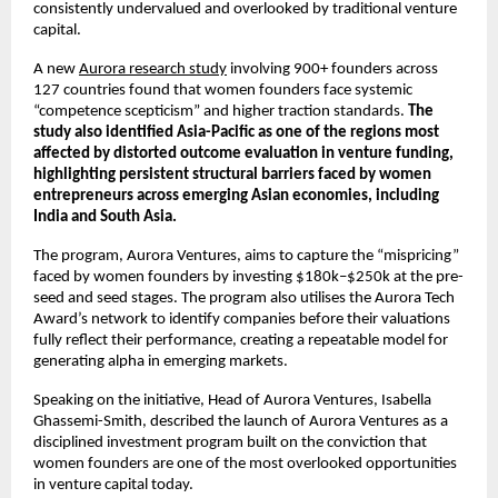
consistently undervalued and overlooked by traditional venture 
capital.
A new 
Aurora research study
 involving 900+ founders across 
127 countries found that women founders face systemic 
“competence scepticism” and higher traction standards. 
The 
study also identified Asia-Pacific as one of the regions most 
affected by distorted outcome evaluation in venture funding, 
highlighting persistent structural barriers faced by women 
entrepreneurs across emerging Asian economies, including 
India and South Asia.
The program, Aurora Ventures, aims to capture the “mispricing” 
faced by women founders by investing $180k–$250k at the pre-
seed and seed stages. The program also utilises the Aurora Tech 
Award’s network to identify companies before their valuations 
fully reflect their performance, creating a repeatable model for 
generating alpha in emerging markets.
Speaking on the initiative, Head of Aurora Ventures, Isabella 
Ghassemi-Smith, described the launch of Aurora Ventures as a 
disciplined investment program built on the conviction that 
women founders are one of the most overlooked opportunities 
in venture capital today.