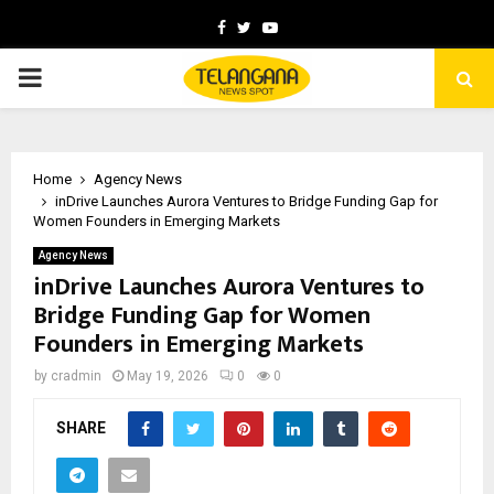
Facebook
Twitter
Youtube
PRIMARY
MENU
Home
Agency News
inDrive Launches Aurora Ventures to Bridge Funding Gap for
Women Founders in Emerging Markets
Agency News
inDrive Launches Aurora Ventures to
Bridge Funding Gap for Women
Founders in Emerging Markets
by
cradmin
May 19, 2026
0
0
SHARE