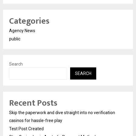
Categories
Agency News
public
Search
SEARCH
Recent Posts
Skip the paperwork and dive straight into no verification
casinos for hassle-free play
Test Post Created