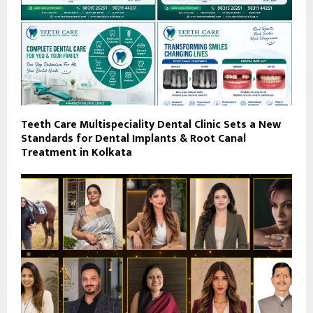
Teeth Care Multispeciality Dental Clinic Sets a New
Standards for Dental Implants & Root Canal
Treatment in Kolkata