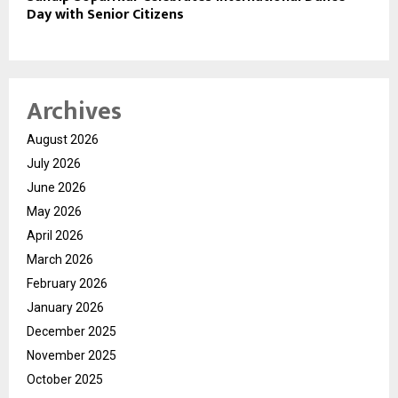
Day with Senior Citizens
Archives
August 2026
July 2026
June 2026
May 2026
April 2026
March 2026
February 2026
January 2026
December 2025
November 2025
October 2025