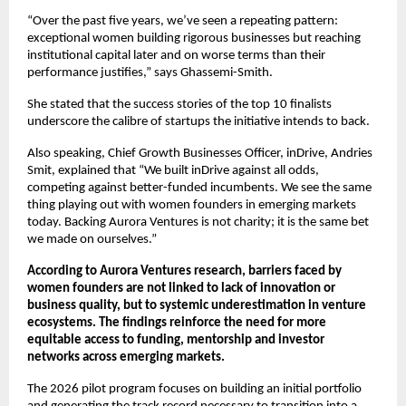
“Over the past five years, we’ve seen a repeating pattern: 
exceptional women building rigorous businesses but reaching 
institutional capital later and on worse terms than their 
performance justifies,” says Ghassemi-Smith.
She stated that the success stories of the top 10 finalists 
underscore the calibre of startups the initiative intends to back.
Also speaking, Chief Growth Businesses Officer, inDrive, Andries 
Smit, explained that “We built inDrive against all odds, 
competing against better-funded incumbents. We see the same 
thing playing out with women founders in emerging markets 
today. Backing Aurora Ventures is not charity; it is the same bet 
we made on ourselves.”
According to Aurora Ventures research, barriers faced by 
women founders are not linked to lack of innovation or 
business quality, but to systemic underestimation in venture 
ecosystems. The findings reinforce the need for more 
equitable access to funding, mentorship and investor 
networks across emerging markets.
The 2026 pilot program focuses on building an initial portfolio 