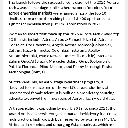
The launch follows the successful conclusion of the 2026 Aurora 
Tech Award in Santiago, Chile, where 
women founders from 
across emerging markets
 were named among the top 10 
finalists from a record-breaking field of 3,400 applicants – a 
significant increase from just 116 applications in 2021..
Women founders that make up the 2026 Aurora Tech Award top 
10 finalists include: Adeola Ayoola-Famasi (Nigeria), Adriana 
Gonzalez-Tizo (Panama), Angela Acosta-Morado(Colombia), 
Catalina Isaza- Innmetec(Colombia), Estefania Abello- 
Muta(Colombia), Maria Kawas- DomestikCo(Chile), Mariana 
Zuliani-OncoAI (Brazil), Mercedes Bidart- Quipu(Colombia), 
Patricia Florencia- Pilou(Mexico), and Penny Musengi- Pesira 
Technologies (Kenya)
Aurora Ventures, an early-stage investment program, is 
designed to leverage one of the world’s largest pipelines of 
underserved female talent. It is built on a proprietary sourcing 
advantage derived from five years of Aurora Tech Award data.
With applications exploding by nearly 30 times since 2021, the 
Award noticed a persistent gap in market inefficiency fuelled by 
high-traction, high-growth businesses led by women in MENA, 
Africa, Latin America, 
and emerging Asian markets
, which are 