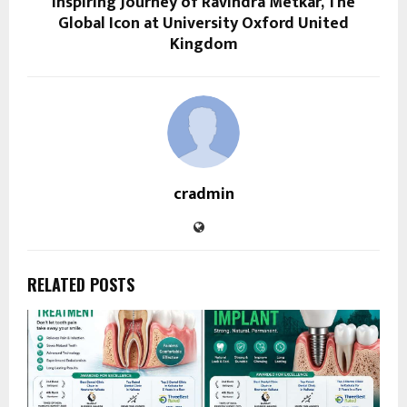
Inspiring Journey of Ravindra Metkar, The
Global Icon at University Oxford United
Kingdom
cradmin
RELATED POSTS