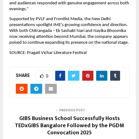
and audiences responded with genuine engagement across both 
evenings.”
Supported by PVLF and Frontlist Media, the New Delhi 
presentations spotlight IME’s growing confidence and direction. 
With both Chitrangada – Ek Sashakt Nari and Nayika Bhoomika 
now receiving attention beyond Mumbai, the company appears 
poised to continue expanding its presence on the national stage.
SOURCE: Pragati Vichar Literature Festival
SHARE
0
PREVIOUS POST
GIBS Business School Successfully Hosts
TEDxGIBS Bangalore Followed by the PGDM
Convocation 2025