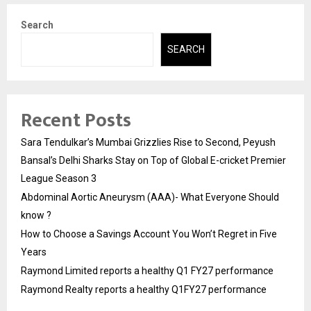
Search
SEARCH
Recent Posts
Sara Tendulkar’s Mumbai Grizzlies Rise to Second, Peyush
Bansal’s Delhi Sharks Stay on Top of Global E-cricket Premier
League Season 3
Abdominal Aortic Aneurysm (AAA)- What Everyone Should
know ?
How to Choose a Savings Account You Won’t Regret in Five
Years
Raymond Limited reports a healthy Q1 FY27 performance
Raymond Realty reports a healthy Q1FY27 performance