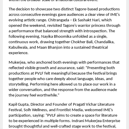
within the broader scale of a national cultural event.
The decision to showcase two distinct Tagore-based productions 
across consecutive evenings gave audiences a clear view of IME’s 
evolving artistic range. Chitrangada – Ek Sashakt Nari, which 
opened the weekend, revisited Tagore’s warrior princess through 
a performance that balanced strength with introspection. The 
following evening, Nayika Bhoomika unfolded as a single, 
continuous work, drawing together Chokher Bali, Chandalika, 
Kabuliwala, and Maan Bhanjon into a sustained theatrical 
experience.
Mukerjea, who anchored both evenings with performances that 
reflected visible growth and assurance, said: “Presenting both 
productions at PVLF felt meaningful because the festival brings 
together people who care deeply about language, ideas, and 
storytelling. Performing here allowed us to place our work in a 
wider conversation, and the response from the audience made 
the journey feel worthwhile.”
Kapil Gupta, Director and Founder of Pragati Vichar Literature 
Festival, Solh Wellness, and Frontlist Media, welcomed IME’s 
participation, saying: “PVLF aims to create a space for literature 
to be experienced in multiple forms. Indrani Mukerjea Enterprise 
brought thoughtful and well-crafted stage work to the festival, 