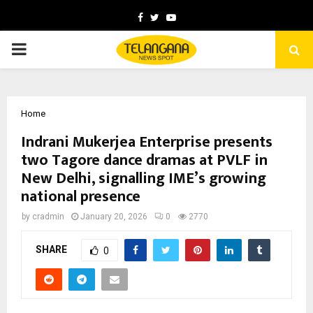
Facebook
Twitter
Youtube
PRIMARY
MENU
Home
Indrani Mukerjea Enterprise presents
two Tagore dance dramas at PVLF in
New Delhi, signalling IME’s growing
national presence
by
cradmin
January 20, 2026
0
2770
SHARE
0