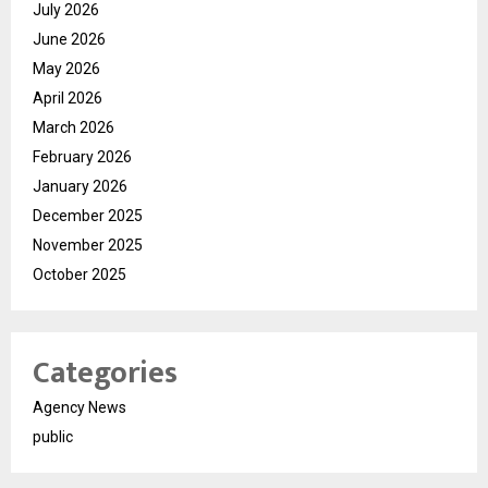
July 2026
June 2026
May 2026
April 2026
March 2026
February 2026
January 2026
December 2025
November 2025
October 2025
Categories
Agency News
public