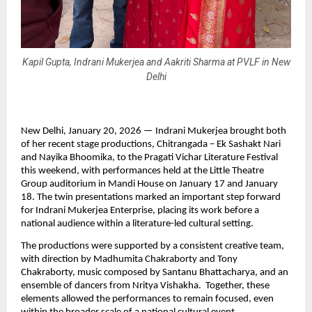
Kapil Gupta, Indrani Mukerjea and Aakriti Sharma at PVLF in New
Delhi
New Delhi, January 20, 2026 — Indrani Mukerjea brought both 
of her recent stage productions, Chitrangada – Ek Sashakt Nari 
and Nayika Bhoomika, to the Pragati Vichar Literature Festival 
this weekend, with performances held at the Little Theatre 
Group auditorium in Mandi House on January 17 and January 
18. The twin presentations marked an important step forward 
for Indrani Mukerjea Enterprise, placing its work before a 
national audience within a literature-led cultural setting.
The productions were supported by a consistent creative team, 
with direction by Madhumita Chakraborty and Tony 
Chakraborty, music composed by Santanu Bhattacharya, and an 
ensemble of dancers from Nritya Vishakha.  Together, these 
elements allowed the performances to remain focused, even 