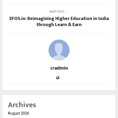
NEXT POST
EFOS.in: Reimagining Higher Education in India
through Learn & Earn
cradmin
Archives
August 2026