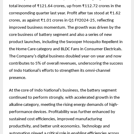
total income of ₹121.64 crores, up from ₹112.72 crores in the
corresponding quarter last year. Profit after tax stood at ₹1.62
crores, as against ₹1.01 crores in Q1 FY2024-25, reflecting
improved business momentum. The growth was driven by the
core business of battery segment and also a series of new
product launches, including the Swooper Mosquito Repellent in
the Home Care category and BLDC Fans in Consumer Electricals.
The Company’s digital business doubled year-on-year and now
contributes to 5% of overall revenues, underscoring the success
of Indo National’s efforts to strengthen its omni-channel
presence.
At the core of Indo National’s business, the battery segment
continued to perform strongly, with accelerated growth in the
alkaline category, meeting the rising energy demands of high-
performance devices. Profitability was further enhanced by
sustained cost efficiencies, improved manufacturing
productivity, and better unit economics. Technology and
automation played a critical role in enabling efficiencies across