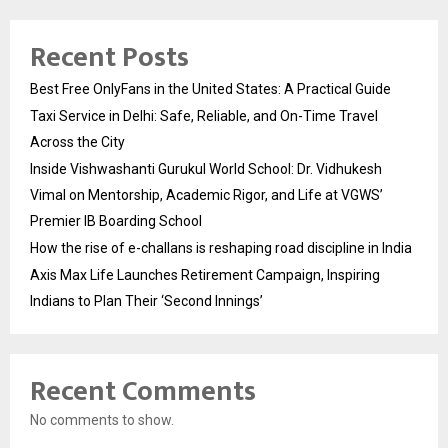
Recent Posts
Best Free OnlyFans in the United States: A Practical Guide
Taxi Service in Delhi: Safe, Reliable, and On-Time Travel
Across the City
Inside Vishwashanti Gurukul World School: Dr. Vidhukesh
Vimal on Mentorship, Academic Rigor, and Life at VGWS’
Premier IB Boarding School
How the rise of e-challans is reshaping road discipline in India
Axis Max Life Launches Retirement Campaign, Inspiring
Indians to Plan Their ‘Second Innings’
Recent Comments
No comments to show.