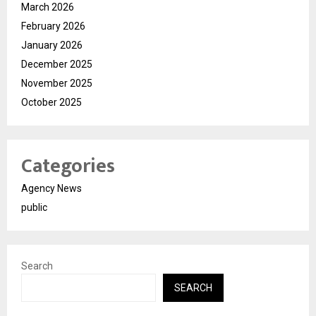
March 2026
February 2026
January 2026
December 2025
November 2025
October 2025
Categories
Agency News
public
Search
SEARCH