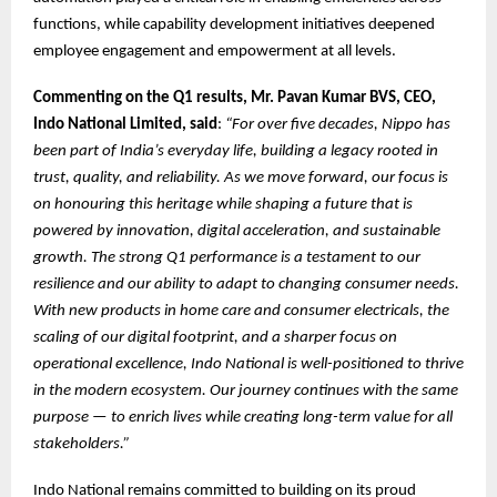
functions, while capability development initiatives deepened
employee engagement and empowerment at all levels.
Commenting on the Q1 results, Mr. Pavan Kumar BVS, CEO,
Indo National Limited, said
:
“For over five decades, Nippo has
been part of India’s everyday life, building a legacy rooted in
trust, quality, and reliability. As we move forward, our focus is
on honouring this heritage while shaping a future that is
powered by innovation, digital acceleration, and sustainable
growth. The strong Q1 performance is a testament to our
resilience and our ability to adapt to changing consumer needs.
With new products in home care and consumer electricals, the
scaling of our digital footprint, and a sharper focus on
operational excellence, Indo National is well-positioned to thrive
in the modern ecosystem. Our journey continues with the same
purpose — to enrich lives while creating long-term value for all
stakeholders.”
Indo National remains committed to building on its proud