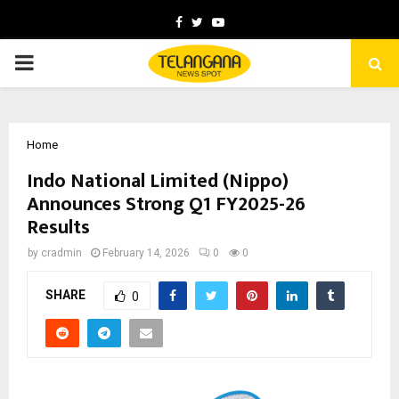
Facebook
Twitter
Youtube
PRIMARY
MENU
Home
Indo National Limited (Nippo)
Announces Strong Q1 FY2025-26
Results
by
cradmin
February 14, 2026
0
0
SHARE
0