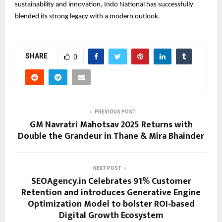
sustainability and innovation, Indo National has successfully
blended its strong legacy with a modern outlook.
SHARE
0
PREVIOUS POST
GM Navratri Mahotsav 2025 Returns with
Double the Grandeur in Thane & Mira Bhainder
NEXT POST
SEOAgency.in Celebrates 91% Customer
Retention and introduces Generative Engine
Optimization Model to bolster ROI-based
Digital Growth Ecosystem