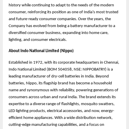
history while continuing to adapt to the needs of the modern
consumer, reinforcing its position as one of India’s most trusted
and future-ready consumer companies. Over the years, the
Company has evolved from being a battery manufacturer to a
diversified consumer business, expanding into home care,
lighting, and consumer electricals.
About Indo National Limited (Nippo)
Established in 1972, with its corporate headquarters in Chennai,
Indo National Limited (BOM 504058, NSE: NIPPOBATRY) is a
leading manufacturer of dry-cell batteries in India. Beyond
batteries, Nippo, its flagship brand has become a household
name and synonymous
with reliability, powering generations of
consumers across urban and rural India. The brand
extends its
expertise to a diverse range of flashlights, mosquito swatters,
LED lighting products, electrical accessories, and now, energy-
efficient home appliances. With a wide distribution network,
cutting-edge manufacturing capabilities, and a focus on