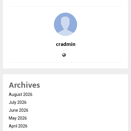
cradmin
Archives
August 2026
July 2026
June 2026
May 2026
April 2026