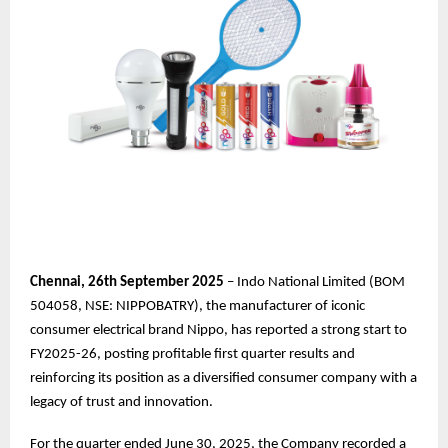
Chennai,
26th
September 2025
– Indo National Limited (BOM
504058, NSE: NIPPOBATRY), the manufacturer of iconic
consumer electrical brand Nippo, has reported a strong start to
FY2025-26, posting profitable first quarter results and
reinforcing its position as a diversified consumer company with a
legacy of trust and innovation.
For the quarter ended June 30, 2025, the Company recorded a