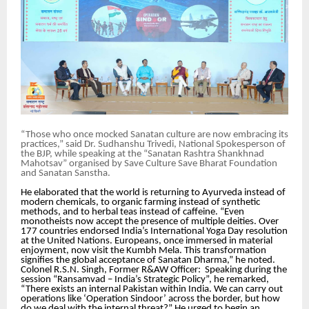
“Those who once mocked Sanatan culture are now embracing its
practices,” said Dr. Sudhanshu Trivedi, National Spokesperson of
the BJP, while speaking at the “Sanatan Rashtra Shankhnad
Mahotsav” organised by Save Culture Save Bharat Foundation
and Sanatan Sanstha.
He elaborated that the world is returning to Ayurveda instead of
modern chemicals, to organic farming instead of synthetic
methods, and to herbal teas instead of caffeine. “Even
monotheists now accept the presence of multiple deities. Over
177 countries endorsed India’s International Yoga Day resolution
at the United Nations. Europeans, once immersed in material
enjoyment, now visit the Kumbh Mela. This transformation
signifies the global acceptance of Sanatan Dharma,” he noted.
Colonel R.S.N. Singh, Former R&AW Officer: Speaking during the
session “Ransamvad – India’s Strategic Policy”, he remarked,
“There exists an internal Pakistan within India. We can carry out
operations like ‘Operation Sindoor’ across the border, but how
do we deal with the internal threat?” He urged to begin an