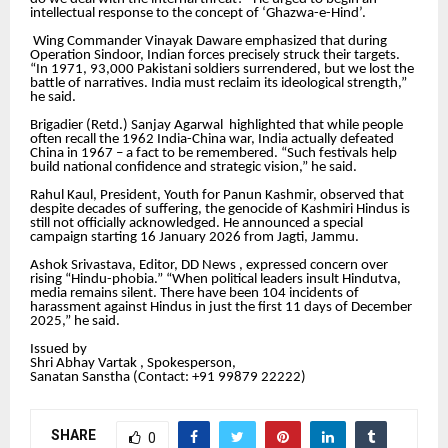
intellectual response to the concept of ‘Ghazwa-e-Hind’.
Wing Commander Vinayak Daware emphasized that during
Operation Sindoor, Indian forces precisely struck their targets.
“In 1971, 93,000 Pakistani soldiers surrendered, but we lost the
battle of narratives. India must reclaim its ideological strength,”
he said.
Brigadier (Retd.) Sanjay Agarwal highlighted that while people
often recall the 1962 India-China war, India actually defeated
China in 1967 – a fact to be remembered. “Such festivals help
build national confidence and strategic vision,” he said.
Rahul Kaul, President, Youth for Panun Kashmir, observed that
despite decades of suffering, the genocide of Kashmiri Hindus is
still not officially acknowledged. He announced a special
campaign starting 16 January 2026 from Jagti, Jammu.
Ashok Srivastava, Editor, DD News , expressed concern over
rising “Hindu-phobia.” “When political leaders insult Hindutva,
media remains silent. There have been 104 incidents of
harassment against Hindus in just the first 11 days of December
2025,” he said.
Issued by
Shri Abhay Vartak , Spokesperson,
Sanatan Sanstha (Contact: +91 99879 22222‬)
SHARE
0