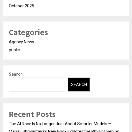
October 2025
Categories
Agency News
public
Search
SEARCH
Recent Posts
The AI Race Is No Longer Just About Smarter Models —
Manav Shrivastava’s New Book Explores the Physics Behind