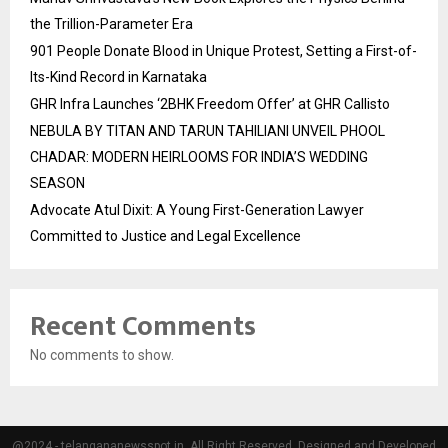
the Trillion-Parameter Era
901 People Donate Blood in Unique Protest, Setting a First-of-
Its-Kind Record in Karnataka
GHR Infra Launches ‘2BHK Freedom Offer’ at GHR Callisto
NEBULA BY TITAN AND TARUN TAHILIANI UNVEIL PHOOL
CHADAR: MODERN HEIRLOOMS FOR INDIA’S WEDDING
SEASON
Advocate Atul Dixit: A Young First-Generation Lawyer
Committed to Justice and Legal Excellence
Recent Comments
No comments to show.
@2024 - telangananewsspot.in. All Right Reserved. Designed and Developed