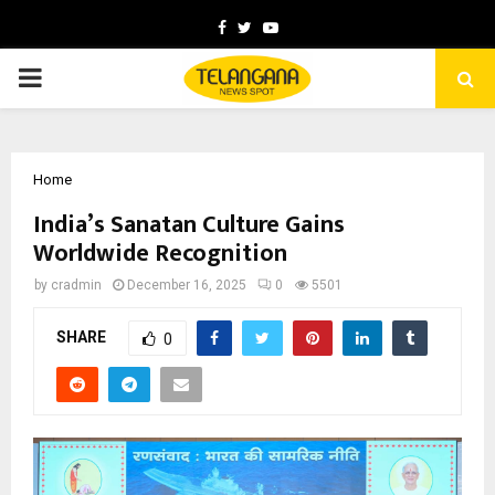
Facebook
Twitter
Youtube
PRIMARY
MENU
Home
India’s Sanatan Culture Gains
Worldwide Recognition
by
cradmin
December 16, 2025
0
5501
SHARE
0