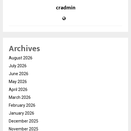
cradmin
Archives
August 2026
July 2026
June 2026
May 2026
April 2026
March 2026
February 2026
January 2026
December 2025
November 2025