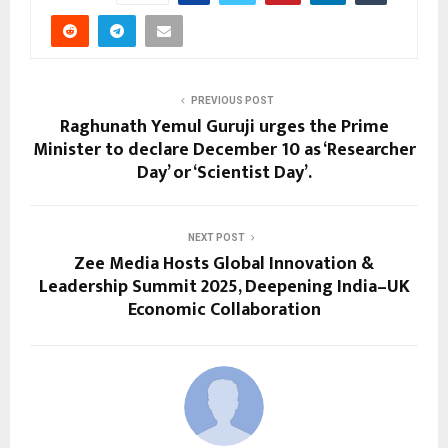
PREVIOUS POST
Raghunath Yemul Guruji urges the Prime
Minister to declare December 10 as ‘Researcher
Day’ or ‘Scientist Day’.
NEXT POST
Zee Media Hosts Global Innovation &
Leadership Summit 2025, Deepening India–UK
Economic Collaboration