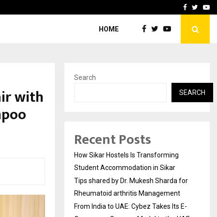
for…
From India to UAE: Cybez 
Facebook
Twitte
Yo
HOME
Search
ir with
SEARCH
mpoo
Recent Posts
How Sikar Hostels Is Transforming
Student Accommodation in Sikar
Tips shared by Dr. Mukesh Sharda for
Rheumatoid arthritis Management
From India to UAE: Cybez Takes Its E-