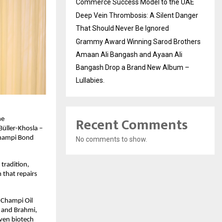
Commerce Success Model to the UAE
Deep Vein Thrombosis: A Silent Danger
That Should Never Be Ignored
Grammy Award Winning Sarod Brothers
Amaan Ali Bangash and Ayaan Ali
Bangash Drop a Brand New Album –
Lullabies.
Recent Comments
he
üller-Khosla –
 Champi Bond
No comments to show.
 tradition,
 that repairs
e Champi Oil
, and Brahmi,
oven biotech