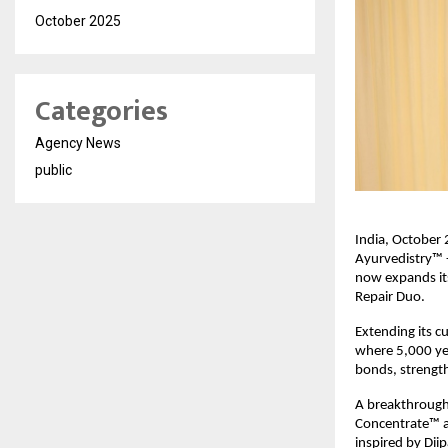
October 2025
Categories
Agency News
public
India, October 2
Ayurvedistry™ -
now expands its
Repair Duo.
Extending its cu
where 5,000 yea
bonds, strength
A breakthrough 
Concentrate™ a 
inspired by Dii