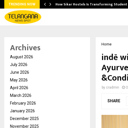
 Ayurnikethana…
How Sikar Hostels Is Transforming Stude
TRENDING NOW
Archives
Home
indē w
August 2026
Ayurve
July 2026
June 2026
&Condi
May 2026
April 2026
by
cradmin
O
March 2026
SHARE
February 2026
January 2026
December 2025
November 2025