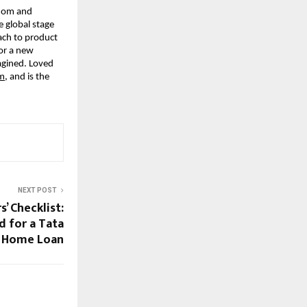
sdom and
e global stage
ach to product
for a new
agined. Loved
om
, and is the
NEXT POST
’ Checklist:
 for a Tata
l Home Loan