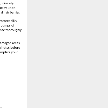
clinically
ne by up to
 hair barrier.
estores silky
2 pumps of
inse thoroughly.
damaged areas.
minutes before
complete your
y-