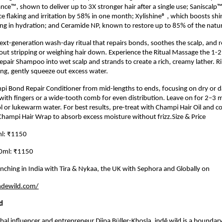
nce™, shown to deliver up to 3X stronger hair after a single use; Saniscalp™, 
e flaking and irritation by 58% in one month; Xylishine® , which boosts shi
ng in hydration; and Ceramide NP, known to restore up to 85% of the natural
 next-generation wash-day ritual that repairs bonds, soothes the scalp, and r
out stripping or weighing hair down. Experience the Ritual Massage the 1-
air Shampoo into wet scalp and strands to create a rich, creamy lather. R
ng, gently squeeze out excess water.
pi Bond Repair Conditioner from mid-lengths to ends, focusing on dry or 
th fingers or a wide-tooth comb for even distribution. Leave on for 2–3 
ol or lukewarm water. For best results, pre-treat with Champi Hair Oil and 
hampi Hair Wrap to absorb excess moisture without frizz.Size & Price
l: ₹1150
30ml: ₹1150
aunching in India with Tira & Nykaa, the UK with Sephora and Globally on
ndewild.com/
d
al influencer and entrepreneur Diipa Büller-Khosla, indē wild is a boundar