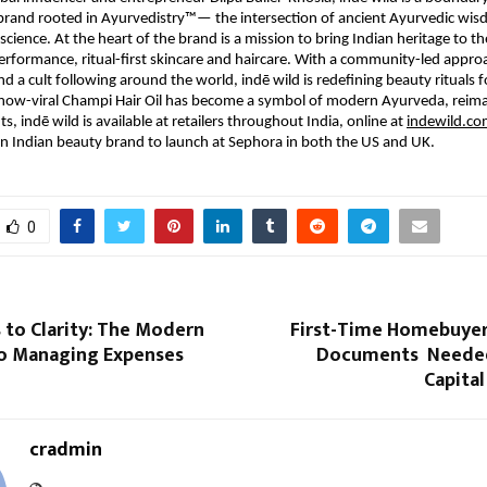
brand rooted in Ayurvedistry™— the intersection of ancient Ayurvedic wi
science. At the heart of the brand is a mission to bring Indian heritage to th
rformance, ritual-first skincare and haircare. With a community-led appro
 a cult following around the world, indē wild is redefining beauty rituals 
s now-viral Champi Hair Oil has become a symbol of modern Ayurveda, reim
s, indē wild is available at retailers throughout India, online at
indewild.c
n Indian beauty brand to launch at Sephora in both the US and UK.
0
 to Clarity: The Modern
First-Time Homebuyers
o Managing Expenses
Documents Needed
Capita
cradmin