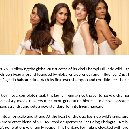
025 – Following the global cult success of its viral Champi Oil, indē wild – t
driven beauty brand founded by global entrepreneur and influencer Diipa B
 flagship haircare ritual with its first-ever shampoo and conditioner: The
lt oil into a complete ritual, this launch reimagines the centuries-old champi
rs of Ayurvedic mastery meet next-generation biotech, to deliver a system
ens strands, and sets a new standard for intelligent haircare.
ritual for scalp and strand At the heart of the duo lies indē wild’s signatur
proprietary blend of 21+ Ayurvedic superherbs, including Bhringraj, Amla
pa’s generations-old family recipe. This heritage formula is elevated with pr