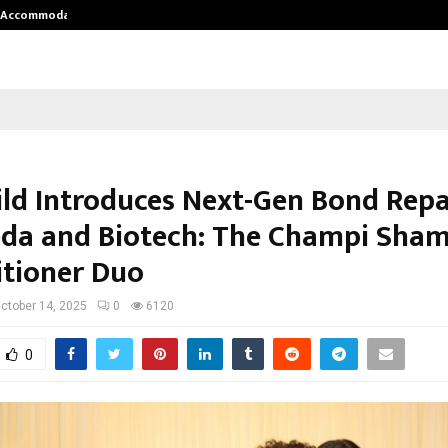
nt Accommodation…
Tips shared by Dr. Mukesh Sharda 
ild Introduces Next-Gen Bond Repa
da and Biotech: The Champi Sha
tioner Duo
ctober 14, 2025
0
6120
0