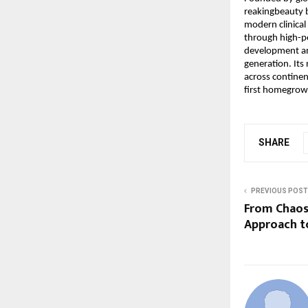
reakingbeauty 
modern clinical 
through high-pe
development and
generation. It
across continent
first homegrow
SHARE
PREVIOUS POST
From Chaos
Approach t