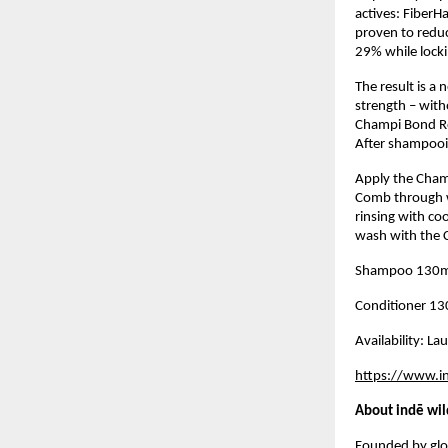
actives: FiberHa
proven to reduc
29% while locki
The result is a
strength – with
Champi Bond Rep
After shampooi
Apply the Cham
Comb through wi
rinsing with co
wash with the C
Shampoo 130m
Conditioner 1
Availability: L
https://www.i
About indē wil
Founded by glob