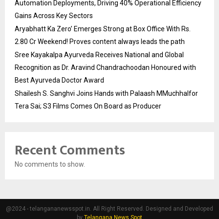
Automation Deployments, Driving 40% Operational Efficiency
Gains Across Key Sectors
Aryabhatt Ka Zero’ Emerges Strong at Box Office With Rs.
2.80 Cr Weekend! Proves content always leads the path
Sree Kayakalpa Ayurveda Receives National and Global
Recognition as Dr. Aravind Chandrachoodan Honoured with
Best Ayurveda Doctor Award
Shailesh S. Sanghvi Joins Hands with Palaash MMuchhalfor
Tera Sai; S3 Films Comes On Board as Producer
Recent Comments
No comments to show.
@2024 - telangananewsspot.in. All Right Reserved. Designed and Developed
by
Telangana News Spot