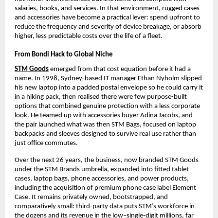
salaries, books, and services. In that environment, rugged cases 
and accessories have become a practical lever: spend upfront to 
reduce the frequency and severity of device breakage, or absorb 
higher, less predictable costs over the life of a fleet.​
From Bondi Hack to Global Niche
STM Goods
 emerged from that cost equation before it had a 
name. In 1998, Sydney-based IT manager Ethan Nyholm slipped 
his new laptop into a padded postal envelope so he could carry it 
in a hiking pack, then realised there were few purpose-built 
options that combined genuine protection with a less corporate 
look. He teamed up with accessories buyer Adina Jacobs, and 
the pair launched what was then STM Bags, focused on laptop 
backpacks and sleeves designed to survive real use rather than 
just office commutes.​
Over the next 26 years, the business, now branded STM Goods 
under the STM Brands umbrella, expanded into fitted tablet 
cases, laptop bags, phone accessories, and power products, 
including the acquisition of premium phone case label Element 
Case. It remains privately owned, bootstrapped, and 
comparatively small: third-party data puts STM’s workforce in 
the dozens and its revenue in the low–single‑digit millions, far 