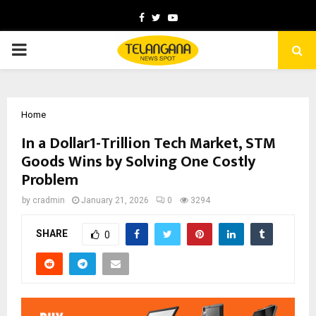
Facebook
Twitter
Youtube
PRIMARY
MENU
Home
In a Dollar1-Trillion Tech Market, STM
Goods Wins by Solving One Costly
Problem
by
cradmin
January 21, 2026
0
3294
SHARE
0