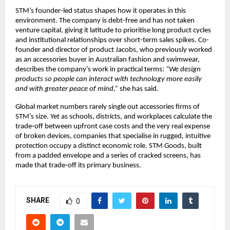
STM’s founder-led status shapes how it operates in this 
environment. The company is debt-free and has not taken 
venture capital, giving it latitude to prioritise long product cycles 
and institutional relationships over short-term sales spikes. Co-
founder and director of product Jacobs, who previously worked 
as an accessories buyer in Australian fashion and swimwear, 
describes the company’s work in practical terms: 
“We design 
products so people can interact with technology more easily 
and with greater peace of mind,”
 she has said.​
Global market numbers rarely single out accessories firms of 
STM’s size. Yet as schools, districts, and workplaces calculate the 
trade‑off between upfront case costs and the very real expense 
of broken devices, companies that specialise in rugged, intuitive 
protection occupy a distinct economic role. STM Goods, built 
from a padded envelope and a series of cracked screens, has 
made that trade‑off its primary business.​
SHARE
0