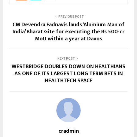
PREVIOUS POST
CM Devendra Fadnavis lauds ‘Alumium Man of
India’ Bharat Gite for executing the Rs 500-cr
MoU within a year at Davos
NEXT POST
WESTBRIDGE DOUBLES DOWN ON HEALTHIANS
AS ONE OF ITS LARGEST LONG TERM BETS IN
HEALTHTECH SPACE
cradmin