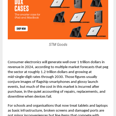
STM Goods
Consumer electronics will generate well over 1 trillion dollars in 
revenue in 2024, according to multiple market forecasts that peg 
the sector at roughly 1.2 trillion dollars and growing at 
mid‑single‑digit rates through 2030. Those figures usually 
conjure images of flagship smartphones and glossy launch 
events, but much of the cost in this market is incurred after 
purchase, in the quiet accounting of repairs, replacements, and 
downtime when devices fail.​
For schools and organisations that now treat tablets and laptops 
as basic infrastructure, broken screens and damaged ports are 
not minor inconveniences but line items that compete with 