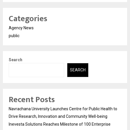
Categories
Agency News
public
Search
SEARCH
Recent Posts
Navrachana University Launches Centre for Public Health to
Drive Research, Innovation and Community Well-being
Inevesta Solutions Reaches Milestone of 100 Enterprise