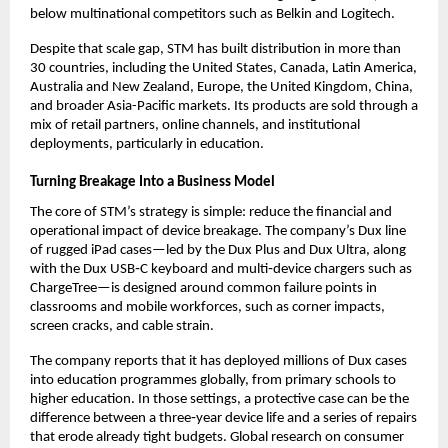
below multinational competitors such as Belkin and Logitech.​
Despite that scale gap, STM has built distribution in more than 
30 countries, including the United States, Canada, Latin America, 
Australia and New Zealand, Europe, the United Kingdom, China, 
and broader Asia-Pacific markets. Its products are sold through a 
mix of retail partners, online channels, and institutional 
deployments, particularly in education.​
Turning Breakage Into a Business Model
The core of STM’s strategy is simple: reduce the financial and 
operational impact of device breakage. The company’s Dux line 
of rugged iPad cases—led by the Dux Plus and Dux Ultra, along 
with the Dux USB‑C keyboard and multi‑device chargers such as 
ChargeTree—is designed around common failure points in 
classrooms and mobile workforces, such as corner impacts, 
screen cracks, and cable strain.​
The company reports that it has deployed millions of Dux cases 
into education programmes globally, from primary schools to 
higher education. In those settings, a protective case can be the 
difference between a three‑year device life and a series of repairs 
that erode already tight budgets. Global research on consumer 