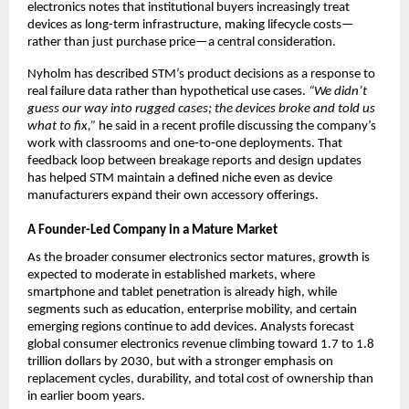
electronics notes that institutional buyers increasingly treat 
devices as long-term infrastructure, making lifecycle costs—
rather than just purchase price—a central consideration.​
Nyholm has described STM’s product decisions as a response to 
real failure data rather than hypothetical use cases. 
“We didn’t 
guess our way into rugged cases; the devices broke and told us 
what to fix,”
 he said in a recent profile discussing the company’s 
work with classrooms and one‑to‑one deployments. That 
feedback loop between breakage reports and design updates 
has helped STM maintain a defined niche even as device 
manufacturers expand their own accessory offerings.​
A Founder-Led Company in a Mature Market
As the broader consumer electronics sector matures, growth is 
expected to moderate in established markets, where 
smartphone and tablet penetration is already high, while 
segments such as education, enterprise mobility, and certain 
emerging regions continue to add devices. Analysts forecast 
global consumer electronics revenue climbing toward 1.7 to 1.8 
trillion dollars by 2030, but with a stronger emphasis on 
replacement cycles, durability, and total cost of ownership than 
in earlier boom years.​