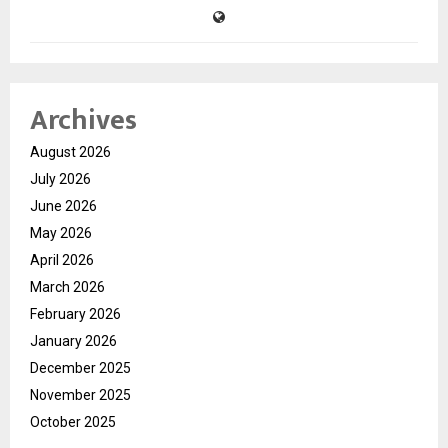
Archives
August 2026
July 2026
June 2026
May 2026
April 2026
March 2026
February 2026
January 2026
December 2025
November 2025
October 2025