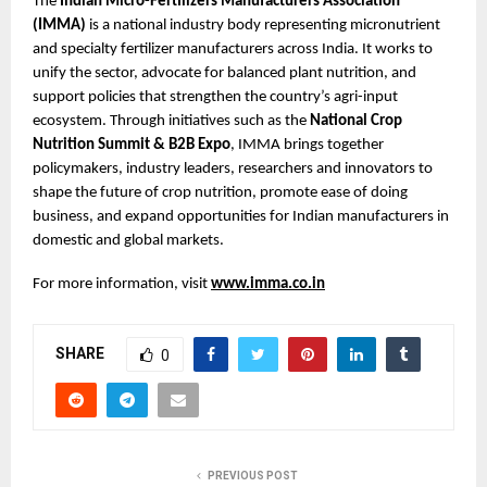
The 
Indian Micro-Fertilizers Manufacturers Association 
(IMMA)
 is a national industry body representing micronutrient 
and specialty fertilizer manufacturers across India. It works to 
unify the sector, advocate for balanced plant nutrition, and 
support policies that strengthen the country’s agri-input 
ecosystem. Through initiatives such as the 
National Crop 
Nutrition Summit & B2B Expo
, IMMA brings together 
policymakers, industry leaders, researchers and innovators to 
shape the future of crop nutrition, promote ease of doing 
business, and expand opportunities for Indian manufacturers in 
domestic and global markets.
For more information, visit
www.imma.co.in
SHARE
0
PREVIOUS POST