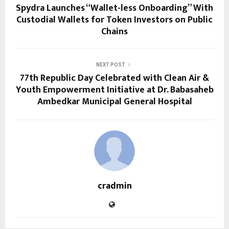
Spydra Launches “Wallet-less Onboarding” With
Custodial Wallets for Token Investors on Public
Chains
NEXT POST
77th Republic Day Celebrated with Clean Air &
Youth Empowerment Initiative at Dr. Babasaheb
Ambedkar Municipal General Hospital
cradmin