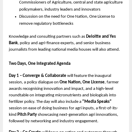
Commissioners of Agriculture, central and state agriculture 
policymakers, industry leaders and innovators
Discussion on the need for One Nation, One License to 
remove regulatory bottlenecks
Knowledge and consulting partners such as 
Deloitte and Yes 
Bank
, policy and agri-finance experts, and senior business 
journalists from leading national media houses will also attend.
Two Days, One Integrated Agenda
Day 1 – Converge & Collaborate
 will feature the inaugural 
session, a policy dialogue on 
One Nation, One License
, farmer 
awards recognising innovation and impact, and a high-level 
roundtable on integrating micronutrients and biologicals into 
fertilizer policy. The day will also include a 
“Media Speaks”
session on ease of doing business for agri inputs, a first-of-its-
kind 
Pitch Party
 showcasing next-generation agri innovations, 
followed by networking and industry engagement.