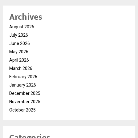
Archives
August 2026
July 2026
June 2026
May 2026
April 2026
March 2026
February 2026
January 2026
December 2025
November 2025
October 2025
Categories