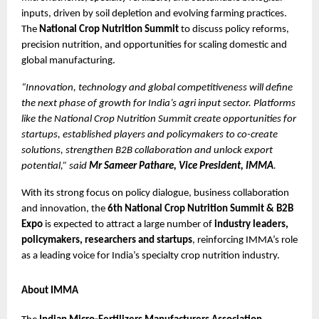
inputs, driven by soil depletion and evolving farming practices. 
The 
National Crop Nutrition Summit
 to discuss policy reforms, 
precision nutrition, and opportunities for scaling domestic and 
global manufacturing.
“Innovation, technology and global competitiveness will define 
the next phase of growth for India’s agri input sector. Platforms 
like the National Crop Nutrition Summit create opportunities for 
startups, established players and policymakers to co-create 
solutions, strengthen B2B collaboration and unlock export 
potential,” said 
Mr Sameer Pathare, Vice President, IMMA
.
With its strong focus on policy dialogue, business collaboration 
and innovation, the 
6th National Crop Nutrition Summit & B2B 
Expo
 is expected to attract a large number of 
industry leaders, 
policymakers, researchers and startups
, reinforcing IMMA’s role 
as a leading voice for India’s specialty crop nutrition industry.
About IMMA