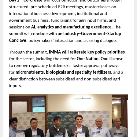
Day 2 – Co-Create
 will focus on action and outcomes through 
structured, pre-scheduled B2B meetings, masterclasses on 
international business development, institutional and 
government business, fundraising for agri input firms, and 
sessions on 
AI, analytics and manufacturing excellence
. The 
summit will conclude with an 
Industry–Government–Startup 
Conclave
, policymakers’ interaction and a closing dialogue.
Through the summit, 
IMMA will reiterate key policy priorities
for the sector, including the need for 
One Nation, One License
to remove regulatory bottlenecks, faster approval pathways 
for 
micronutrients, biologicals and specialty fertilizers
, and a 
clear distinction between subsidised and non-subsidised agri 
inputs. 