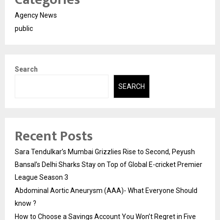
Agency News
public
Search
SEARCH
Recent Posts
Sara Tendulkar’s Mumbai Grizzlies Rise to Second, Peyush
Bansal’s Delhi Sharks Stay on Top of Global E-cricket Premier
League Season 3
Abdominal Aortic Aneurysm (AAA)- What Everyone Should
know ?
How to Choose a Savings Account You Won’t Regret in Five