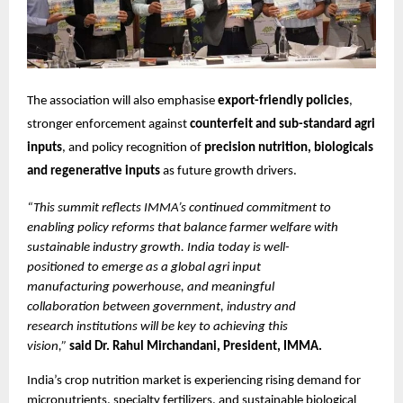
The association will also emphasise 
export-friendly policies
, 
stronger enforcement against 
counterfeit and sub-standard agri 
inputs
, and policy recognition of 
precision nutrition, biologicals 
and regenerative inputs
 as future growth drivers.
“This summit reflects IMMA’s continued commitment to 
enabling policy reforms that balance farmer welfare with 
sustainable industry growth. India today is well-
positioned to emerge as a global agri input 
manufacturing powerhouse, and meaningful 
collaboration between government, industry and 
research institutions will be key to achieving this 
vision,” 
said Dr. Rahul Mirchandani, President, IMMA.
India’s crop nutrition market is experiencing rising demand for 
micronutrients, specialty fertilizers, and sustainable biological 