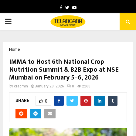
Facebook
Twitter
Youtube
PRIMARY
MENU
Home
IMMA to Host 6th National Crop
Nutrition Summit & B2B Expo at NSE
Mumbai on February 5–6, 2026
by
cradmin
January 28, 2026
0
2268
SHARE
0