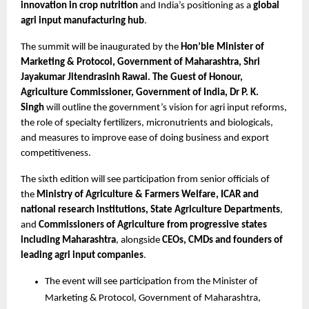
innovation in crop nutrition
 and India’s positioning as a 
global 
agri input manufacturing hub
.
The summit will be inaugurated by the 
Hon’ble Minister of 
Marketing & Protocol, Government of Maharashtra, Shri 
Jayakumar Jitendrasinh Rawal. The Guest of Honour, 
Agriculture Commissioner, Government of India, Dr P. K. 
Singh 
will outline the government’s vision for agri input reforms, 
the role of specialty fertilizers, micronutrients and biologicals, 
and measures to improve ease of doing business and export 
competitiveness.
The sixth edition will see participation from senior officials of 
the 
Ministry of Agriculture & Farmers Welfare, ICAR and 
national research institutions, State Agriculture Departments
, 
and 
Commissioners of Agriculture from progressive states 
including Maharashtra
, alongside 
CEOs, CMDs and founders of 
leading agri input companies
.
The event will see participation from the Minister of 
Marketing & Protocol, Government of Maharashtra, 