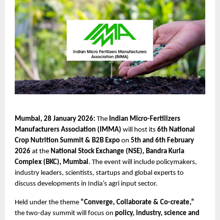
Mumbai, 28 January 2026:
 The 
Indian Micro-Fertilizers 
Manufacturers Association (IMMA)
 will host its 
6th National 
Crop Nutrition Summit & B2B Expo
 on 
5th and 6th February 
2026
 at the 
National Stock Exchange (NSE), Bandra Kurla 
Complex (BKC), Mumbai
. The event will include policymakers, 
industry leaders, scientists, startups and global experts to 
discuss developments in India’s agri input sector.
Held under the theme 
“Converge, Collaborate & Co-create,”
the two-day summit will focus on 
policy, industry, science and 