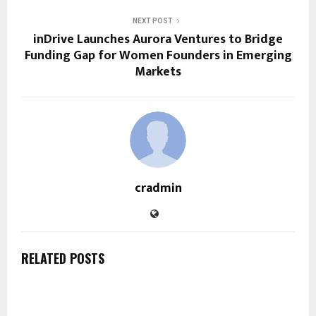
NEXT POST
inDrive Launches Aurora Ventures to Bridge
Funding Gap for Women Founders in Emerging
Markets
cradmin
RELATED POSTS