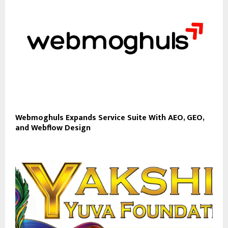
Webmoghuls Expands Service Suite With AEO, GEO,
and Webflow Design