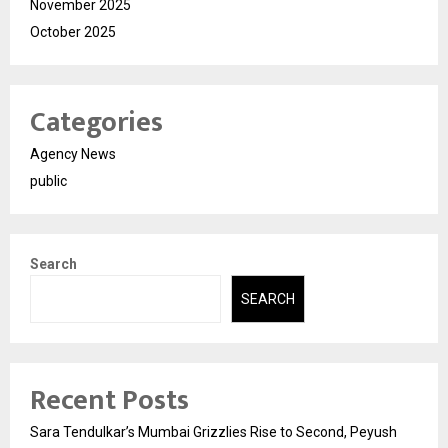
November 2025
October 2025
Categories
Agency News
public
Search
SEARCH
Recent Posts
Sara Tendulkar’s Mumbai Grizzlies Rise to Second, Peyush