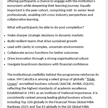
offering participants a chance to engage with the institution’s 
ecosystem while deepening their learning journey. Equally 
important is the peer cohort, comprising mid- to senior-level 
professionals, enabling rich cross-industry perspectives and 
collaborative learning.
What will participants be able to do post completion?
Make sharper strategic decisions in dynamic markets  
Build resilient teams that drive sustained growth  
Lead with clarity in complex, uncertain environments  
Collaborate across functions for better outcomes  
Drive innovation through a strong organisational culture  
Navigate boardroom decisions with financial confidence 
The institutional credibility behind the programme reinforces its 
value. IIM Calcutta is among a select group of globally “
Triple 
Crown
” accredited business schools (AACSB, AMBA, EQUIS), 
reflecting the highest standards of academic excellence. 
Established in 1961 as an Institute of National Importance, it is 
consistently ranked among leading global business schools, 
including Top 100 globally in the Financial Times Global MBA 
Rankings 2025 and Top 65 globally in the QS Global MBA 