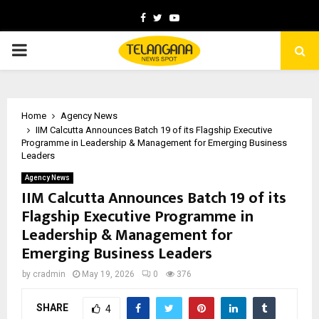
Facebook
Twitter
Youtube
PRIMARY
MENU
Home
Agency News
IIM Calcutta Announces Batch 19 of its Flagship Executive
Programme in Leadership & Management for Emerging Business
Leaders
Agency News
IIM Calcutta Announces Batch 19 of its
Flagship Executive Programme in
Leadership & Management for
Emerging Business Leaders
by
cradmin
May 19, 2026
0
376
SHARE
4