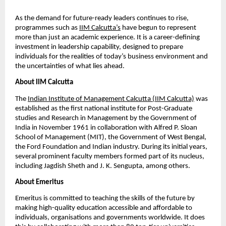
As the demand for future-ready leaders continues to rise, 
programmes such as
IIM Calcutta’s
 have begun to represent 
more than just an academic experience. It is a career-defining 
investment in leadership capability, designed to prepare 
individuals for the realities of today’s business environment and 
the uncertainties of what lies ahead.
About IIM Calcutta
The
Indian Institute of Management Calcutta (IIM Calcutta)
 was 
established as the first national institute for Post-Graduate 
studies and Research in Management by the Government of 
India in November 1961 in collaboration with Alfred P. Sloan 
School of Management (MIT), the Government of West Bengal, 
the Ford Foundation and Indian industry. During its initial years, 
several prominent faculty members formed part of its nucleus, 
including Jagdish Sheth and J. K. Sengupta, among others.
About Emeritus
Emeritus is committed to teaching the skills of the future by 
making high-quality education accessible and affordable to 
individuals, organisations and governments worldwide. It does 