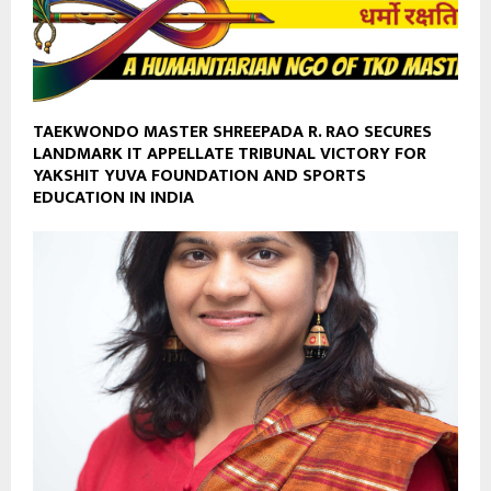
TAEKWONDO MASTER SHREEPADA R. RAO SECURES
LANDMARK IT APPELLATE TRIBUNAL VICTORY FOR
YAKSHIT YUVA FOUNDATION AND SPORTS
EDUCATION IN INDIA