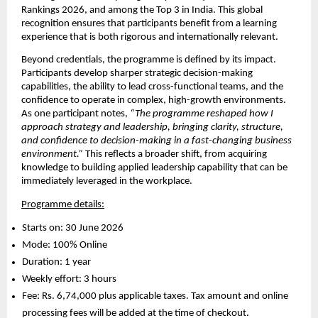
Rankings 2026, and among the Top 3 in India. This global 
recognition ensures that participants benefit from a learning 
experience that is both rigorous and internationally relevant.
Beyond credentials, the programme is defined by its impact. 
Participants develop sharper strategic decision-making 
capabilities, the ability to lead cross-functional teams, and the 
confidence to operate in complex, high-growth environments. 
As one participant notes, 
“The programme reshaped how I 
approach strategy and leadership, bringing clarity, structure, 
and confidence to decision-making in a fast-changing business 
environment.”
 This reflects a broader shift, from acquiring 
knowledge to building applied leadership capability that can be 
immediately leveraged in the workplace.
Programme details:
Starts on: 30 June 2026 
Mode: 100% Online 
Duration: 1 year 
Weekly effort: 3 hours 
Fee: Rs. 6,74,000 plus applicable taxes. Tax amount and online 
processing fees will be added at the time of checkout. 