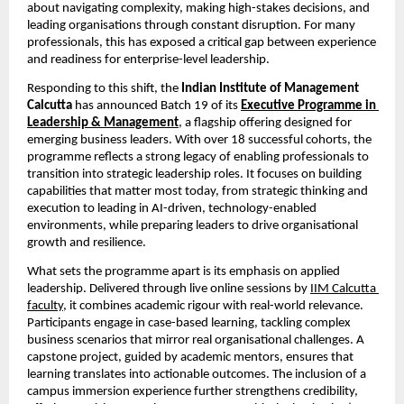
about navigating complexity, making high-stakes decisions, and 
leading organisations through constant disruption. For many 
professionals, this has exposed a critical gap between experience 
and readiness for enterprise-level leadership.
Responding to this shift, the 
Indian Institute of Management 
Calcutta 
has announced Batch 19 of its
Executive Programme in 
Leadership & Management
,
 a flagship offering designed for 
emerging business leaders. With over 18 successful cohorts, the 
programme reflects a strong legacy of enabling professionals to 
transition into strategic leadership roles. It focuses on building 
capabilities that matter most today, from strategic thinking and 
execution to leading in AI-driven, technology-enabled 
environments, while preparing leaders to drive organisational 
growth and resilience.
What sets the programme apart is its emphasis on applied 
leadership. Delivered through live online sessions by
IIM Calcutta 
faculty
, it combines academic rigour with real-world relevance. 
Participants engage in case-based learning, tackling complex 
business scenarios that mirror real organisational challenges. A 
capstone project, guided by academic mentors, ensures that 
learning translates into actionable outcomes. The inclusion of a 
campus immersion experience further strengthens credibility, 