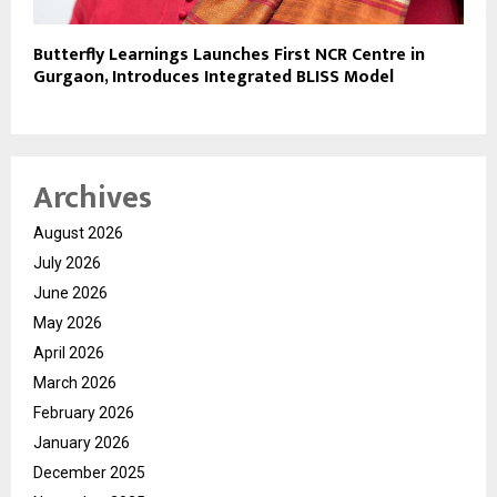
Butterfly Learnings Launches First NCR Centre in
Gurgaon, Introduces Integrated BLISS Model
Archives
August 2026
July 2026
June 2026
May 2026
April 2026
March 2026
February 2026
January 2026
December 2025