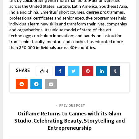
this by collaborating with more than 80 top-tier universities 
across the United States, Europe, Latin America, Southeast Asia, 
India and China. Emeritus’ short courses, degree programmes, 
professional certificates and senior executive programmes help 
individuals learn new skills and transform their lives, companies 
and organisations. Its unique model of state-of-the-art 
technology; curriculum innovation; and hands-on instruction 
from senior faculty, mentors and coaches has educated more 
than 350,000 individuals across 80+ countries.
SHARE
4
PREVIOUS POST
Oriflame Returns to Cannes with its Glam
Studio, Celebrating Beauty, Storytelling and
Entrepreneurship