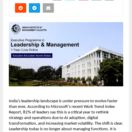
India’s leadership landscape is under pressure to evolve faster 
than ever. According to Microsoft’s recent Work Trend Index 
Report, 82% of leaders say this is a critical year to rethink 
strategy and operations due to AI adoption, digital 
transformation, and increasing market volatility. The shift is clear. 
Leadership today is no longer about managing functions. It is 