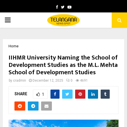
Facebook
Twitter
Youtube
PRIMARY
MENU
Home
IIHMR University Naming the School of
Development Studies as the M.L. Mehta
School of Development Studies
by
cradmin
December 12, 2025
0
4691
SHARE
1