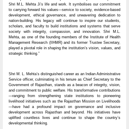
Shri M.L. Mehta Ji’s life and work. It symbolises our commitment
to carrying forward his values—service to society, evidence-based
development, ethical governance, and unwavering dedication to
nation-building. His legacy will continue to inspire our students,
scholars, and faculty to build institutions and systems that serve
society with integrity, compassion, and innovation. Shri M.L.
Mehta, as one of the founding members of the Institute of Health
Management Research (IIHMR) and its former Trustee Secretary,
played a pivotal role in shaping the institution’s vision, values, and
strategic thinking.”
Shri M. L. Mehta’s distinguished career as an Indian Administrative
Service officer, culminating in his tenure as Chief Secretary to the
Government of Rajasthan, stands as a beacon of integrity, vision,
and commitment to public welfare. His transformative contributions
—ranging from strengthening state institutions to pioneering
livelihood initiatives such as the Rajasthan Mission on Livelihoods
—have had a profound impact on governance and inclusive
development across Rajasthan and beyond. His initiatives have
uplifted countless lives and continue to shape the country’s
developmental thinking.