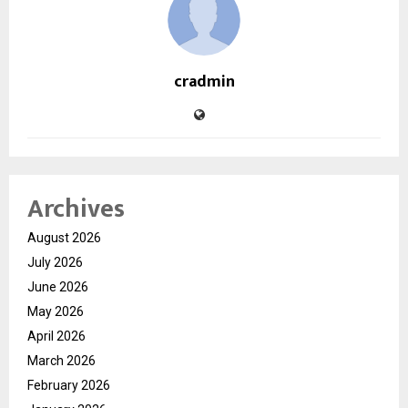
cradmin
Archives
August 2026
July 2026
June 2026
May 2026
April 2026
March 2026
February 2026