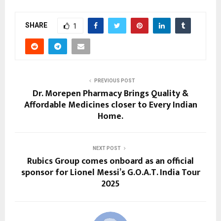
SHARE
1
PREVIOUS POST
Dr. Morepen Pharmacy Brings Quality &
Affordable Medicines closer to Every Indian
Home.
NEXT POST
Rubics Group comes onboard as an official
sponsor for Lionel Messi’s G.O.A.T. India Tour
2025