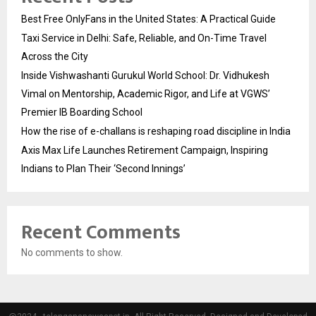
Best Free OnlyFans in the United States: A Practical Guide
Taxi Service in Delhi: Safe, Reliable, and On-Time Travel
Across the City
Inside Vishwashanti Gurukul World School: Dr. Vidhukesh
Vimal on Mentorship, Academic Rigor, and Life at VGWS’
Premier IB Boarding School
How the rise of e-challans is reshaping road discipline in India
Axis Max Life Launches Retirement Campaign, Inspiring
Indians to Plan Their ‘Second Innings’
Recent Comments
No comments to show.