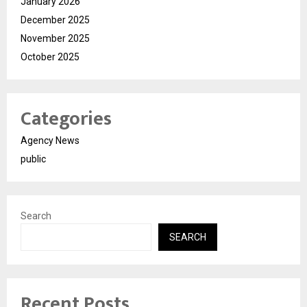
January 2026
December 2025
November 2025
October 2025
Categories
Agency News
public
Search
SEARCH
Recent Posts