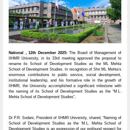
National , 12th December 2025:
The Board of Management of
IIHMR University, in its 33rd meeting approved the proposal to
rename its School of Development Studies as the ML Mehta
School of Development Studies. In recognition of Shri ML Mehta’s
enormous contributions to public service, social development,
institutional leadership, and his formative role in the growth of
IIHMR, the University accomplished a significant milestone with
the naming of its School of Development Studies as the “M.L.
Mehta School of Development Studies”.
Dr P.R. Sodani, President of IIHMR University, shared, “Naming of
School of Development Studies as the ‘M.L. Mehta School of
Development Studies is an expression of our profound respect for