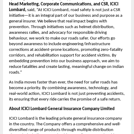
Head Marketing, Corporate Communications, and CSR, ICICI 
Lombard,
 said, “At ICICI Lombard, road safety is not just a CSR 
initiative—it is an integral part of our business and purpose as a 
general insurer. We believe that real impact begins with 
prevention. Through initiatives such as helmet distribution, 
awareness rallies, and advocacy for responsible driving 
behaviour, we work to make our roads safer. Our efforts go 
beyond awareness to include engineering/infrastructure 
corrections at accident-prone locations, promoting zero-fatality 
corridors, and rehabilitation support for accident victims. By 
embedding prevention into our business approach, we aim to 
reduce fatalities and create lasting, meaningful change on Indian 
roads.” 
As India moves faster than ever, the need for safer roads has 
become a priority. By combining awareness, technology, and 
real-world action, ICICI Lombard is not just preventing accidents, 
its ensuring that every ride carries the promise of a safe return.
About ICICI Lombard General Insurance Company Limited
ICICI Lombard is the leading private general insurance company 
in the country. The Company offers a comprehensive and well-
diversified range of products through multiple distribution 