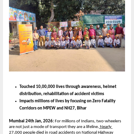
Touched 10,00,000 lives through awareness, helmet 
distribution, rehabilitation of accident victims 
Impacts millions of lives by focusing on Zero Fatality 
Corridors on MPEW and NH27, Bihar  
Mumbai 24th Jan, 2026:
 For millions of Indians, two-wheelers 
are not just a mode of transport they are a lifeline.
 Nearly 
27,000 people died in road accidents on National Highway 