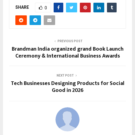
SHARE
0
PREVIOUS POST
Brandman India organized grand Book Launch
Ceremony & International Business Awards
NEXT POST
Tech Businesses Designing Products for Social
Good in 2026