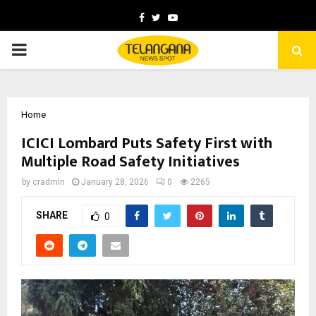
Facebook
Twitter
Youtube
PRIMARY
MENU
Home
ICICI Lombard Puts Safety First with
Multiple Road Safety Initiatives
by
cradmin
January 28, 2026
0
2265
SHARE
0