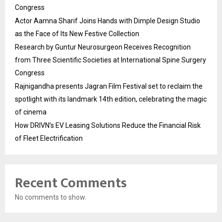
Congress
Actor Aamna Sharif Joins Hands with Dimple Design Studio
as the Face of Its New Festive Collection
Research by Guntur Neurosurgeon Receives Recognition
from Three Scientific Societies at International Spine Surgery
Congress
Rajnigandha presents Jagran Film Festival set to reclaim the
spotlight with its landmark 14th edition, celebrating the magic
of cinema
How DRIVN’s EV Leasing Solutions Reduce the Financial Risk
of Fleet Electrification
Recent Comments
No comments to show.