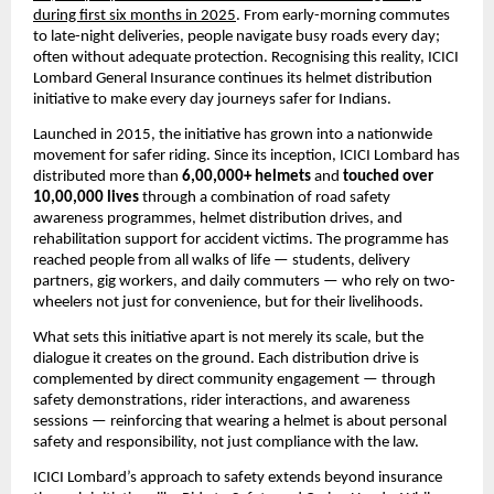
during first six months in 2025
. From early-morning commutes 
to late-night deliveries, people navigate busy roads every day; 
often without adequate protection. Recognising this reality, ICICI 
Lombard General Insurance continues its helmet distribution 
initiative to make every day journeys safer for Indians.
Launched in 2015, the initiative has grown into a nationwide 
movement for safer riding. Since its inception, ICICI Lombard has 
distributed more than 
6,00,000+ helmets
 and 
touched over 
10,00,000 lives
 through a combination of road safety 
awareness programmes, helmet distribution drives, and 
rehabilitation support for accident victims. The programme has 
reached people from all walks of life — students, delivery 
partners, gig workers, and daily commuters — who rely on two-
wheelers not just for convenience, but for their livelihoods.
What sets this initiative apart is not merely its scale, but the 
dialogue it creates on the ground. Each distribution drive is 
complemented by direct community engagement — through 
safety demonstrations, rider interactions, and awareness 
sessions — reinforcing that wearing a helmet is about personal 
safety and responsibility, not just compliance with the law.
ICICI Lombard’s approach to safety extends beyond insurance 