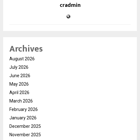
cradmin
Archives
August 2026
July 2026
June 2026
May 2026
April 2026
March 2026
February 2026
January 2026
December 2025
November 2025