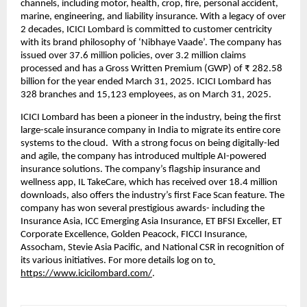
channels, including motor, health, crop, fire, personal accident, 
marine, engineering, and liability insurance. With a legacy of over 
2 decades, ICICI Lombard is committed to customer centricity 
with its brand philosophy of ‘Nibhaye Vaade’. The company has 
issued over 37.6 million policies, over 3.2 million claims 
processed and has a Gross Written Premium (GWP) of ₹ 282.58 
billion for the year ended March 31, 2025. ICICI Lombard has 
328 branches and 15,123 employees, as on March 31, 2025. 
ICICI Lombard has been a pioneer in the industry, being the first 
large-scale insurance company in India to migrate its entire core 
systems to the cloud.  With a strong focus on being digitally-led 
and agile, the company has introduced multiple AI-powered 
insurance solutions. The company’s flagship insurance and 
wellness app, IL TakeCare, which has received over 18.4 million 
downloads, also offers the industry’s first Face Scan feature. The 
company has won several prestigious awards- including the 
Insurance Asia, ICC Emerging Asia Insurance, ET BFSI Exceller, ET 
Corporate Excellence, Golden Peacock, FICCI Insurance, 
Assocham, Stevie Asia Pacific, and National CSR in recognition of 
its various initiatives. For more details log on to
https://www.icicilombard.com/
.