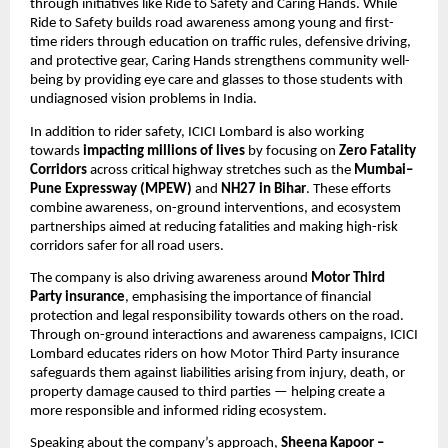
through initiatives like Ride to Safety and Caring Hands. While 
Ride to Safety builds road awareness among young and first-
time riders through education on traffic rules, defensive driving, 
and protective gear, Caring Hands strengthens community well-
being by providing eye care and glasses to those students with 
undiagnosed vision problems in India.
In addition to rider safety, ICICI Lombard is also working 
towards 
impacting millions of lives
 by focusing on 
Zero Fatality 
Corridors
 across critical highway stretches such as the 
Mumbai–
Pune Expressway (MPEW)
 and 
NH27 in Bihar
. These efforts 
combine awareness, on-ground interventions, and ecosystem 
partnerships aimed at reducing fatalities and making high-risk 
corridors safer for all road users.
The company is also driving awareness around 
Motor Third 
Party insurance
, emphasising the importance of financial 
protection and legal responsibility towards others on the road. 
Through on-ground interactions and awareness campaigns, ICICI 
Lombard educates riders on how Motor Third Party insurance 
safeguards them against liabilities arising from injury, death, or 
property damage caused to third parties — helping create a 
more responsible and informed riding ecosystem.
Speaking about the company’s approach,
 Sheena Kapoor – 