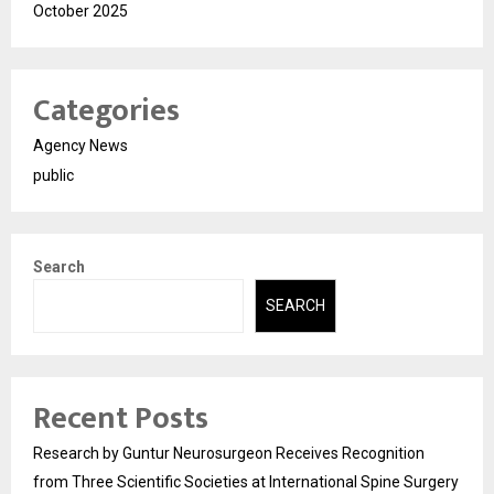
October 2025
Categories
Agency News
public
Search
SEARCH
Recent Posts
Research by Guntur Neurosurgeon Receives Recognition
from Three Scientific Societies at International Spine Surgery