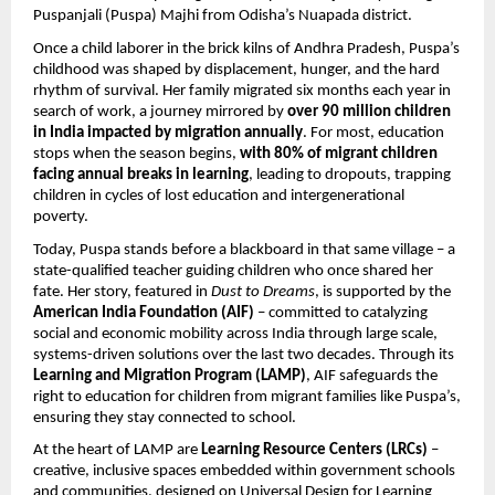
Puspanjali (Puspa) Majhi from Odisha’s Nuapada district.
Once a child laborer in the brick kilns of Andhra Pradesh, Puspa’s
childhood was shaped by displacement, hunger, and the hard
rhythm of survival. Her family migrated six months each year in
search of work, a journey mirrored by
over 90 million children
in India impacted by migration annually
. For most, education
stops when the season begins,
with 80% of migrant children
facing annual breaks in learning
, leading to dropouts, trapping
children in cycles of lost education and intergenerational
poverty.
Today, Puspa stands before a blackboard in that same village – a
state-qualified teacher guiding children who once shared her
fate. Her story, featured in
Dust to Dreams
, is supported by the
American India Foundation (AIF)
– committed to catalyzing
social and economic mobility across India through large scale,
systems-driven solutions over the last two decades. Through its
Learning and Migration Program (LAMP)
, AIF safeguards the
right to education for children from migrant families like Puspa’s,
ensuring they stay connected to school.
At the heart of LAMP are
Learning Resource Centers (LRCs)
–
creative, inclusive spaces embedded within government schools
and communities, designed on Universal Design for Learning