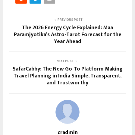
PREVIOUS POST
The 2026 Energy Cycle Explained: Maa
Paramjyotika’s Astro-Tarot Forecast for the
Year Ahead
NEXT POST
SafarCabby: The New Go-To Platform Making
Travel Planning in India Simple, Transparent,
and Trustworthy
cradmin