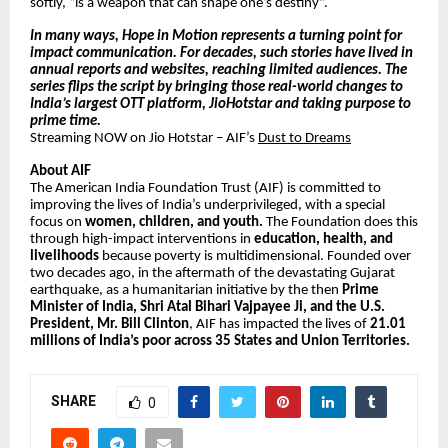
softly, “is a weapon that can shape one’s destiny”.
In many ways, Hope in Motion represents a turning point for
impact communication. For decades, such stories have lived in
annual reports and websites, reaching limited audiences. The
series flips the script by bringing those real-world changes to
India’s largest OTT platform, JioHotstar and taking purpose to
prime time.
Streaming NOW on Jio Hotstar – AIF’s
Dust to Dreams
About AIF
The American India Foundation Trust (AIF) is committed to
improving the lives of India’s underprivileged, with a special
focus on
women, children, and youth.
The Foundation does this
through high-impact interventions in
education, health, and
livelihoods
because poverty is multidimensional. Founded over
two decades ago, in the aftermath of the devastating Gujarat
earthquake, as a humanitarian initiative by the then
Prime
Minister of India, Shri Atal Bihari Vajpayee Ji, and the U.S.
President, Mr. Bill Clinton
, AIF has impacted the lives of
21.01
millions of India’s poor across 35 States and Union Territories.
SHARE
0