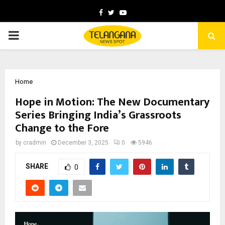
Facebook
Twitter
Youtube
PRIMARY
MENU
Home
Hope in Motion: The New Documentary
Series Bringing India’s Grassroots
Change to the Fore
by
cradmin
December 3, 2025
0
5946
SHARE
0