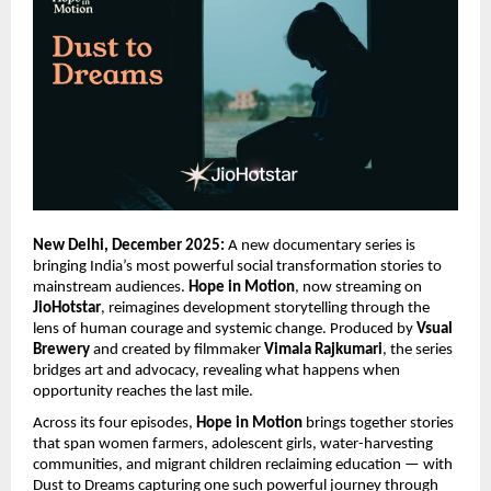
New Delhi, December 2025:
A new documentary series is
bringing India’s most powerful social transformation stories to
mainstream audiences.
Hope in Motion
, now streaming on
JioHotstar
, reimagines development storytelling through the
lens of human courage and systemic change. Produced by
Vsual
Brewery
and created by filmmaker
Vimala Rajkumari
, the series
bridges art and advocacy, revealing what happens when
opportunity reaches the last mile.
Across its four episodes,
Hope in Motion
brings together stories
that span women farmers, adolescent girls, water-harvesting
communities, and migrant children reclaiming education — with
Dust to Dreams capturing one such powerful journey through