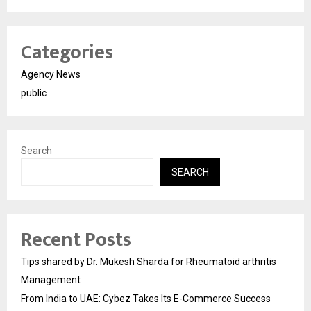
Categories
Agency News
public
Search
SEARCH
Recent Posts
Tips shared by Dr. Mukesh Sharda for Rheumatoid arthritis
Management
From India to UAE: Cybez Takes Its E-Commerce Success