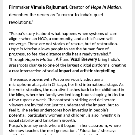
Filmmaker
Vimala Rajkumari
, Creator of
Hope in Motion
,
describes the series as “a mirror to India’s quiet
revolutions.”
“Puspa’s story is about what happens when systems of care
align – when an NGO, a community, and a child’s own will
converge. These are not stories of rescue, but of restoration.
Hope in Motion
allows people to see the human face of
progress, to feel the distance India has already traveled.”
Through
Hope in Motion
,
AIF
and
Vsual Brewery
bring India’s
grassroots change to one of the largest digital platforms, creating
a rare intersection of
social impact and artistic storytelling
.
The episode opens with Puspa nervously adjusting a
microphone at a gala in Chicago, her first international stage. As
her voice steadies, the narrative flashes back to her childhood in
the kilns, where her family worked long hours shaping bricks for
a few rupees a week. The contrast is striking and deliberate.
Viewers are invited not just to understand the impact, but to
feel it. The series underscores how investing in people’s
potential, particularly women and children, is also investing in
social stability and long-term growth.
Puspa’s journey ends where it began: in her classroom, where
she now teaches the next generation. “Education,” she says