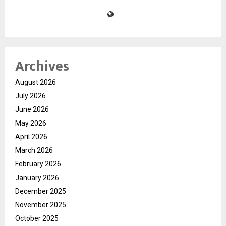
Archives
August 2026
July 2026
June 2026
May 2026
April 2026
March 2026
February 2026
January 2026
December 2025
November 2025
October 2025