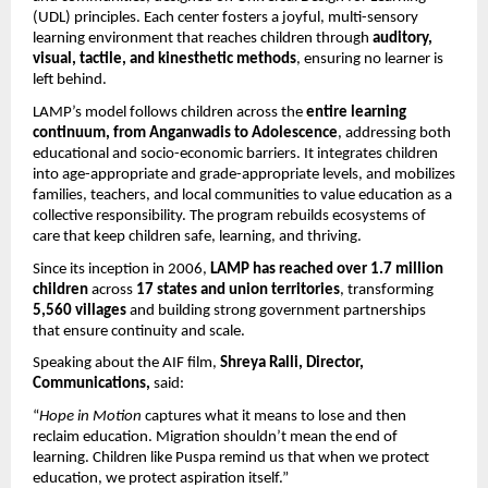
(UDL) principles. Each center fosters a joyful, multi-sensory
learning environment that reaches children through
auditory,
visual, tactile, and kinesthetic methods
, ensuring no learner is
left behind.
LAMP’s model follows children across the
entire learning
continuum, from Anganwadis to Adolescence
, addressing both
educational and socio-economic barriers. It integrates children
into age-appropriate and grade-appropriate levels, and mobilizes
families, teachers, and local communities to value education as a
collective responsibility. The program rebuilds ecosystems of
care that keep children safe, learning, and thriving.
Since its inception in 2006,
LAMP has reached over 1.7 million
children
across
17 states and union territories
, transforming
5,560 villages
and building strong government partnerships
that ensure continuity and scale.
Speaking about the AIF film,
Shreya Ralli, Director,
Communications,
said:
“
Hope in Motion
captures what it means to lose and then
reclaim education. Migration shouldn’t mean the end of
learning. Children like Puspa remind us that when we protect
education, we protect aspiration itself.”