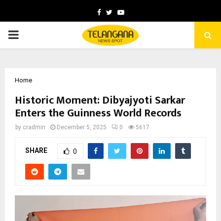
Facebook
Twitter
Youtube
PRIMARY
MENU
Home
Historic Moment: Dibyajyoti Sarkar
Enters the Guinness World Records
by
cradmin
December 5, 2025
0
5617
SHARE
0