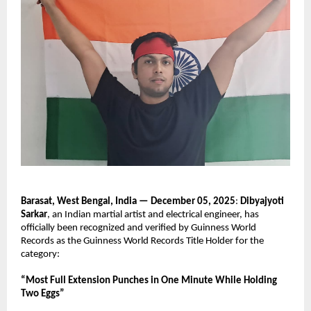
Barasat, West Bengal, India — December 05, 2025
:
Dibyajyoti
Sarkar
, an Indian martial artist and electrical engineer, has
officially been recognized and verified by Guinness World
Records as the Guinness World Records Title Holder for the
category:
“Most Full Extension Punches in One Minute While Holding
Two Eggs”