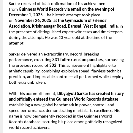
Sarkar received official confirmation of his achievement
from
Guinness World Records via email on the evening of
December 1, 2025
. The historic attempt took place
on
November 26, 2025, at the Gymnasium of Friends’
Association, Krishnanagar Road, Barasat, West Bengal, India
, in
the presence of distinguished expert witnesses and timekeepers
during the attempt. He was 23 years old at the time of the
attempt.
Sarkar delivered an extraordinary, Record-breaking
performance, executing
331 full-extension punches
, surpassing
the previous record of
302
. This achievement highlights elite
athletic capability, combining explosive speed, flawless technical
precision, and impeccable control — all performed while keeping
both eggs unbroken.
With this accomplishment,
Dibyajyoti Sarkar has created history
and officially entered the Guinness World Records database
,
establishing a new global benchmark in power, control, and
speed performance, demonstrating martial arts excellence. His
name is now permanently recorded in the Guinness World
Records database, securing his place among officially recognized
world record achievers.