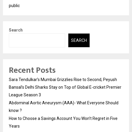
public
Search
SEARCH
Recent Posts
Sara Tendulkar’s Mumbai Grizzlies Rise to Second, Peyush
Bansal’s Delhi Sharks Stay on Top of Global E-cricket Premier
League Season 3
Abdominal Aortic Aneurysm (AAA)- What Everyone Should
know ?
How to Choose a Savings Account You Won’t Regret in Five
Years