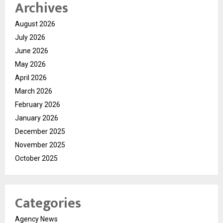
Archives
August 2026
July 2026
June 2026
May 2026
April 2026
March 2026
February 2026
January 2026
December 2025
November 2025
October 2025
Categories
Agency News