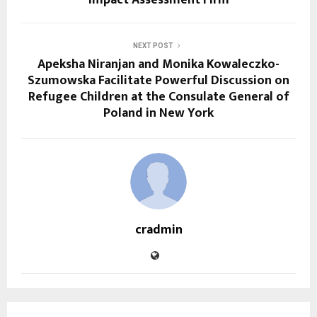
NEXT POST
Apeksha Niranjan and Monika Kowaleczko-
Szumowska Facilitate Powerful Discussion on
Refugee Children at the Consulate General of
Poland in New York
cradmin