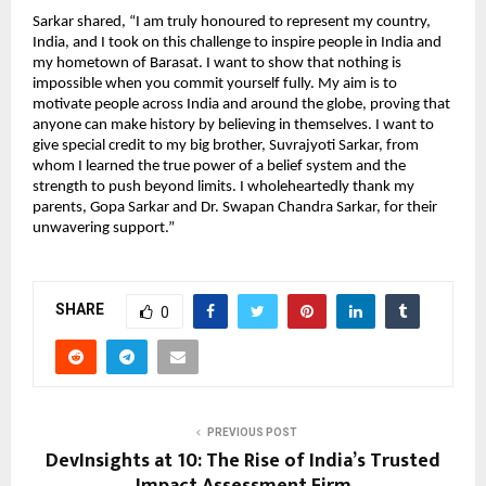
Sarkar shared, “I am truly honoured to represent my country,
India, and I took on this challenge to inspire people in India and
my hometown of Barasat. I want to show that nothing is
impossible when you commit yourself fully. My aim is to
motivate people across India and around the globe, proving that
anyone can make history by believing in themselves. I want to
give special credit to my big brother, Suvrajyoti Sarkar, from
whom I learned the true power of a belief system and the
strength to push beyond limits. I wholeheartedly thank my
parents, Gopa Sarkar and Dr. Swapan Chandra Sarkar, for their
unwavering support.”
SHARE
0
PREVIOUS POST
DevInsights at 10: The Rise of India’s Trusted
Impact Assessment Firm