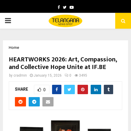
Facebook
Twitter
Youtube
PRIMARY
MENU
Home
HEARTWORKS 2026: Art, Compassion,
and Collective Hope Unite at IF.BE
by
cradmin
January 15, 2026
0
3495
SHARE
0