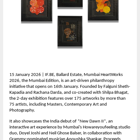
15 January 2026 | IF.BE, Ballard Estate, Mumbai HeartWorks 
2026, the Mumbai Edition, is an art-driven philanthropy 
initiative that opens on 16th January. Founded by Falguni Sheth-
Kapadia and Rachana Darda, and co-created with Shilpa Bhagat, 
the 2-day exhibition features over 175 artworks by more than 
75 artists, including Masters, Contemporary Art and 
Photography.
It also showcases the India debut of *New Dawn II*, an 
interactive art experience by Mumbai’s Howareyoufeeling.studio 
duo, Doyel Joshi and Neil Ghose Balser, in collaboration with 
Grammy-nominated musician Anoushka Shankar. Proceeds 