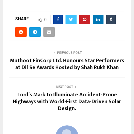
SHARE
0
PREVIOUS POST
Muthoot FinCorp Ltd. Honours Star Performers
at Dil Se Awards Hosted by Shah Rukh Khan
NEXT POST
Lord’s Mark to Illuminate Accident-Prone
Highways with World-First Data-Driven Solar
Design.