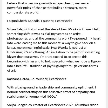
believe that when we give with an open heart, we create 
powerful ripples of change that builds a stronger, more 
compassionate world.
Falguni Sheth-Kapadia, Founder, HeartWorks
When Falguni first shared the idea of HeartWorks with me, I felt 
something shift. It was as if all my years as an artist, 
photographer, and all the community work I’ve poured my heart 
into were leading me to this moment, a way to give back on a 
larger, more meaningful scale. HeartWorks is not just a 
fundraiser; it’s an offering. An invitation to be part of something 
bigger than ourselves. I’m truly excited to co-create this 
beginning with her and to hold space for what we hope will grow 
into a beautiful tradition of joyful giving through various forms 
of art.
Rachana Darda, Co-founder, HeartWorks
With a background in leadership and community upliftment, I 
honour collaborating on this collective effort of empathy and 
real change for women-led NGOs.”
Shilpa Bhagat, co-creator of HeartWorks 2026, Mumbai Edition.