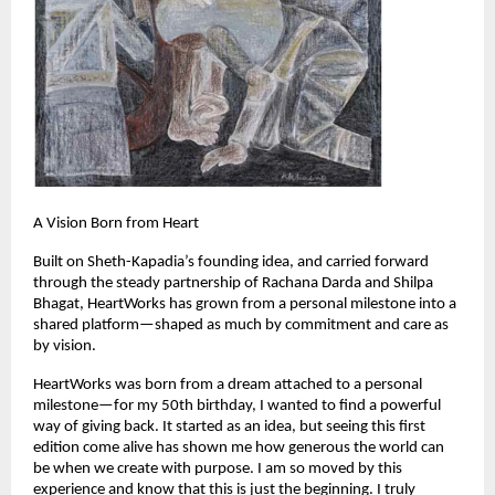
A Vision Born from Heart
Built on Sheth-Kapadia’s founding idea, and carried forward 
through the steady partnership of Rachana Darda and Shilpa 
Bhagat, HeartWorks has grown from a personal milestone into a 
shared platform—shaped as much by commitment and care as 
by vision.
HeartWorks was born from a dream attached to a personal 
milestone—for my 50th birthday, I wanted to find a powerful 
way of giving back. It started as an idea, but seeing this first 
edition come alive has shown me how generous the world can 
be when we create with purpose. I am so moved by this 
experience and know that this is just the beginning. I truly 