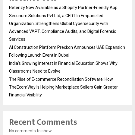
Retenzy Now Available as a Shopify Partner-Friendly App
Securium Solutions Pvt Ltd, a CERT-In Empanelled
Organization, Strengthens Global Cybersecurity with
Advanced VAPT, Compliance Audits, and Digital Forensic
Services
AI Construction Platform Preckon Announces UAE Expansion
Following Launch Event in Dubai
India’s Growing Interest in Financial Education Shows Why
Classrooms Need to Evolve
The Rise of E-commerce Reconciliation Software: How
TheEcomWay Is Helping Marketplace Sellers Gain Greater
Financial Visibility
Recent Comments
No comments to show.