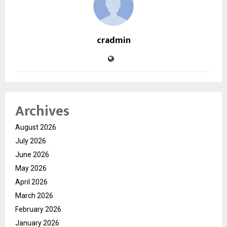
cradmin
Archives
August 2026
July 2026
June 2026
May 2026
April 2026
March 2026
February 2026
January 2026