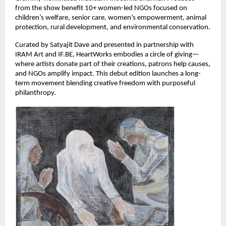
from the show benefit 10+ women-led NGOs focused on 
children’s welfare, senior care, women’s empowerment, animal 
protection, rural development, and environmental conservation.
Curated by Satyajit Dave and presented in partnership with 
IRAM Art and IF.BE, HeartWorks embodies a circle of giving—
where artists donate part of their creations, patrons help causes, 
and NGOs amplify impact. This debut edition launches a long-
term movement blending creative freedom with purposeful 
philanthropy.