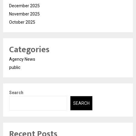
December 2025
November 2025
October 2025
Categories
Agency News
public
Search
SEARCH
Recent Posts