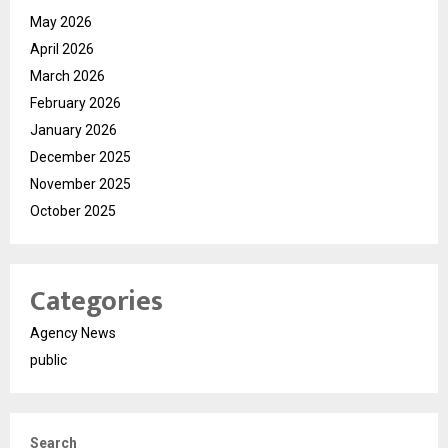
May 2026
April 2026
March 2026
February 2026
January 2026
December 2025
November 2025
October 2025
Categories
Agency News
public
Search