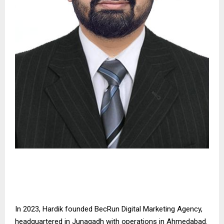
In 2023, Hardik founded BecRun Digital Marketing Agency,
headquartered in Junagadh with operations in Ahmedabad.