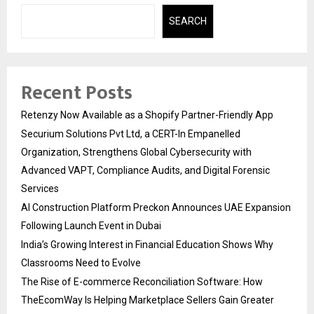
SEARCH
Recent Posts
Retenzy Now Available as a Shopify Partner-Friendly App
Securium Solutions Pvt Ltd, a CERT-In Empanelled
Organization, Strengthens Global Cybersecurity with
Advanced VAPT, Compliance Audits, and Digital Forensic
Services
AI Construction Platform Preckon Announces UAE Expansion
Following Launch Event in Dubai
India’s Growing Interest in Financial Education Shows Why
Classrooms Need to Evolve
The Rise of E-commerce Reconciliation Software: How
TheEcomWay Is Helping Marketplace Sellers Gain Greater