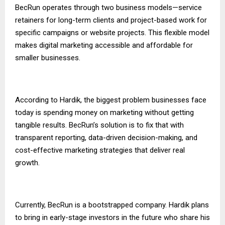
BecRun operates through two business models—service
retainers for long-term clients and project-based work for
specific campaigns or website projects. This flexible model
makes digital marketing accessible and affordable for
smaller businesses.
According to Hardik, the biggest problem businesses face
today is spending money on marketing without getting
tangible results. BecRun’s solution is to fix that with
transparent reporting, data-driven decision-making, and
cost-effective marketing strategies that deliver real
growth.
Currently, BecRun is a bootstrapped company. Hardik plans
to bring in early-stage investors in the future who share his