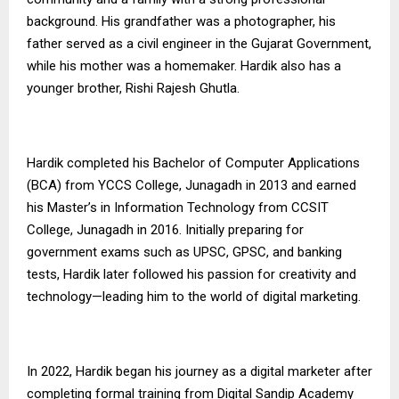
background. His grandfather was a photographer, his
father served as a civil engineer in the Gujarat Government,
while his mother was a homemaker. Hardik also has a
younger brother, Rishi Rajesh Ghutla.
Hardik completed his Bachelor of Computer Applications
(BCA) from YCCS College, Junagadh in 2013 and earned
his Master’s in Information Technology from CCSIT
College, Junagadh in 2016. Initially preparing for
government exams such as UPSC, GPSC, and banking
tests, Hardik later followed his passion for creativity and
technology—leading him to the world of digital marketing.
In 2022, Hardik began his journey as a digital marketer after
completing formal training from Digital Sandip Academy