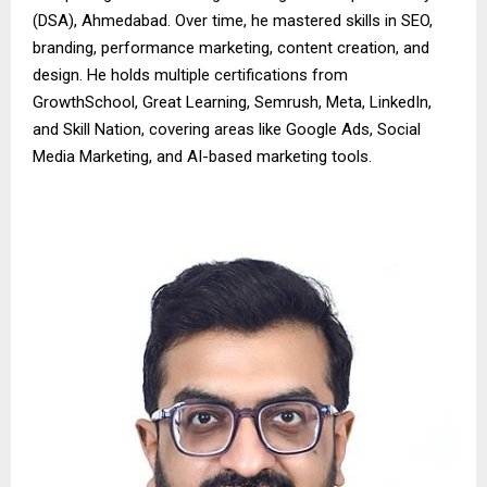
(DSA), Ahmedabad. Over time, he mastered skills in SEO,
branding, performance marketing, content creation, and
design. He holds multiple certifications from
GrowthSchool, Great Learning, Semrush, Meta, LinkedIn,
and Skill Nation, covering areas like Google Ads, Social
Media Marketing, and AI-based marketing tools.