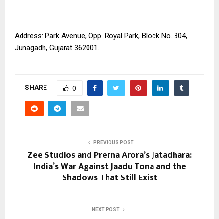
Address: Park Avenue, Opp. Royal Park, Block No. 304,
Junagadh, Gujarat 362001.
SHARE
0
PREVIOUS POST
Zee Studios and Prerna Arora’s Jatadhara:
India’s War Against Jaadu Tona and the
Shadows That Still Exist
NEXT POST