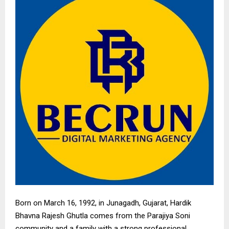
Born on March 16, 1992, in Junagadh, Gujarat, Hardik
Bhavna Rajesh Ghutla comes from the Parajiya Soni
community and a family with a strong professional