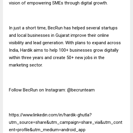
vision of empowering SMEs through digital growth.
In just a short time, BecRun has helped several startups
and local businesses in Gujarat improve their online
visibility and lead generation. With plans to expand across
India, Hardik aims to help 100+ businesses grow digitally
within three years and create 50+ new jobs in the
marketing sector.
Follow BecRun on Instagram:
@becrunteam
https://www.linkedin.com/in/hardik-ghutla?
utm_source=share&utm_campaign=share_via&utm_cont
ent=profile&utm_medium=android_app