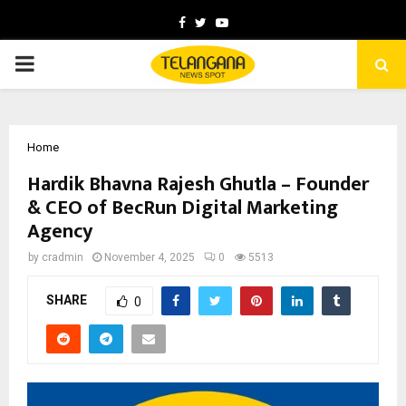
Facebook
Twitter
Youtube
PRIMARY
MENU
Home
Hardik Bhavna Rajesh Ghutla – Founder
& CEO of BecRun Digital Marketing
Agency
by
cradmin
November 4, 2025
0
5513
SHARE
0