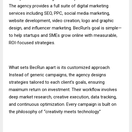
The agency provides a full suite of digital marketing
services including SEO, PPC, social media marketing,
website development, video creation, logo and graphic
design, and influencer marketing. BecRun’s goal is simple—
to help startups and SMEs grow online with measurable,
ROI-focused strategies.
What sets BecRun apart is its customized approach.
Instead of generic campaigns, the agency designs
strategies tailored to each client’s goals, ensuring
maximum return on investment. Their workflow involves
deep market research, creative execution, data tracking,
and continuous optimization. Every campaign is built on
the philosophy of “creativity meets technology.”