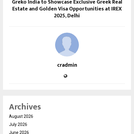
Greko India to Showcase Exclusive Greek Real
Estate and Golden Visa Opportunities at IREX
2025, Delhi
cradmin
Archives
August 2026
July 2026
June 2026