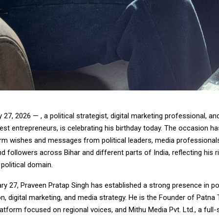
 27, 2026 — , a political strategist, digital marketing professional, a
st entrepreneurs, is celebrating his birthday today. The occasion h
m wishes and messages from political leaders, media professional
d followers across Bihar and different parts of India, reflecting his ri
 political domain.
y 27, Praveen Pratap Singh has established a strong presence in pol
, digital marketing, and media strategy. He is the Founder of Patna
latform focused on regional voices, and Mithu Media Pvt. Ltd., a full-s