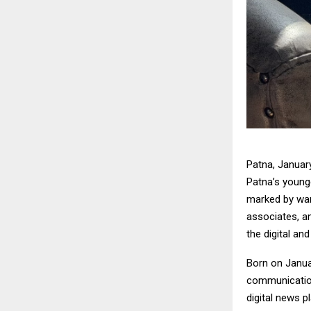
Patna, January
Patna’s younge
marked by war
associates, an
the digital and
Born on Januar
communication
digital news p