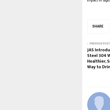
impact in digi
SHARE
PREVIOUS POST
JAS Introduc
Steel 304 W
Healthier, 
Way to Dri