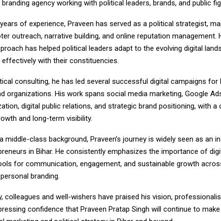
branding agency working with political leaders, brands, and public fig
 years of experience, Praveen has served as a political strategist, ma
er outreach, narrative building, and online reputation management. H
proach has helped political leaders adapt to the evolving digital lan
ffectively with their constituencies.
tical consulting, he has led several successful digital campaigns for
and organizations. His work spans social media marketing, Google Ad
ation, digital public relations, and strategic brand positioning, with a
wth and long-term visibility.
 middle-class background, Praveen’s journey is widely seen as an ins
preneurs in Bihar. He consistently emphasizes the importance of digi
tools for communication, engagement, and sustainable growth across 
 personal branding.
y, colleagues and well-wishers have praised his vision, professionali
xpressing confidence that Praveen Pratap Singh will continue to mak