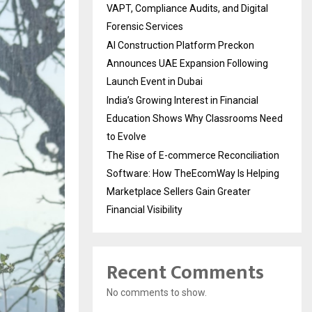
VAPT, Compliance Audits, and Digital
Forensic Services
AI Construction Platform Preckon
Announces UAE Expansion Following
Launch Event in Dubai
India’s Growing Interest in Financial
Education Shows Why Classrooms Need
to Evolve
The Rise of E-commerce Reconciliation
Software: How TheEcomWay Is Helping
Marketplace Sellers Gain Greater
Financial Visibility
Recent Comments
No comments to show.