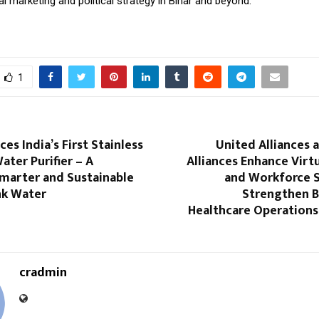
tal marketing and political strategy in Bihar and beyond.
1
es India’s First Stainless
United Alliances 
ater Purifier – A
Alliances Enhance Virt
Smarter and Sustainable
and Workforce S
nk Water
Strengthen B
Healthcare Operations
cradmin