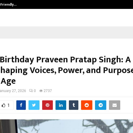
-Friendly…
Securium Solutions Pvt Ltd, a CERT
Birthday Praveen Pratap Singh: A
Shaping Voices, Power, and Purpose
 Age
anuary 27, 2026
0
2737
1