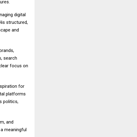
ures.
naging digital
is structured,
dscape and
 brands,
s, search
 clear focus on
piration for
tal platforms
politics,
sm, and
e a meaningful